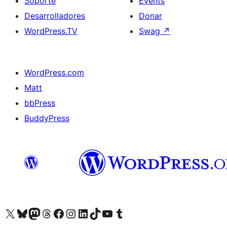
Soporte
Events
Desarrolladores
Donar
WordPress.TV
Swag
↗
WordPress.com
Matt
bbPress
BuddyPress
Visit our X (formerly Twitter) account
Visit our Bluesky account
Visita nuestra cuenta de Twitter
Visit our Threads account
Visita nuestra página de Facebook
Visite nuestra cuenta de Instagram
Visit our LinkedIn account
Visit our TikTok account
Visit our YouTube channel
Visit our Tumblr account