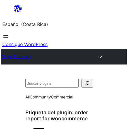
Saltar
al
Español (Costa Rica)
contenido
Consigue WordPress
Plugin Directory
Buscar
All
Community
Commercial
Etiqueta del plugin:
order
report for woocommerce