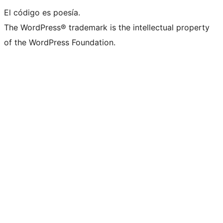
El código es poesía.
The WordPress® trademark is the intellectual property
of the WordPress Foundation.