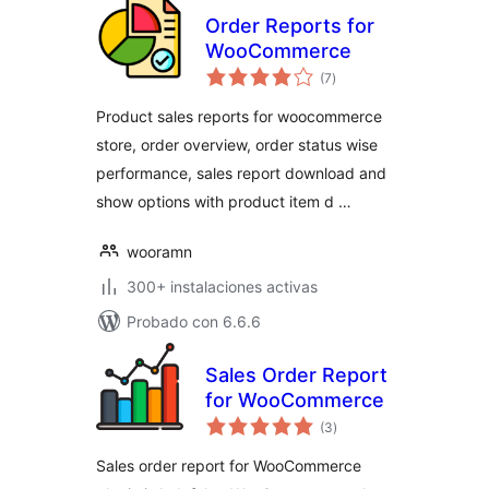
Order Reports for
WooCommerce
total
(7
)
de
valoraciones
Product sales reports for woocommerce
store, order overview, order status wise
performance, sales report download and
show options with product item d …
wooramn
300+ instalaciones activas
Probado con 6.6.6
Sales Order Report
for WooCommerce
total
(3
)
de
valoraciones
Sales order report for WooCommerce