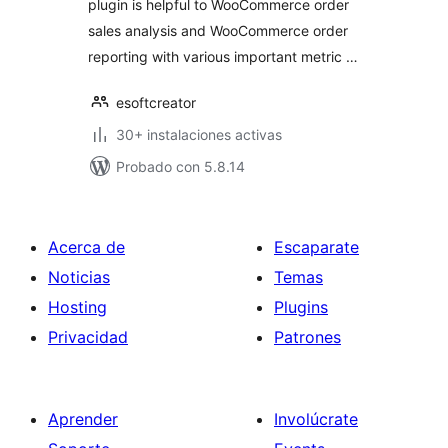
plugin is helpful to WooCommerce order
sales analysis and WooCommerce order
reporting with various important metric …
esoftcreator
30+ instalaciones activas
Probado con 5.8.14
Acerca de
Escaparate
Noticias
Temas
Hosting
Plugins
Privacidad
Patrones
Aprender
Involúcrate