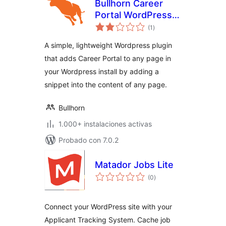
Bullhorn Career
Portal WordPress
total
Plugin
(1
)
de
valoraciones
A simple, lightweight Wordpress plugin
that adds Career Portal to any page in
your Wordpress install by adding a
snippet into the content of any page.
Bullhorn
1.000+ instalaciones activas
Probado con 7.0.2
Matador Jobs Lite
total
(0
)
de
valoraciones
Connect your WordPress site with your
Applicant Tracking System. Cache job