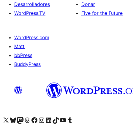
Desarrolladores
Donar
WordPress.TV
Five for the Future
WordPress.com
Matt
bbPress
BuddyPress
Visit our X (formerly Twitter) account
Visit our Bluesky account
Visita nuestra cuenta de Twitter
Visit our Threads account
Visita nuestra página de Facebook
Visite nuestra cuenta de Instagram
Visit our LinkedIn account
Visit our TikTok account
Visit our YouTube channel
Visit our Tumblr account