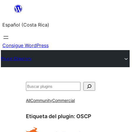
Saltar
al
Español (Costa Rica)
contenido
Consigue WordPress
Plugin Directory
Buscar
All
Community
Commercial
Etiqueta del plugin:
OSCP