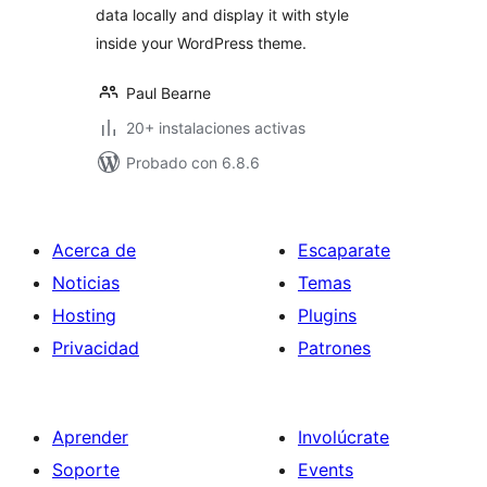
data locally and display it with style
inside your WordPress theme.
Paul Bearne
20+ instalaciones activas
Probado con 6.8.6
Acerca de
Escaparate
Noticias
Temas
Hosting
Plugins
Privacidad
Patrones
Aprender
Involúcrate
Soporte
Events