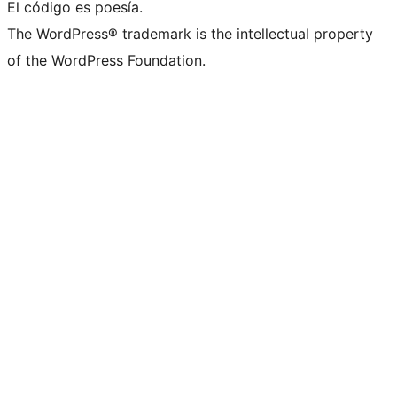
El código es poesía.
The WordPress® trademark is the intellectual property
of the WordPress Foundation.