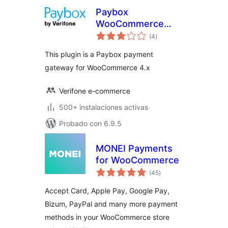
Paybox
WooCommerce
total
Payment Gateway
(4
)
de
valoraciones
This plugin is a Paybox payment
gateway for WooCommerce 4.x
Verifone e-commerce
500+ instalaciones activas
Probado con 6.9.5
MONEI Payments
for WooCommerce
total
(45
)
de
valoraciones
Accept Card, Apple Pay, Google Pay,
Bizum, PayPal and many more payment
methods in your WooCommerce store