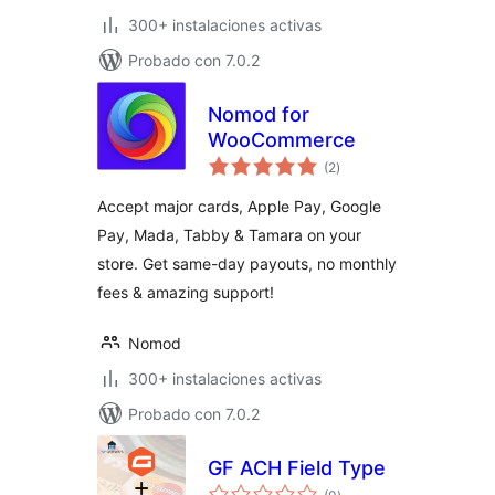
300+ instalaciones activas
Probado con 7.0.2
Nomod for
WooCommerce
total
(2
)
de
valoraciones
Accept major cards, Apple Pay, Google
Pay, Mada, Tabby & Tamara on your
store. Get same-day payouts, no monthly
fees & amazing support!
Nomod
300+ instalaciones activas
Probado con 7.0.2
GF ACH Field Type
total