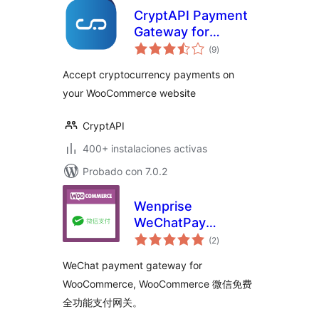
CryptAPI Payment
Gateway for
total
WooCommerce
(9
)
de
valoraciones
Accept cryptocurrency payments on
your WooCommerce website
CryptAPI
400+ instalaciones activas
Probado con 7.0.2
Wenprise
WeChatPay
total
Payment Gateway
(2
)
de
valoraciones
For WooCommerce
WeChat payment gateway for
WooCommerce, WooCommerce 微信免费
全功能支付网关。