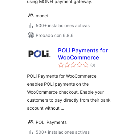
using MONEI payment gateway.
monei
500+ instalaciones activas
Probado con 6.8.6
POLi Payments for
WooCommerce
total
(0
)
de
valoraciones
POLi Payments for WooCommerce
enables POLi payments on the
WooCommerce checkout. Enable your
customers to pay directly from their bank
account without …
POLi Payments
500+ instalaciones activas