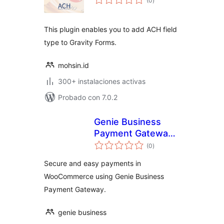
(0
)
de
valoraciones
This plugin enables you to add ACH field
type to Gravity Forms.
mohsin.id
300+ instalaciones activas
Probado con 7.0.2
Genie Business
Payment Gateway
total
for WooCommerce
(0
)
de
valoraciones
Secure and easy payments in
WooCommerce using Genie Business
Payment Gateway.
genie business