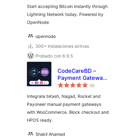
valoraciones
Start accepting Bitcoin instantly through
Lightning Network today. Powered by
OpenNode
opennode
300+ instalaciones activas
Probado con 6.9.5
CodeCareBD –
Payment Gateway
total
for WooCommerce
(3
)
de
valoraciones
Integrate bKash, Nagad, Rocket and
Payoneer manual payment gateways
with WooCommerce. Block checkout and
HPOS ready.
Shakil Ahamed