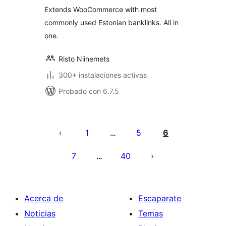
valoraciones
Extends WooCommerce with most
commonly used Estonian banklinks. All in
one.
Risto Niinemets
300+ instalaciones activas
Probado con 6.7.5
Paginación
de
1
5
6
…
entradas
7
40
…
Acerca de
Escaparate
Noticias
Temas