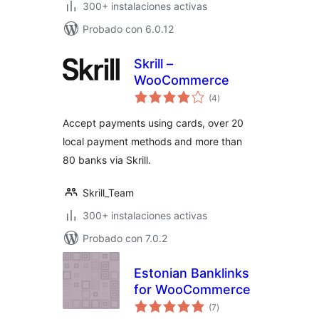
300+ instalaciones activas
Probado con 6.0.12
Skrill –
WooCommerce
total
(4
)
de
valoraciones
Accept payments using cards, over 20
local payment methods and more than
80 banks via Skrill.
Skrill_Team
300+ instalaciones activas
Probado con 7.0.2
Estonian Banklinks
for WooCommerce
total
(7
)
de