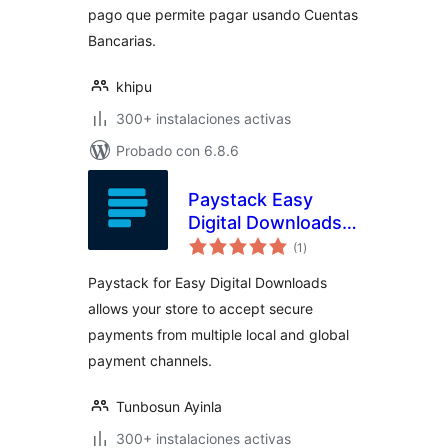
pago que permite pagar usando Cuentas
Bancarias.
khipu
300+ instalaciones activas
Probado con 6.8.6
Paystack Easy
Digital Downloads
total
Payment Gateway
(1
)
de
valoraciones
Paystack for Easy Digital Downloads
allows your store to accept secure
payments from multiple local and global
payment channels.
Tunbosun Ayinla
300+ instalaciones activas