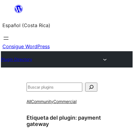
Saltar
al
Español (Costa Rica)
contenido
Consigue WordPress
Plugin Directory
Buscar
All
Community
Commercial
Etiqueta del plugin:
payment
gateway