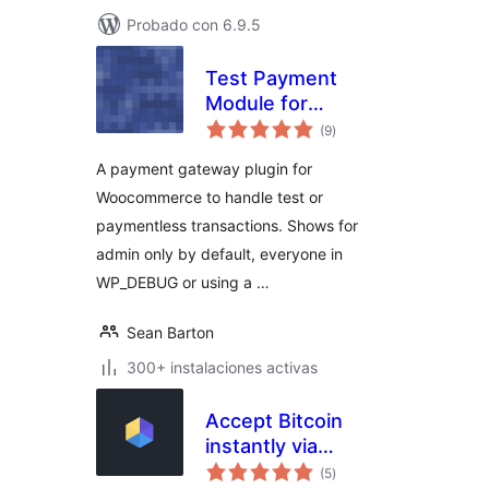
Probado con 6.9.5
Test Payment
Module for
total
Woocommerce
(9
)
de
valoraciones
A payment gateway plugin for
Woocommerce to handle test or
paymentless transactions. Shows for
admin only by default, everyone in
WP_DEBUG or using a …
Sean Barton
300+ instalaciones activas
Accept Bitcoin
instantly via
total
OpenNode
(5
)
de