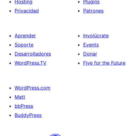
Hosting
Plugins
Privacidad
Patrones
Aprender
Involúcrate
Soporte
Events
Desarrolladores
Donar
WordPress.TV
Five for the Future
WordPress.com
Matt
bbPress
BuddyPress