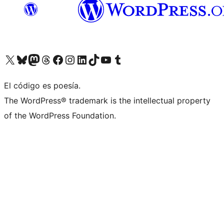
Visit our X (formerly Twitter) account
Visit our Bluesky account
Visita nuestra cuenta de Twitter
Visit our Threads account
Visita nuestra página de Facebook
Visite nuestra cuenta de Instagram
Visit our LinkedIn account
Visit our TikTok account
Visit our YouTube channel
Visit our Tumblr account
El código es poesía.
The WordPress® trademark is the intellectual property
of the WordPress Foundation.