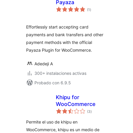
Payaza
total
(1
)
de
valoraciones
Effortlessly start accepting card
payments and bank transfers and other
payment methods with the official
Payaza Plugin for WooCommerce.
Adedeji A
300+ instalaciones activas
Probado con 6.9.5
Khipu for
WooCommerce
total
(3
)
de
valoraciones
Permite el uso de khipu en
WooCommerce, khipu es un medio de