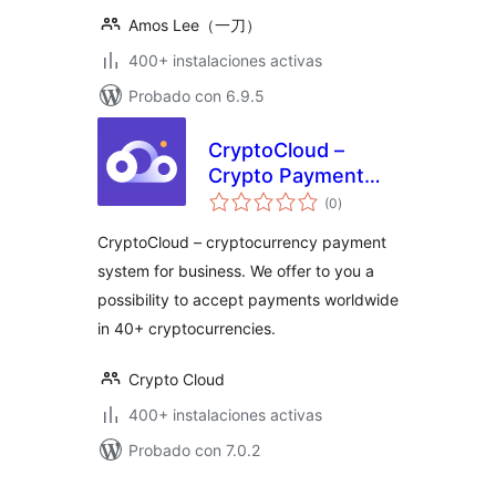
Amos Lee（一刀）
400+ instalaciones activas
Probado con 6.9.5
CryptoCloud –
Crypto Payment
total
Gateway
(0
)
de
valoraciones
CryptoCloud – cryptocurrency payment
system for business. We offer to you a
possibility to accept payments worldwide
in 40+ cryptocurrencies.
Crypto Cloud
400+ instalaciones activas
Probado con 7.0.2