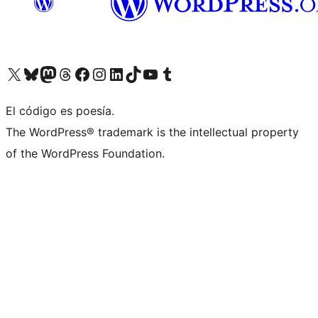
Visit our X (formerly Twitter) account
Visit our Bluesky account
Visita nuestra cuenta de Twitter
Visit our Threads account
Visita nuestra página de Facebook
Visite nuestra cuenta de Instagram
Visit our LinkedIn account
Visit our TikTok account
Visit our YouTube channel
Visit our Tumblr account
El código es poesía.
The WordPress® trademark is the intellectual property
of the WordPress Foundation.