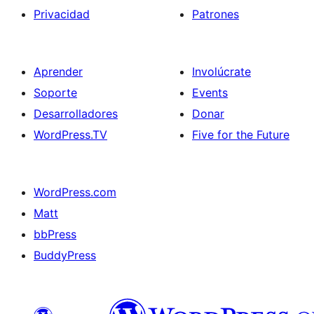
Privacidad
Patrones
Aprender
Involúcrate
Soporte
Events
Desarrolladores
Donar
WordPress.TV
Five for the Future
WordPress.com
Matt
bbPress
BuddyPress