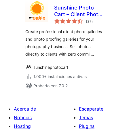
Sunshine Photo
Cart – Client Photo
total
Gallery & Photo
(137
)
de
valoraciones
Proofing for
Create professional client photo galleries
Photographers
and photo proofing galleries for your
photography business. Sell photos
directly to clients with zero commi …
sunshinephotocart
1.000+ instalaciones activas
Probado con 7.0.2
Acerca de
Escaparate
Noticias
Temas
Hosting
Plugins