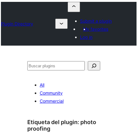
Submit a plugin
Plugin Directory
My favorites
Log in
Buscar
All
Community
Commercial
Etiqueta del plugin:
photo
proofing