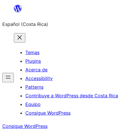
Saltar
al
Español (Costa Rica)
contenido
Temas
Plugins
Acerca de
Accessibility
Patterns
Contribuye a WordPress desde Costa Rica
Equipo
Consigue WordPress
Consigue WordPress