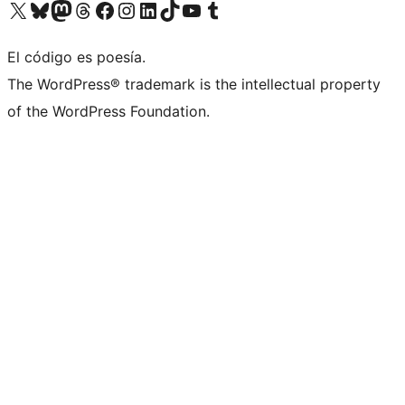
Visit our X (formerly Twitter) account
Visit our Bluesky account
Visita nuestra cuenta de Twitter
Visit our Threads account
Visita nuestra página de Facebook
Visite nuestra cuenta de Instagram
Visit our LinkedIn account
Visit our TikTok account
Visit our YouTube channel
Visit our Tumblr account
El código es poesía.
The WordPress® trademark is the intellectual property
of the WordPress Foundation.