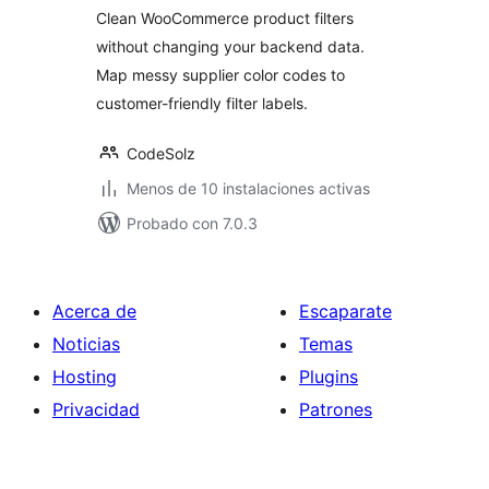
Clean WooCommerce product filters
without changing your backend data.
Map messy supplier color codes to
customer-friendly filter labels.
CodeSolz
Menos de 10 instalaciones activas
Probado con 7.0.3
Acerca de
Escaparate
Noticias
Temas
Hosting
Plugins
Privacidad
Patrones