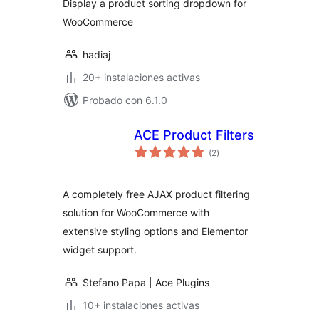
Display a product sorting dropdown for
WooCommerce
hadiaj
20+ instalaciones activas
Probado con 6.1.0
ACE Product Filters
total
(2
)
de
valoraciones
A completely free AJAX product filtering
solution for WooCommerce with
extensive styling options and Elementor
widget support.
Stefano Papa | Ace Plugins
10+ instalaciones activas