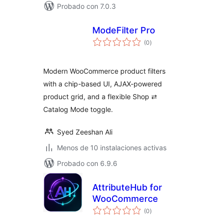
Probado con 7.0.3
ModeFilter Pro
total
(0
)
de
valoraciones
Modern WooCommerce product filters
with a chip-based UI, AJAX-powered
product grid, and a flexible Shop ⇄
Catalog Mode toggle.
Syed Zeeshan Ali
Menos de 10 instalaciones activas
Probado con 6.9.6
AttributeHub for
WooCommerce
total
(0
)
de
valoraciones