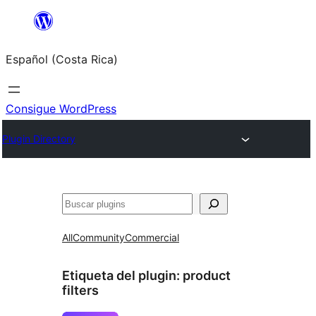
Saltar
al
Español (Costa Rica)
contenido
Consigue WordPress
Plugin Directory
Buscar
All
Community
Commercial
Etiqueta del plugin:
product
filters