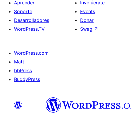
Aprender
Involúcrate
Soporte
Events
Desarrolladores
Donar
WordPress.TV
Swag
↗
WordPress.com
Matt
bbPress
BuddyPress