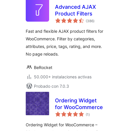
Advanced AJAX
Product Filters
total
(386
)
de
valoraciones
Fast and flexible AJAX product filters for
WooCommerce. Filter by categories,
attributes, price, tags, rating, and more.
No page reloads.
BeRocket
50.000+ instalaciones activas
Probado con 7.0.3
Ordering Widget
for WooCommerce
total
(1
)
de
valoraciones
Ordering Widget for WooCommerce –