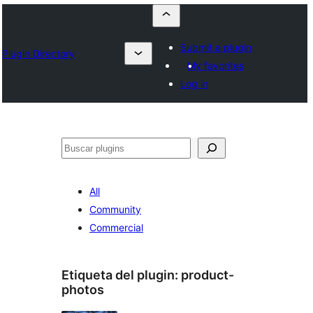
Submit a plugin
Plugin Directory
My favorites
Log in
Buscar
All
Community
Commercial
Etiqueta del plugin:
product-
photos