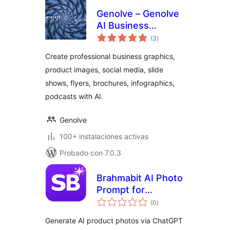
Genolve – Genolve
AI Business
total
Graphics, AI Images
(3
)
de
valoraciones
Create professional business graphics,
product images, social media, slide
shows, flyers, brochures, infographics,
podcasts with AI.
Genolve
100+ instalaciones activas
Probado con 7.0.3
Brahmabit AI Photo
Prompt for
total
WooCommerce
(0
)
de
valoraciones
Generate AI product photos via ChatGPT