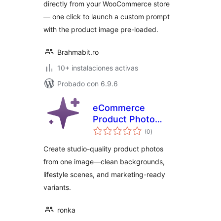
directly from your WooCommerce store
— one click to launch a custom prompt
with the product image pre-loaded.
Brahmabit.ro
10+ instalaciones activas
Probado con 6.9.6
eCommerce
Product Photo
total
Booster AI
(0
)
de
valoraciones
Create studio-quality product photos
from one image—clean backgrounds,
lifestyle scenes, and marketing-ready
variants.
ronka