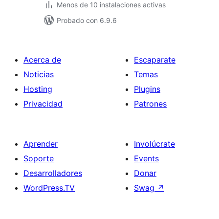
Menos de 10 instalaciones activas
Probado con 6.9.6
Acerca de
Escaparate
Noticias
Temas
Hosting
Plugins
Privacidad
Patrones
Aprender
Involúcrate
Soporte
Events
Desarrolladores
Donar
WordPress.TV
Swag
↗