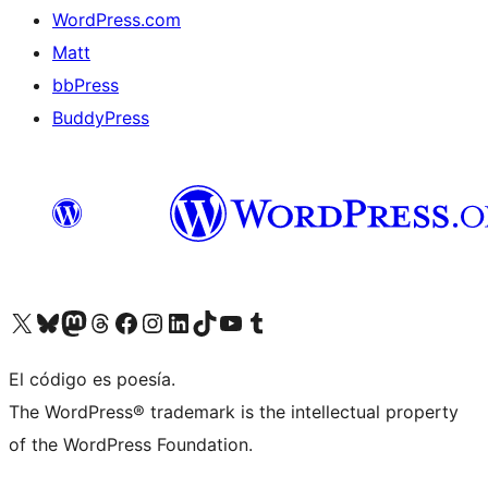
WordPress.com
Matt
bbPress
BuddyPress
Visit our X (formerly Twitter) account
Visit our Bluesky account
Visita nuestra cuenta de Twitter
Visit our Threads account
Visita nuestra página de Facebook
Visite nuestra cuenta de Instagram
Visit our LinkedIn account
Visit our TikTok account
Visit our YouTube channel
Visit our Tumblr account
El código es poesía.
The WordPress® trademark is the intellectual property
of the WordPress Foundation.