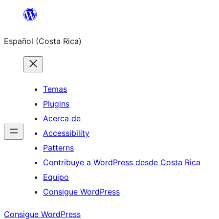
Saltar
al
Español (Costa Rica)
contenido
Temas
Plugins
Acerca de
Accessibility
Patterns
Contribuye a WordPress desde Costa Rica
Equipo
Consigue WordPress
Consigue WordPress