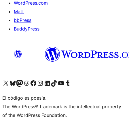
WordPress.com
Matt
bbPress
BuddyPress
Visit our X (formerly Twitter) account
Visit our Bluesky account
Visita nuestra cuenta de Twitter
Visit our Threads account
Visita nuestra página de Facebook
Visite nuestra cuenta de Instagram
Visit our LinkedIn account
Visit our TikTok account
Visit our YouTube channel
Visit our Tumblr account
El código es poesía.
The WordPress® trademark is the intellectual property
of the WordPress Foundation.