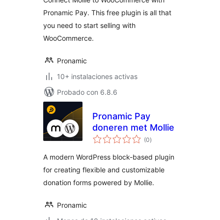
Pronamic Pay. This free plugin is all that
you need to start selling with
WooCommerce.
Pronamic
10+ instalaciones activas
Probado con 6.8.6
Pronamic Pay
doneren met Mollie
total
(0
)
de
valoraciones
A modern WordPress block-based plugin
for creating flexible and customizable
donation forms powered by Mollie.
Pronamic