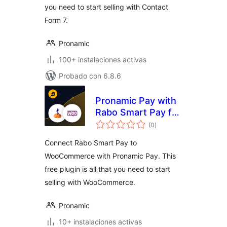
you need to start selling with Contact
Form 7.
Pronamic
100+ instalaciones activas
Probado con 6.8.6
Pronamic Pay with
Rabo Smart Pay for
total
WooCommerce
(0
)
de
valoraciones
Connect Rabo Smart Pay to
WooCommerce with Pronamic Pay. This
free plugin is all that you need to start
selling with WooCommerce.
Pronamic
10+ instalaciones activas