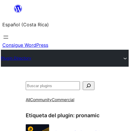
Saltar
al
Español (Costa Rica)
contenido
Consigue WordPress
Plugin Directory
Buscar
All
Community
Commercial
Etiqueta del plugin:
pronamic