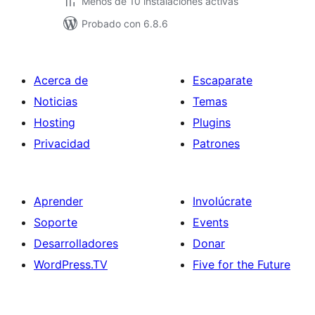
Menos de 10 instalaciones activas
Probado con 6.8.6
Acerca de
Escaparate
Noticias
Temas
Hosting
Plugins
Privacidad
Patrones
Aprender
Involúcrate
Soporte
Events
Desarrolladores
Donar
WordPress.TV
Five for the Future