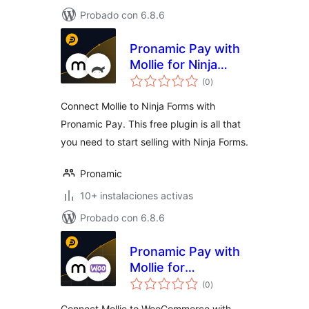
Probado con 6.8.6
Pronamic Pay with
Mollie for Ninja
total
Forms
(0
)
de
valoraciones
Connect Mollie to Ninja Forms with
Pronamic Pay. This free plugin is all that
you need to start selling with Ninja Forms.
Pronamic
10+ instalaciones activas
Probado con 6.8.6
Pronamic Pay with
Mollie for
total
WooCommerce
(0
)
de
valoraciones
Connect Mollie to WooCommerce with