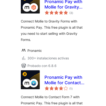
Pronamic Pay with
Mollie for Gravity
total
Forms
(3
)
de
valoraciones
Connect Mollie to Gravity Forms with
Pronamic Pay. This free plugin is all that
you need to start selling with Gravity
Forms.
Pronamic
300+ instalaciones activas
Probado con 6.8.6
Pronamic Pay with
Mollie for Contact
total
Form 7
(1
)
de
valoraciones
Connect Mollie to Contact Form 7 with
Pronamic Pay. This free plugin is all that