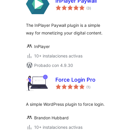
InPlayer Paywall
total
(3
)
de
valoraciones
The InPlayer Paywall plugin is a simple
way for monetizing your digital content.
InPlayer
10+ instalaciones activas
Probado con 4.9.30
Force Login Pro
total
(1
)
de
valoraciones
A simple WordPress plugin to force login.
Brandon Hubbard
10+ instalaciones activas