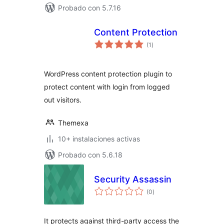
Probado con 5.7.16
Content Protection
total
(1
)
de
valoraciones
WordPress content protection plugin to
protect content with login from logged
out visitors.
Themexa
10+ instalaciones activas
Probado con 5.6.18
Security Assassin
total
(0
)
de
valoraciones
It protects against third-party access the