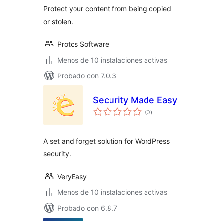
Protect your content from being copied
or stolen.
Protos Software
Menos de 10 instalaciones activas
Probado con 7.0.3
Security Made Easy
total
(0
)
de
valoraciones
A set and forget solution for WordPress
security.
VeryEasy
Menos de 10 instalaciones activas
Probado con 6.8.7