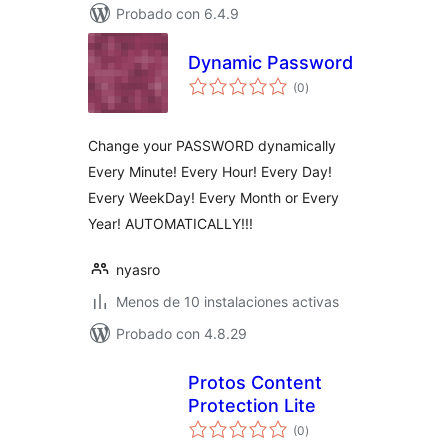
Probado con 6.4.9
Dynamic Password
total
(0
)
de
valoraciones
Change your PASSWORD dynamically
Every Minute! Every Hour! Every Day!
Every WeekDay! Every Month or Every
Year! AUTOMATICALLY!!!
nyasro
Menos de 10 instalaciones activas
Probado con 4.8.29
Protos Content
Protection Lite
total
(0
)
de
valoraciones