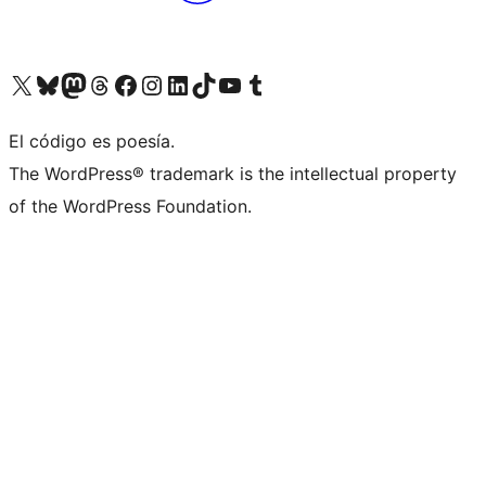
Visit our X (formerly Twitter) account
Visit our Bluesky account
Visita nuestra cuenta de Twitter
Visit our Threads account
Visita nuestra página de Facebook
Visite nuestra cuenta de Instagram
Visit our LinkedIn account
Visit our TikTok account
Visit our YouTube channel
Visit our Tumblr account
El código es poesía.
The WordPress® trademark is the intellectual property
of the WordPress Foundation.