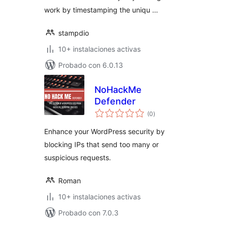
work by timestamping the uniqu …
stampdio
10+ instalaciones activas
Probado con 6.0.13
NoHackMe
Defender
total
(0
)
de
valoraciones
Enhance your WordPress security by
blocking IPs that send too many or
suspicious requests.
Roman
10+ instalaciones activas
Probado con 7.0.3