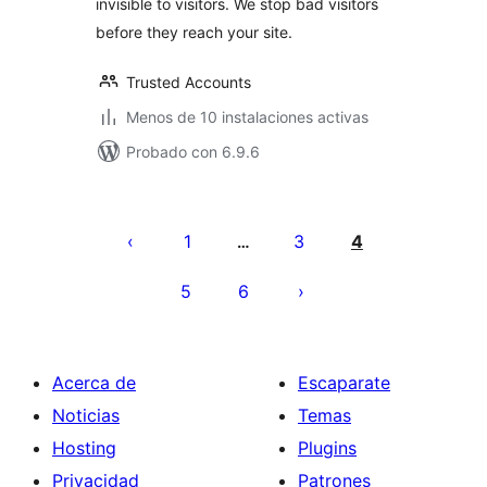
invisible to visitors. We stop bad visitors
before they reach your site.
Trusted Accounts
Menos de 10 instalaciones activas
Probado con 6.9.6
Paginación
de
1
3
4
…
entradas
5
6
Acerca de
Escaparate
Noticias
Temas
Hosting
Plugins
Privacidad
Patrones