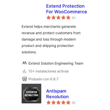
Extend Protection
For WooCommerce
total
(1
)
de
valoraciones
Extend helps merchants generate
revenue and protect customers from
damage and loss through modern
product and shipping protection
solutions.
Extend Solution Engineering Team
10+ instalaciones activas
Probado con 6.8.7
Antispam
Revolution
total
(1
)
de
valoraciones