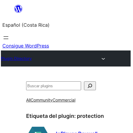
Saltar
al
Español (Costa Rica)
contenido
Consigue WordPress
Plugin Directory
Buscar
All
Community
Commercial
Etiqueta del plugin:
protection