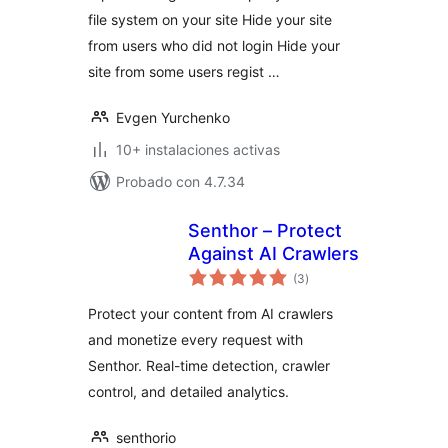
file system on your site Hide your site
from users who did not login Hide your
site from some users regist …
Evgen Yurchenko
10+ instalaciones activas
Probado con 4.7.34
Senthor – Protect
Against AI Crawlers
total
(3
)
de
valoraciones
Protect your content from AI crawlers
and monetize every request with
Senthor. Real-time detection, crawler
control, and detailed analytics.
senthorio