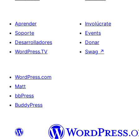
Aprender
Involúcrate
Soporte
Events
Desarrolladores
Donar
WordPress.TV
Swag
↗
WordPress.com
Matt
bbPress
BuddyPress