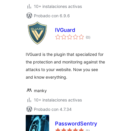
10+ instalaciones activas
Probado con 6.9.6
IVGuard
total
(0
)
de
valoraciones
IVGuard is the plugin that specialized for
the protection and monitoring against the
attacks to your website. Now you see
and know everything.
manky
10+ instalaciones activas
Probado con 4.7.34
PasswordSentry
total
(1
)