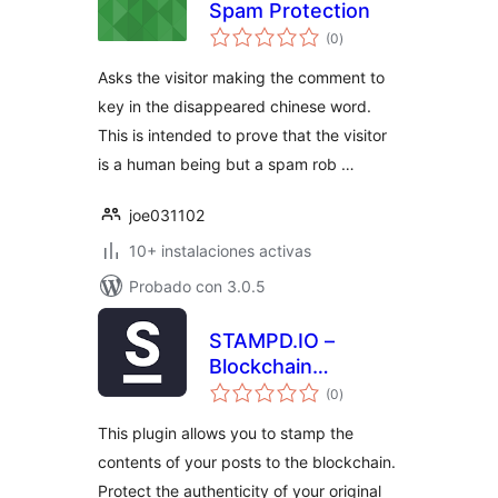
Spam Protection
total
(0
)
de
valoraciones
Asks the visitor making the comment to
key in the disappeared chinese word.
This is intended to prove that the visitor
is a human being but a spam rob …
joe031102
10+ instalaciones activas
Probado con 3.0.5
STAMPD.IO –
Blockchain
total
Stamping
(0
)
de
valoraciones
This plugin allows you to stamp the
contents of your posts to the blockchain.
Protect the authenticity of your original