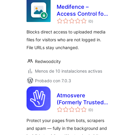
Medifence –
Access Control for
total
Media Uploads
(0
)
de
valoraciones
Blocks direct access to uploaded media
files for visitors who are not logged in.
File URLs stay unchanged.
Redwoodcity
Menos de 10 instalaciones activas
Probado con 7.0.3
Atmosvere
(Formerly Trusted
total
Accounts) for
(0
)
de
valoraciones
WordPress
Protect your pages from bots, scrapers
and spam — fully in the background and