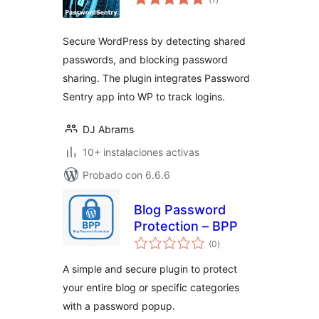
de
valoraciones
Secure WordPress by detecting shared
passwords, and blocking password
sharing. The plugin integrates Password
Sentry app into WP to track logins.
DJ Abrams
10+ instalaciones activas
Probado con 6.6.6
Blog Password
Protection – BPP
total
(0
)
de
valoraciones
A simple and secure plugin to protect
your entire blog or specific categories
with a password popup.