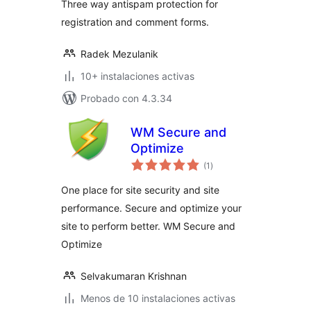
Three way antispam protection for
registration and comment forms.
Radek Mezulanik
10+ instalaciones activas
Probado con 4.3.34
WM Secure and
Optimize
total
(1
)
de
valoraciones
One place for site security and site
performance. Secure and optimize your
site to perform better. WM Secure and
Optimize
Selvakumaran Krishnan
Menos de 10 instalaciones activas