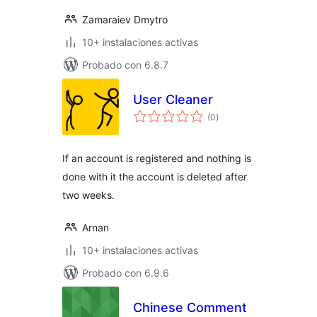
Zamaraiev Dmytro
10+ instalaciones activas
Probado con 6.8.7
User Cleaner
total
(0
)
de
valoraciones
If an account is registered and nothing is
done with it the account is deleted after
two weeks.
Arnan
10+ instalaciones activas
Probado con 6.9.6
Chinese Comment