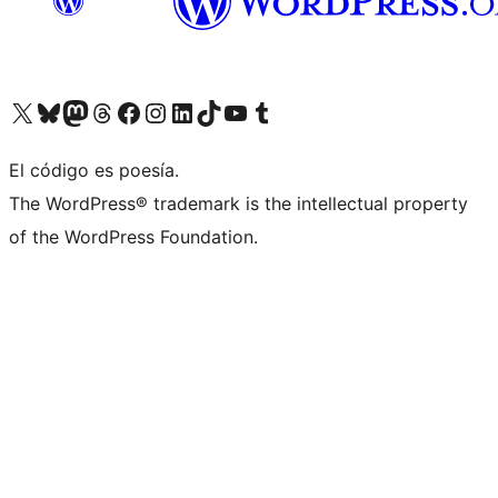
Visit our X (formerly Twitter) account
Visit our Bluesky account
Visita nuestra cuenta de Twitter
Visit our Threads account
Visita nuestra página de Facebook
Visite nuestra cuenta de Instagram
Visit our LinkedIn account
Visit our TikTok account
Visit our YouTube channel
Visit our Tumblr account
El código es poesía.
The WordPress® trademark is the intellectual property
of the WordPress Foundation.