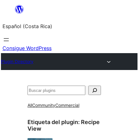
Saltar
al
Español (Costa Rica)
contenido
Consigue WordPress
Plugin Directory
Buscar
All
Community
Commercial
Etiqueta del plugin:
Recipe
View