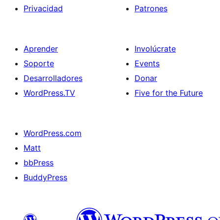
Privacidad
Patrones
Aprender
Involúcrate
Soporte
Events
Desarrolladores
Donar
WordPress.TV
Five for the Future
WordPress.com
Matt
bbPress
BuddyPress