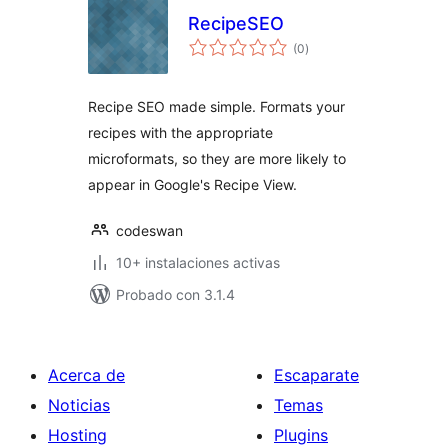
RecipeSEO
total
(0
)
de
valoraciones
Recipe SEO made simple. Formats your
recipes with the appropriate
microformats, so they are more likely to
appear in Google's Recipe View.
codeswan
10+ instalaciones activas
Probado con 3.1.4
Acerca de
Escaparate
Noticias
Temas
Hosting
Plugins