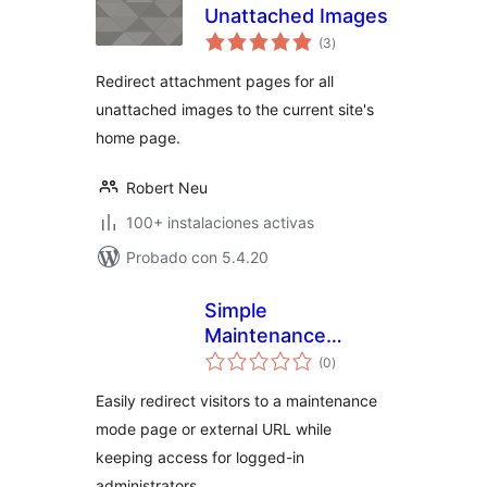
Unattached Images
total
(3
)
de
valoraciones
Redirect attachment pages for all
unattached images to the current site's
home page.
Robert Neu
100+ instalaciones activas
Probado con 5.4.20
Simple
Maintenance
total
Redirect
(0
)
de
valoraciones
Easily redirect visitors to a maintenance
mode page or external URL while
keeping access for logged-in
administrators.