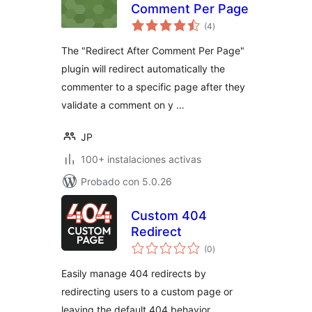
Comment Per Page
total
(4
)
de
valoraciones
The "Redirect After Comment Per Page"
plugin will redirect automatically the
commenter to a specific page after they
validate a comment on y …
JP
100+ instalaciones activas
Probado con 5.0.26
Custom 404
Redirect
total
(0
)
de
valoraciones
Easily manage 404 redirects by
redirecting users to a custom page or
leaving the default 404 behavior.