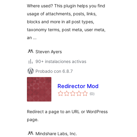
Where used? This plugin helps you find
usage of attachments, posts, links,
blocks and more in all post types,
taxonomy terms, post meta, user meta,
an …
Steven Ayers
90+ instalaciones activas
Probado con 6.8.7
Redirector Mod
total
(0
)
de
valoraciones
Redirect a page to an URL or WordPress
page.
Mindshare Labs, Inc.