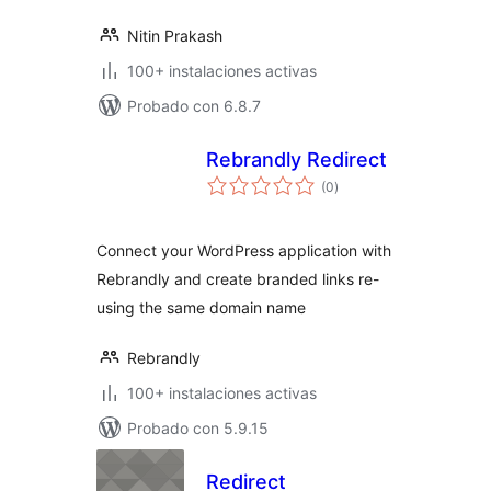
Nitin Prakash
100+ instalaciones activas
Probado con 6.8.7
Rebrandly Redirect
total
(0
)
de
valoraciones
Connect your WordPress application with
Rebrandly and create branded links re-
using the same domain name
Rebrandly
100+ instalaciones activas
Probado con 5.9.15
Redirect