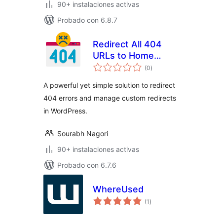
90+ instalaciones activas
Probado con 6.8.7
Redirect All 404
URLs to Home
total
Page
(0
)
de
valoraciones
A powerful yet simple solution to redirect
404 errors and manage custom redirects
in WordPress.
Sourabh Nagori
90+ instalaciones activas
Probado con 6.7.6
WhereUsed
total
(1
)
de
valoraciones