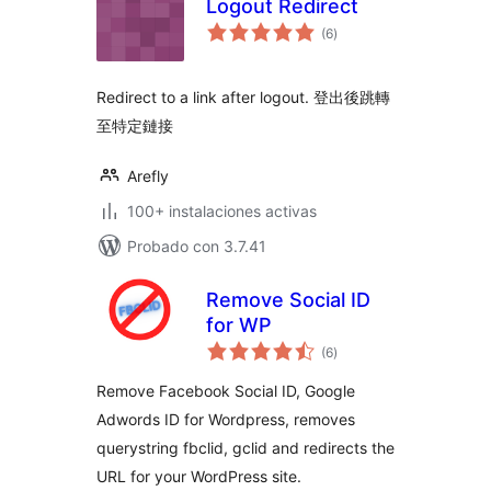
Logout Redirect
total
(6
)
de
valoraciones
Redirect to a link after logout. 登出後跳轉
至特定鏈接
Arefly
100+ instalaciones activas
Probado con 3.7.41
Remove Social ID
for WP
total
(6
)
de
valoraciones
Remove Facebook Social ID, Google
Adwords ID for Wordpress, removes
querystring fbclid, gclid and redirects the
URL for your WordPress site.