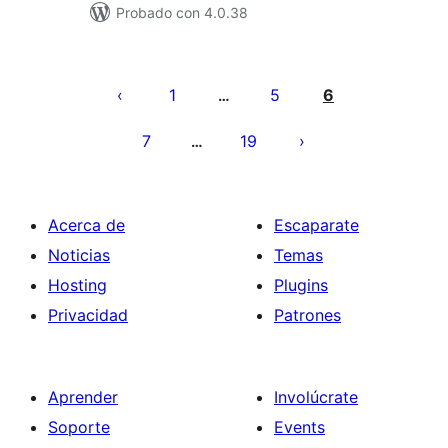
Probado con 4.0.38
Paginación
de
1
5
6
…
entradas
7
19
…
Acerca de
Escaparate
Noticias
Temas
Hosting
Plugins
Privacidad
Patrones
Aprender
Involúcrate
Soporte
Events