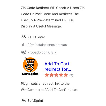
Zip Code Redirect Will Check A Users Zip
Code Or Post Code And Redirect The
User To A Pre-determined URL Or
Display A Useful Message.
Paul Glover
90+ instalaciones activas
Probado con 6.8.7
Add To Cart
redirect for
total
WooCommerce
(3
)
de
valoraciones
Plugin sets a redirect link to the
WooCommerce "Add To Cart" button
SoftSprint