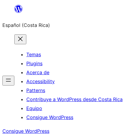
Saltar
al
Español (Costa Rica)
contenido
Temas
Plugins
Acerca de
Accessibility
Patterns
Contribuye a WordPress desde Costa Rica
Equipo
Consigue WordPress
Consigue WordPress