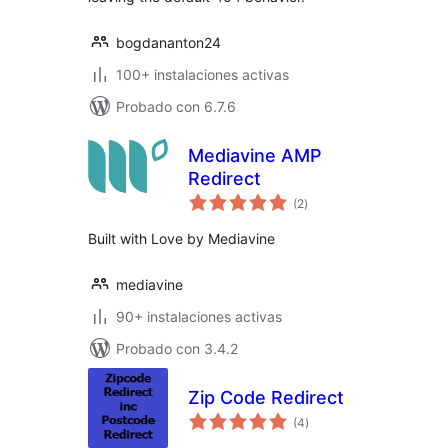
bogdananton24
100+ instalaciones activas
Probado con 6.7.6
Mediavine AMP
Redirect
total
(2
)
de
valoraciones
Built with Love by Mediavine
mediavine
90+ instalaciones activas
Probado con 3.4.2
Zip Code Redirect
total
(4
)
de
valoraciones