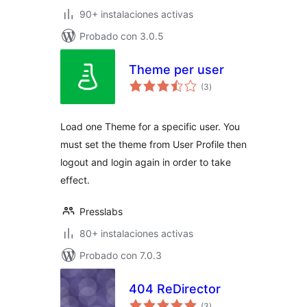
90+ instalaciones activas
Probado con 3.0.5
Theme per user
total
(3
)
de
valoraciones
Load one Theme for a specific user. You
must set the theme from User Profile then
logout and login again in order to take
effect.
Presslabs
80+ instalaciones activas
Probado con 7.0.3
404 ReDirector
total
(3
)