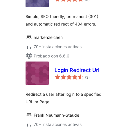
de
valoraciones
Simple, SEO friendly, permanent (301)
and automatic redirect of 404 errors.
markenzeichen
70+ instalaciones activas
Probado con 6.6.6
Login Redirect Url
total
(3
)
de
valoraciones
Redirect a user after login to a specified
URL or Page
Frank Neumann-Staude
70+ instalaciones activas