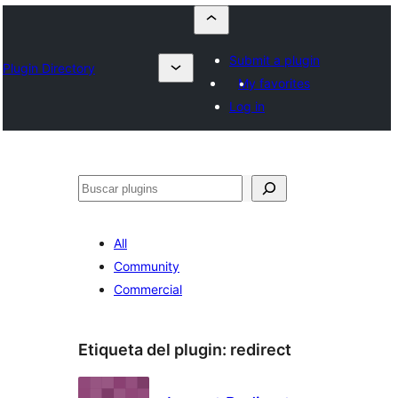
Submit a plugin
Plugin Directory
My favorites
Log in
Buscar
All
Community
Commercial
Etiqueta del plugin:
redirect