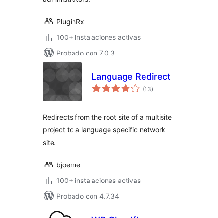
PluginRx
100+ instalaciones activas
Probado con 7.0.3
Language Redirect
total
(13
)
de
valoraciones
Redirects from the root site of a multisite
project to a language specific network
site.
bjoerne
100+ instalaciones activas
Probado con 4.7.34