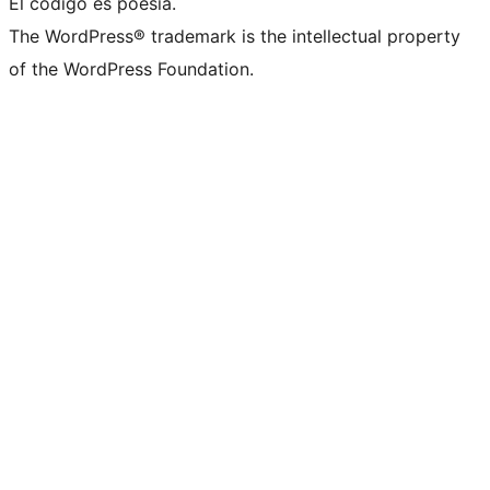
El código es poesía.
The WordPress® trademark is the intellectual property
of the WordPress Foundation.