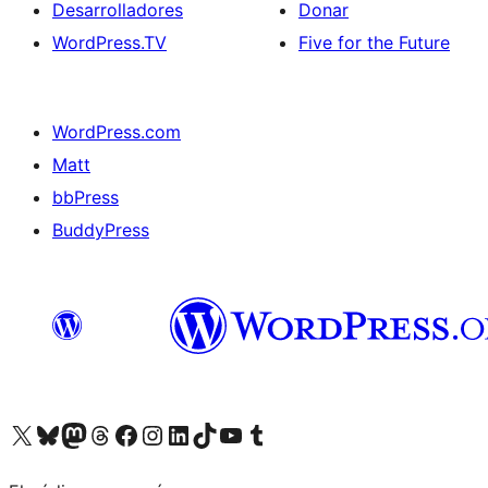
Desarrolladores
Donar
WordPress.TV
Five for the Future
WordPress.com
Matt
bbPress
BuddyPress
Visit our X (formerly Twitter) account
Visit our Bluesky account
Visita nuestra cuenta de Twitter
Visit our Threads account
Visita nuestra página de Facebook
Visite nuestra cuenta de Instagram
Visit our LinkedIn account
Visit our TikTok account
Visit our YouTube channel
Visit our Tumblr account