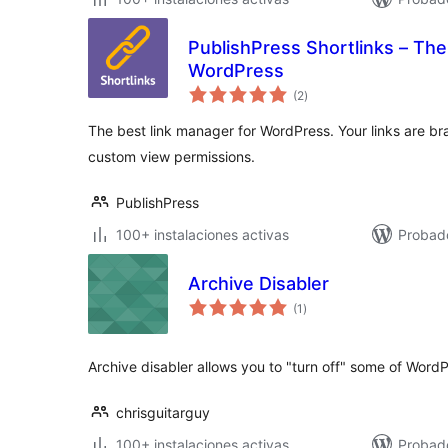
PublishPress Shortlinks – The
WordPress
total
(2
)
de
valoraciones
The best link manager for WordPress. Your links are b
custom view permissions.
PublishPress
100+ instalaciones activas
Probado
Archive Disabler
total
(1
)
de
valoraciones
Archive disabler allows you to "turn off" some of WordPr
chrisguitarguy
100+ instalaciones activas
Probad