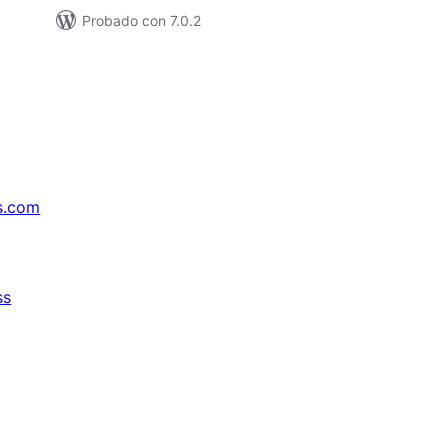
Probado con 7.0.2
s.com
ss