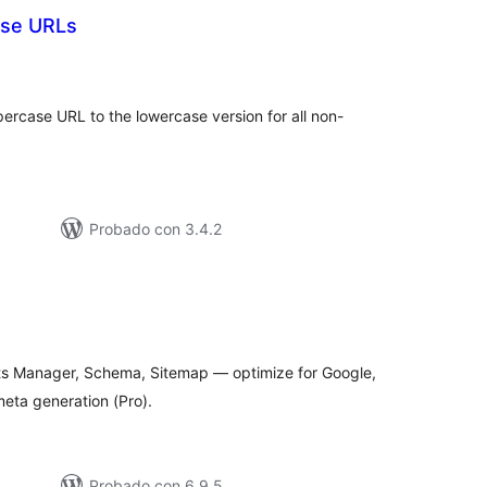
ase URLs
tal
e
loraciones
ercase URL to the lowercase version for all non-
Probado con 3.4.2
tal
loraciones
Bots Manager, Schema, Sitemap — optimize for Google,
eta generation (Pro).
Probado con 6.9.5