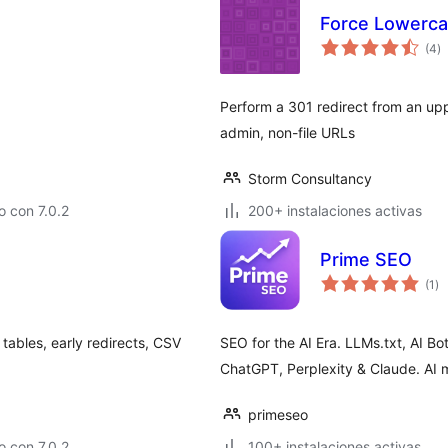
Force Lowerc
to
(4
)
d
va
Perform a 301 redirect from an upp
admin, non-file URLs
Storm Consultancy
 con 7.0.2
200+ instalaciones activas
Prime SEO
to
(1
)
de
va
tables, early redirects, CSV
SEO for the AI Era. LLMs.txt, AI 
ChatGPT, Perplexity & Claude. AI m
primeseo
 con 7.0.2
100+ instalaciones activas