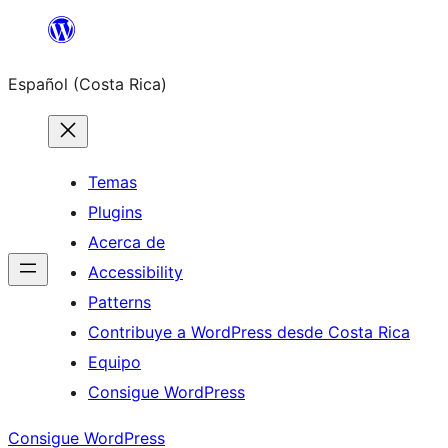
Saltar
al
Español (Costa Rica)
contenido
Temas
Plugins
Acerca de
Accessibility
Patterns
Contribuye a WordPress desde Costa Rica
Equipo
Consigue WordPress
Consigue WordPress