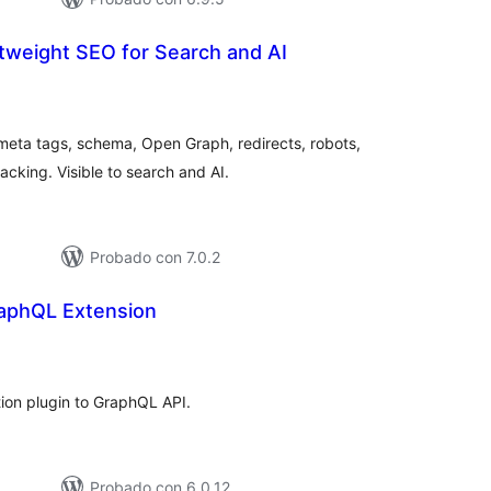
ghtweight SEO for Search and AI
tal
e
loraciones
eta tags, schema, Open Graph, redirects, robots,
acking. Visible to search and AI.
Probado con 7.0.2
raphQL Extension
tal
e
loraciones
tion plugin to GraphQL API.
Probado con 6.0.12