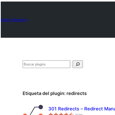
Plugin Directory
Buscar
Etiqueta del plugin:
redirects
301 Redirects – Redirect Man
total