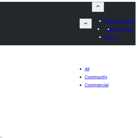
Submit a plugin
My favorites
Log in
All
Community
Commercial
total