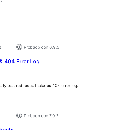
6
)
de
valoraciones
s
Probado con 6.9.5
& 404 Error Log
otal
de
aloraciones
ly test redirects. Includes 404 error log.
Probado con 7.0.2
irects