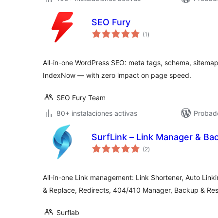
SEO Fury
total
(1
)
de
valoraciones
All-in-one WordPress SEO: meta tags, schema, sitemap
IndexNow — with zero impact on page speed.
SEO Fury Team
80+ instalaciones activas
Probado
SurfLink – Link Manager & Ba
total
(2
)
de
valoraciones
All-in-one Link management: Link Shortener, Auto Link
& Replace, Redirects, 404/410 Manager, Backup & Res
Surflab