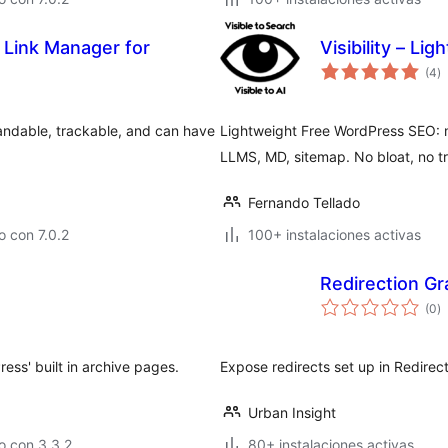
 Link Manager for
Visibility – Li
to
(4
)
d
va
randable, trackable, and can have
Lightweight Free WordPress SEO: m
LLMS, MD, sitemap. No bloat, no tr
Fernando Tellado
 con 7.0.2
100+ instalaciones activas
Redirection G
to
(0
)
d
va
ess' built in archive pages.
Expose redirects set up in Redirec
Urban Insight
o con 3.3.2
80+ instalaciones activas