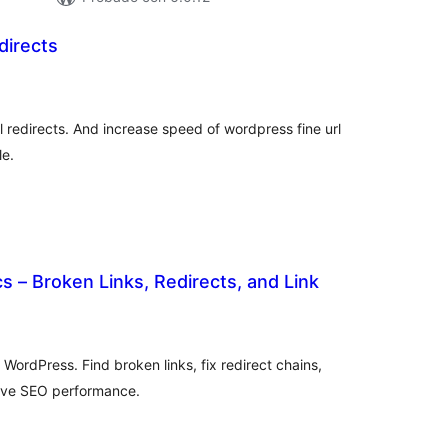
directs
tal
e
loraciones
l redirects. And increase speed of wordpress fine url
le.
cs – Broken Links, Redirects, and Link
tal
loraciones
 WordPress. Find broken links, fix redirect chains,
rove SEO performance.