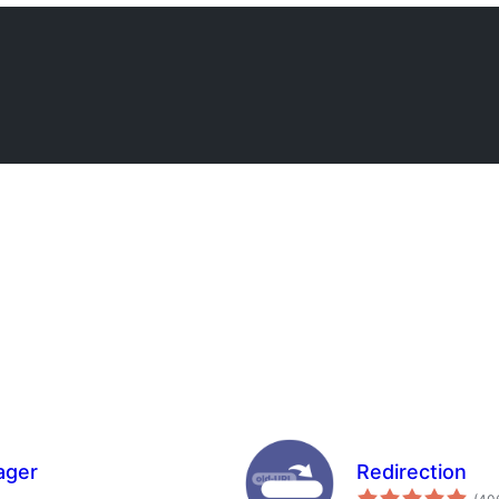
ager
Redirection