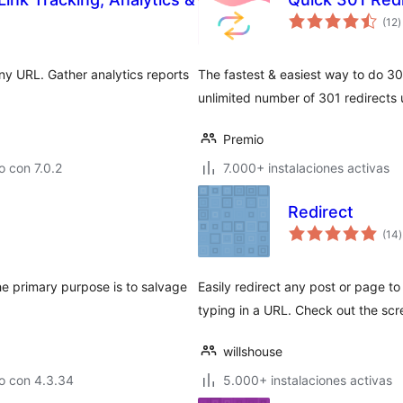
t
(12
)
d
v
ny URL. Gather analytics reports
The fastest & easiest way to do 30
unlimited number of 301 redirects 
Premio
 con 7.0.2
7.000+ instalaciones activas
Redirect
t
(14
)
v
he primary purpose is to salvage
Easily redirect any post or page 
typing in a URL. Check out the scr
willshouse
o con 4.3.34
5.000+ instalaciones activas