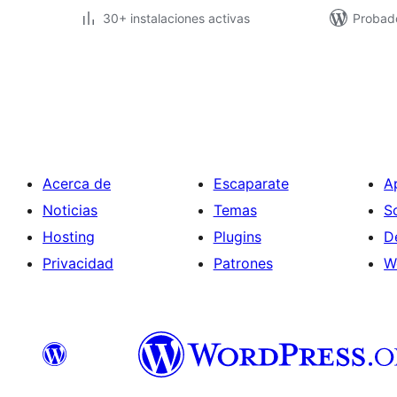
30+ instalaciones activas
Probado
Paginación
de
entradas
Acerca de
Escaparate
A
Noticias
Temas
S
Hosting
Plugins
D
Privacidad
Patrones
W