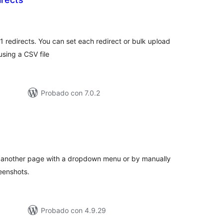
otal
e
aloraciones
1 redirects. You can set each redirect or bulk upload
using a CSV file
Probado con 7.0.2
otal
de
aloraciones
to another page with a dropdown menu or by manually
eenshots.
Probado con 4.9.29