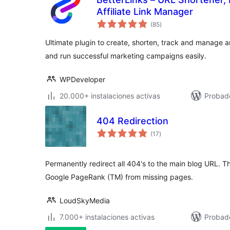
Affiliate Link Manager
total
(85
)
de
valoraciones
Ultimate plugin to create, shorten, track and manage a
and run successful marketing campaigns easily.
WPDeveloper
20.000+ instalaciones activas
Probado
404 Redirection
total
(17
)
de
valoraciones
Permanently redirect all 404's to the main blog URL. T
Google PageRank (TM) from missing pages.
LoudSkyMedia
7.000+ instalaciones activas
Probad