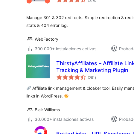
(578
)
de
valoraciones
Manage 301 & 302 redirects. Simple redirection & redire
stats & 404 error log.
WebFactory
300.000+ instalaciones activas
Probado
ThirstyAffiliates – Affiliate Li
Tracking & Marketing Plugin
total
(251
)
de
valoraciones
Affiliate link management & cloaker tool. Easily mana
links in WordPress.
Blair Williams
30.000+ instalaciones activas
Probado
BetterLinks – URL Shortener, 