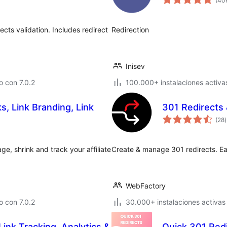
(40
cts validation. Includes redirect
Redirection
Inisev
 con 7.0.2
100.000+ instalaciones activa
nks, Link Branding, Link
301 Redirects 
t
(28
)
v
ge, shrink and track your affiliate
Create & manage 301 redirects. Easi
WebFactory
 con 7.0.2
30.000+ instalaciones activas
Link Tracking, Analytics &
Quick 301 Red