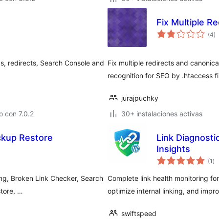
Fix Multiple Re
to
(4
)
d
va
s, redirects, Search Console and
Fix multiple redirects and canonica
recognition for SEO by .htaccess fi
jurajpuchky
 con 7.0.2
30+ instalaciones activas
ckup Restore
Link Diagnosti
Insights
to
(1
)
de
va
ing, Broken Link Checker, Search
Complete link health monitoring for
tore, …
optimize internal linking, and imp
swiftspeed