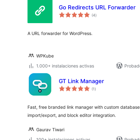
Go Redirects URL Forwarder
total
(4
)
de
valoraciones
A URL forwarder for WordPress.
WPKube
1.000+ instalaciones activas
Probado
GT Link Manager
total
(1
)
de
valoraciones
Fast, free branded link manager with custom database 
import/export, and block editor integration.
Gaurav Tiwari
100+ instalaciones activas
Probado