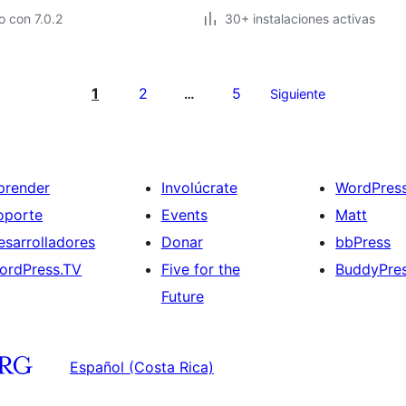
 con 7.0.2
30+ instalaciones activas
1
2
5
…
Siguiente
prender
Involúcrate
WordPres
oporte
Events
Matt
esarrolladores
Donar
bbPress
ordPress.TV
Five for the
BuddyPre
Future
Español (Costa Rica)