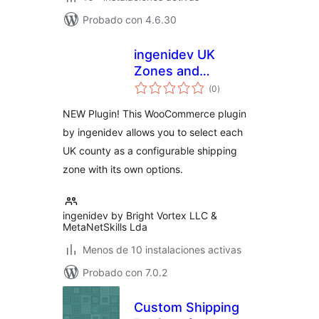
Probado con 4.6.30
ingenidev UK
Zones and
total
Counties for WC
(0
)
de
valoraciones
NEW Plugin! This WooCommerce plugin
by ingenidev allows you to select each
UK county as a configurable shipping
zone with its own options.
ingenidev by Bright Vortex LLC &
MetaNetSkills Lda
Menos de 10 instalaciones activas
Probado con 7.0.2
Custom Shipping