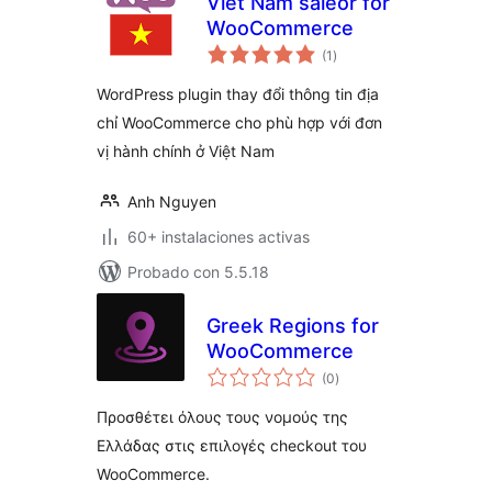
Viet Nam saleor for
WooCommerce
total
(1
)
de
valoraciones
WordPress plugin thay đổi thông tin địa
chỉ WooCommerce cho phù hợp với đơn
vị hành chính ở Việt Nam
Anh Nguyen
60+ instalaciones activas
Probado con 5.5.18
Greek Regions for
WooCommerce
total
(0
)
de
valoraciones
Προσθέτει όλους τους νομούς της
Ελλάδας στις επιλογές checkout του
WooCommerce.