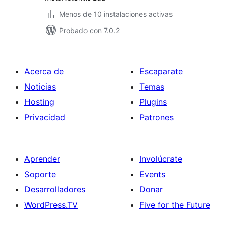
Menos de 10 instalaciones activas
Probado con 7.0.2
Acerca de
Escaparate
Noticias
Temas
Hosting
Plugins
Privacidad
Patrones
Aprender
Involúcrate
Soporte
Events
Desarrolladores
Donar
WordPress.TV
Five for the Future