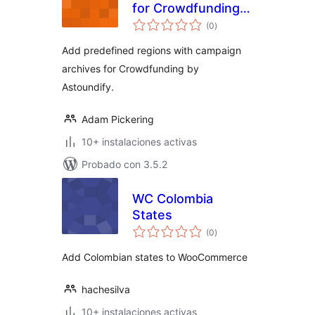
for Crowdfunding
total
by Astoundify
(0
)
de
valoraciones
Add predefined regions with campaign
archives for Crowdfunding by
Astoundify.
Adam Pickering
10+ instalaciones activas
Probado con 3.5.2
WC Colombia
States
total
(0
)
de
valoraciones
Add Colombian states to WooCommerce
hachesilva
10+ instalaciones activas