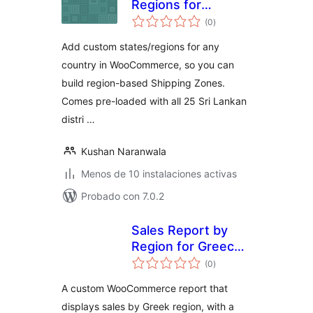
Regions for
total
WooCommerce
(0
)
de
valoraciones
Add custom states/regions for any
country in WooCommerce, so you can
build region-based Shipping Zones.
Comes pre-loaded with all 25 Sri Lankan
distri …
Kushan Naranwala
Menos de 10 instalaciones activas
Probado con 7.0.2
Sales Report by
Region for Greece
total
for Woo
(0
)
de
valoraciones
A custom WooCommerce report that
displays sales by Greek region, with a