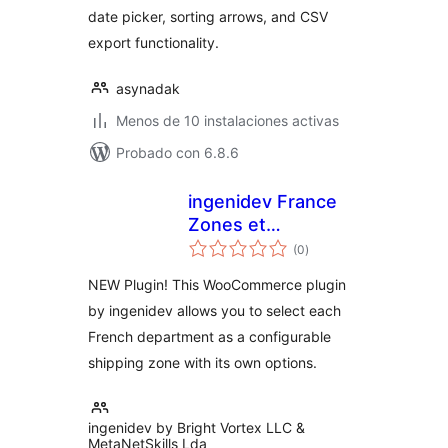
date picker, sorting arrows, and CSV
export functionality.
asynadak
Menos de 10 instalaciones activas
Probado con 6.8.6
ingenidev France
Zones et
total
Departements pour
(0
)
de
valoraciones
WC
NEW Plugin! This WooCommerce plugin
by ingenidev allows you to select each
French department as a configurable
shipping zone with its own options.
ingenidev by Bright Vortex LLC &
MetaNetSkills Lda