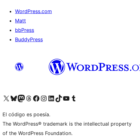
WordPress.com
Matt
bbPress
BuddyPress
Visit our X (formerly Twitter) account
Visit our Bluesky account
Visita nuestra cuenta de Twitter
Visit our Threads account
Visita nuestra página de Facebook
Visite nuestra cuenta de Instagram
Visit our LinkedIn account
Visit our TikTok account
Visit our YouTube channel
Visit our Tumblr account
El código es poesía.
The WordPress® trademark is the intellectual property
of the WordPress Foundation.