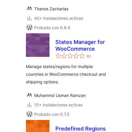
Thanos Zacharias
40+ instalaciones activas
Probado con 6.8.6
States Manager for
WooCommerce
total
(0
)
de
valoraciones
Manage states/regions for multiple
countries in WooCommerce checkout and
shipping options.
Muhammd Usman Ramzan
10+ instalaciones activas
Probado con 6.7.5
Predefined Regions