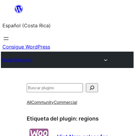
Saltar
al
Español (Costa Rica)
contenido
Consigue WordPress
Plugin Directory
Buscar
All
Community
Commercial
Etiqueta del plugin:
regions