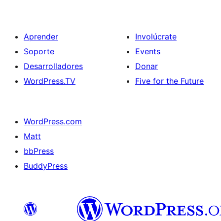
Aprender
Involúcrate
Soporte
Events
Desarrolladores
Donar
WordPress.TV
Five for the Future
WordPress.com
Matt
bbPress
BuddyPress