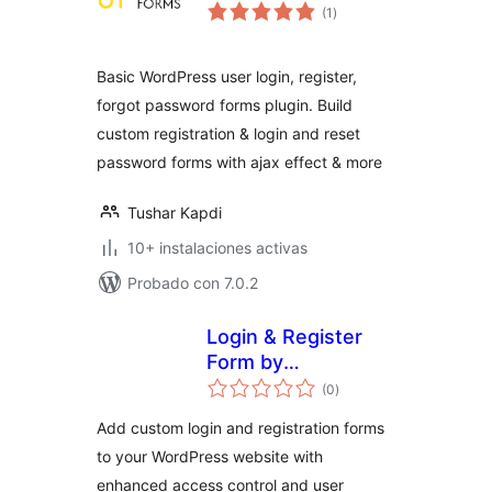
total
(1
)
de
valoraciones
Basic WordPress user login, register,
forgot password forms plugin. Build
custom registration & login and reset
password forms with ajax effect & more
Tushar Kapdi
10+ instalaciones activas
Probado con 7.0.2
Login & Register
Form by
total
BestWebSoft –
(0
)
de
valoraciones
WordPress Website
Add custom login and registration forms
Access Control
to your WordPress website with
Plugin
enhanced access control and user