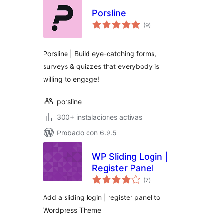
Porsline
total
(9
)
de
valoraciones
Porsline | Build eye-catching forms,
surveys & quizzes that everybody is
willing to engage!
porsline
300+ instalaciones activas
Probado con 6.9.5
WP Sliding Login |
Register Panel
total
(7
)
de
valoraciones
Add a sliding login | register panel to
Wordpress Theme