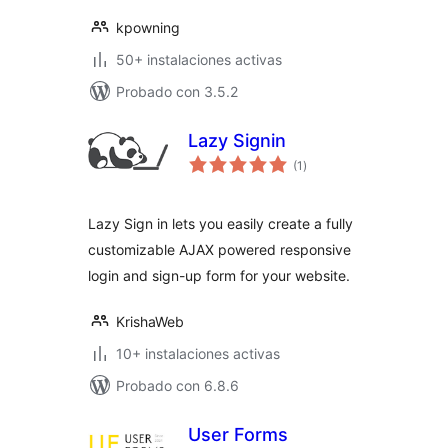
kpowning
50+ instalaciones activas
Probado con 3.5.2
Lazy Signin
total
(1
)
de
valoraciones
Lazy Sign in lets you easily create a fully
customizable AJAX powered responsive
login and sign-up form for your website.
KrishaWeb
10+ instalaciones activas
Probado con 6.8.6
User Forms