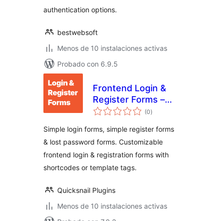
authentication options.
bestwebsoft
Menos de 10 instalaciones activas
Probado con 6.9.5
Frontend Login &
Register Forms –
total
Simple Login &
(0
)
de
valoraciones
Registration
Simple login forms, simple register forms
& lost password forms. Customizable
frontend login & registration forms with
shortcodes or template tags.
Quicksnail Plugins
Menos de 10 instalaciones activas