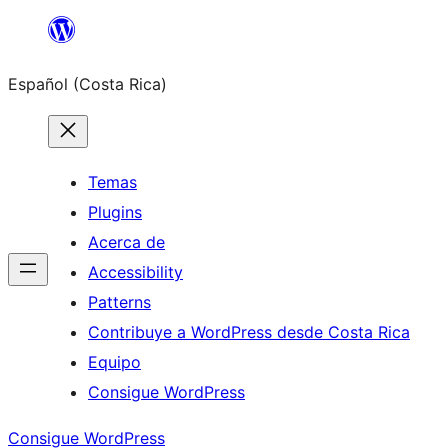
Saltar
al
Español (Costa Rica)
contenido
Temas
Plugins
Acerca de
Accessibility
Patterns
Contribuye a WordPress desde Costa Rica
Equipo
Consigue WordPress
Consigue WordPress