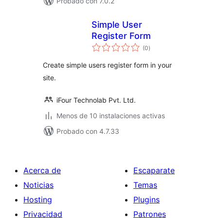
Probado con 7.0.2
Simple User
Register Form
total
(0
)
de
valoraciones
Create simple users register form in your
site.
iFour Technolab Pvt. Ltd.
Menos de 10 instalaciones activas
Probado con 4.7.33
Acerca de
Escaparate
Noticias
Temas
Hosting
Plugins
Privacidad
Patrones