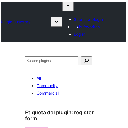
Submit a plugin
Plugin Directory
My favorites
Log in
Buscar
All
Community
Commercial
Etiqueta del plugin:
register
form