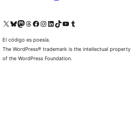
Visit our X (formerly Twitter) account
Visit our Bluesky account
Visita nuestra cuenta de Twitter
Visit our Threads account
Visita nuestra página de Facebook
Visite nuestra cuenta de Instagram
Visit our LinkedIn account
Visit our TikTok account
Visit our YouTube channel
Visit our Tumblr account
El código es poesía.
The WordPress® trademark is the intellectual property
of the WordPress Foundation.