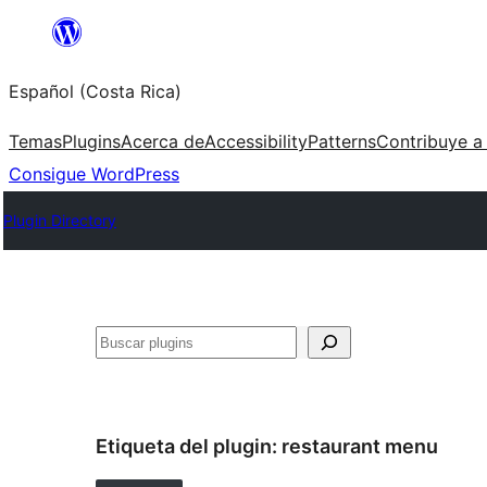
Saltar
al
Español (Costa Rica)
contenido
Temas
Plugins
Acerca de
Accessibility
Patterns
Contribuye a
Consigue WordPress
Plugin Directory
Buscar
Etiqueta del plugin:
restaurant menu