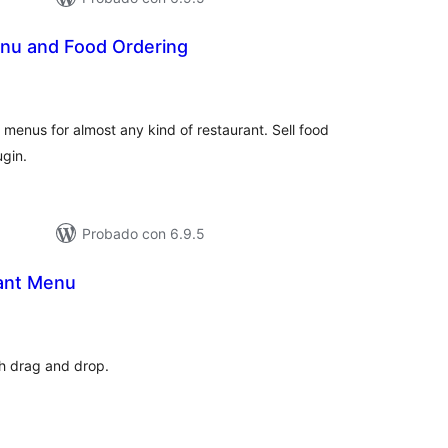
nu and Food Ordering
otal
e
aloraciones
menus for almost any kind of restaurant. Sell food
ugin.
Probado con 6.9.5
ant Menu
otal
de
aloraciones
th drag and drop.