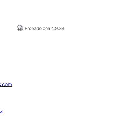
Probado con 4.9.29
s.com
ss