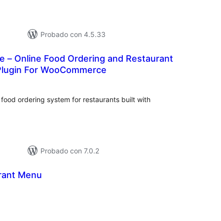
Probado con 4.5.33
e – Online Food Ordering and Restaurant
lugin For WooCommerce
tal
e
loraciones
food ordering system for restaurants built with
Probado con 7.0.2
rant Menu
tal
loraciones