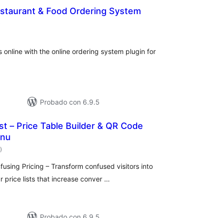
estaurant & Food Ordering System
total
)
de
valoraciones
 online with the online ordering system plugin for
Probado con 6.9.5
ist – Price Table Builder & QR Code
enu
total
)
de
valoraciones
sing Pricing – Transform confused visitors into
 price lists that increase conver …
Probado con 6.9.5