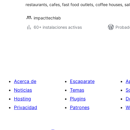
restaurants, cafes, fast food outlets, coffee houses, sa
impacttechlab
60+ instalaciones activas
Probad
Paginación
de
entradas
Acerca de
Escaparate
A
Noticias
Temas
S
Hosting
Plugins
D
Privacidad
Patrones
W