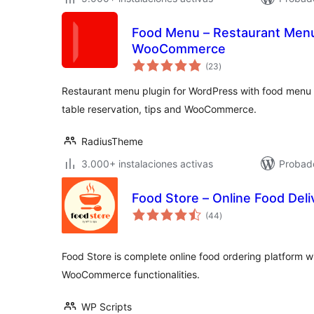
Food Menu – Restaurant Menu 
WooCommerce
total
(23
)
de
valoraciones
Restaurant menu plugin for WordPress with food menu di
table reservation, tips and WooCommerce.
RadiusTheme
3.000+ instalaciones activas
Probado
Food Store – Online Food Deli
total
(44
)
de
valoraciones
Food Store is complete online food ordering platform wit
WooCommerce functionalities.
WP Scripts