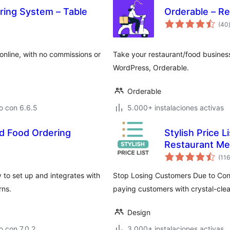
ring System – Table
Orderable – R
(40
online, with no commissions or
Take your restaurant/food business
WordPress, Orderable.
Orderable
o con 6.6.5
5.000+ instalaciones activas
d Food Ordering
Stylish Price L
Restaurant M
(116
 to set up and integrates with
Stop Losing Customers Due to Confu
rns.
paying customers with crystal-clear
Design
 con 7.0.2
3.000+ instalaciones activas