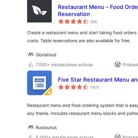
Restaurant Menu – Food Orde
Reservation
total
(54
)
de
valoraciones
Create a restaurant menu and start taking food orders 
costs. Table reservations are also available for free.
Gloriafood
7.000+ instalaciones activas
Probad
Five Star Restaurant Menu an
total
(107
)
de
valoraciones
Restaurant menu and food ordering system that is easy
any theme. Includes restaurant menu blocks and patte
Rustaurius
5.000+ instalaciones activas
Probado