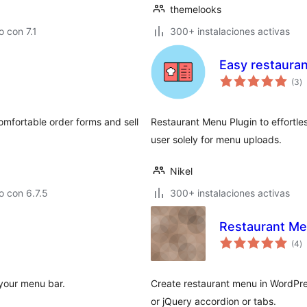
themelooks
 con 7.1
300+ instalaciones activas
Easy restaura
to
(3
)
d
va
omfortable order forms and sell
Restaurant Menu Plugin to effortl
user solely for menu uploads.
Nikel
 con 6.7.5
300+ instalaciones activas
Restaurant M
to
(4
)
d
va
 your menu bar.
Create restaurant menu in WordPres
or jQuery accordion or tabs.