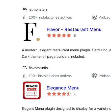
jetmonsters
200+ instalaciones activas
Probad
Flavor – Restaurant Menu
total
(1
)
de
valoraciones
A modern, elegant restaurant menu plugin. Card Grid lay
Dark theme, all page builders included.
flavorstudio
100+ instalaciones activas
Probado
Elegance Menu
total
(7
)
de
valoraciones
Elegant Menu plugin designed to display for a variety o