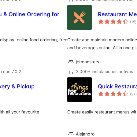
& Online Ordering for
Restaurant Me
t
(15
)
d
v
splay, online food ordering, free
Create and maintain modern online 
and beverages online. All in one pl
jetmonsters
 con 7.0.2
2.000+ instalaciones activas
very & Pickup
Quick Restaur
t
(27
)
v
h all your favourite
Create easily restaurant menus wi
Alejandro