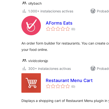
ollybach
1.000+ instalaciones activas
Probado
AForms Eats
total
(0
)
de
valoraciones
An order form builder for restaurants. You can create c
your food online.
vividcolorsjp
300+ instalaciones activas
Probado
Restaurant Menu Cart
total
(0
)
de
valoraciones
Displays a shopping cart of Restaurant Menu plugin in