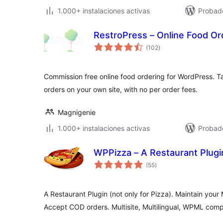
1.000+ instalaciones activas
Probad
RestroPress – Online Food O
total
(102
)
de
valoraciones
Commission free online food ordering for WordPress. Ta
orders on your own site, with no per order fees.
Magnigenie
1.000+ instalaciones activas
Probado
WPPizza – A Restaurant Plugi
total
(55
)
de
valoraciones
A Restaurant Plugin (not only for Pizza). Maintain your 
Accept COD orders. Multisite, Multilingual, WPML comp