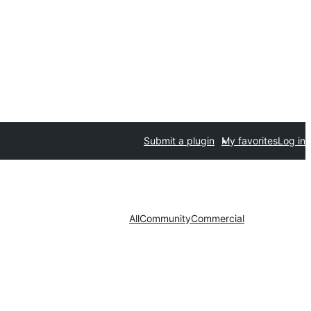
Submit a plugin
My favorites
Log in
All
Community
Commercial