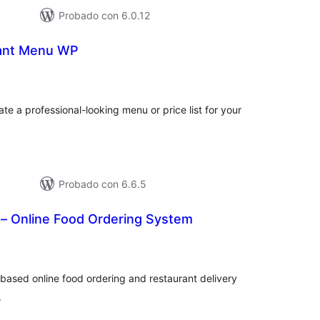
Probado con 6.0.12
rant Menu WP
otal
e
aloraciones
te a professional-looking menu or price list for your
Probado con 6.6.5
 – Online Food Ordering System
tal
loraciones
ased online food ordering and restaurant delivery
.