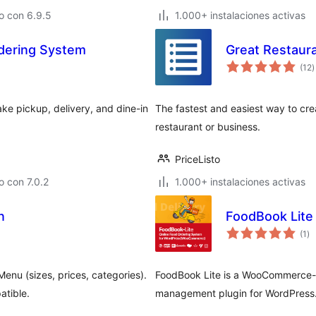
o con 6.9.5
1.000+ instalaciones activas
rdering System
Great Restau
t
(12
)
d
v
ke pickup, delivery, and dine-in
The fastest and easiest way to crea
restaurant or business.
PriceListo
 con 7.0.2
1.000+ instalaciones activas
n
FoodBook Lite
to
(1
)
de
va
Menu (sizes, prices, categories).
FoodBook Lite is a WooCommerce-b
atible.
management plugin for WordPress