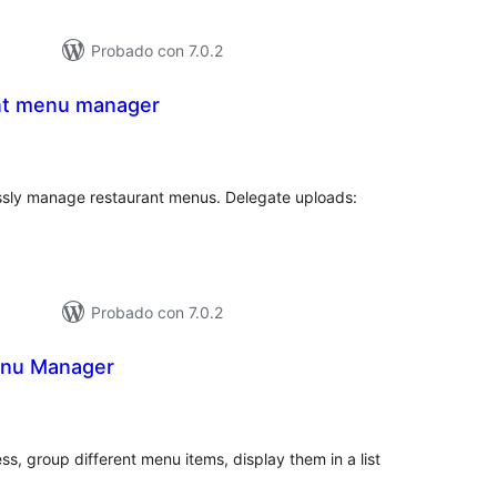
Probado con 7.0.2
nt menu manager
tal
e
loraciones
essly manage restaurant menus. Delegate uploads:
Probado con 7.0.2
enu Manager
tal
e
loraciones
s, group different menu items, display them in a list