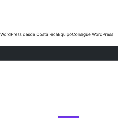
 WordPress desde Costa Rica
Equipo
Consigue WordPress