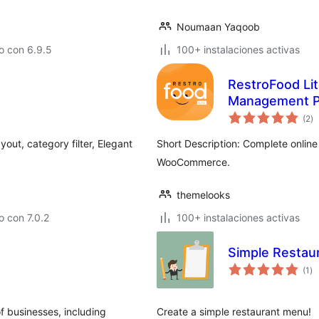
Noumaan Yaqoob
o con 6.9.5
100+ instalaciones activas
RestroFood Lit
Management P
to
(2
)
d
va
out, category filter, Elegant
Short Description: Complete online 
WooCommerce.
themelooks
 con 7.0.2
100+ instalaciones activas
Simple Restau
to
(1
)
de
va
f businesses, including
Create a simple restaurant menu!