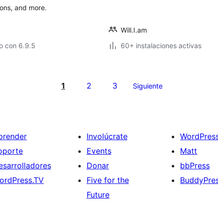
lons, and more.
Will.I.am
o con 6.9.5
60+ instalaciones activas
1
2
3
Siguiente
prender
Involúcrate
WordPres
oporte
Events
Matt
esarrolladores
Donar
bbPress
ordPress.TV
Five for the
BuddyPre
Future