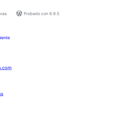
ivas
Probado con 6.9.5
iente
s.com
ss