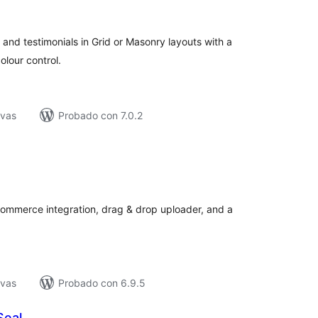
e
loraciones
 and testimonials in Grid or Masonry layouts with a
lour control.
ivas
Probado con 7.0.2
tal
e
loraciones
ommerce integration, drag & drop uploader, and a
ivas
Probado con 6.9.5
Seal