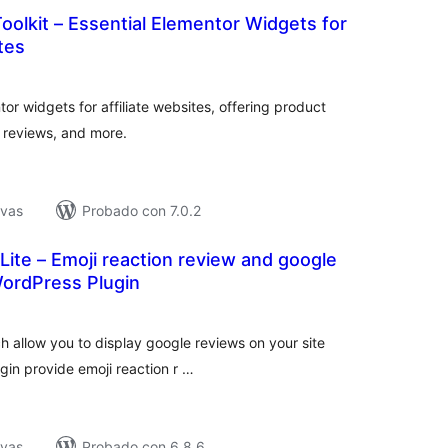
Toolkit – Essential Elementor Widgets for
tes
tal
e
loraciones
tor widgets for affiliate websites, offering product
 reviews, and more.
ivas
Probado con 7.0.2
ite – Emoji reaction review and google
WordPress Plugin
tal
loraciones
h allow you to display google reviews on your site
ugin provide emoji reaction r …
ivas
Probado con 6.8.6