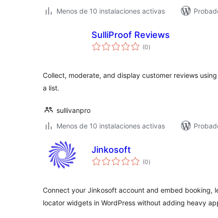
Menos de 10 instalaciones activas
Probad
SulliProof Reviews
total
(0
)
de
valoraciones
Collect, moderate, and display customer reviews using 
a list.
sullivanpro
Menos de 10 instalaciones activas
Probado
Jinkosoft
total
(0
)
de
valoraciones
Connect your Jinkosoft account and embed booking, le
locator widgets in WordPress without adding heavy app