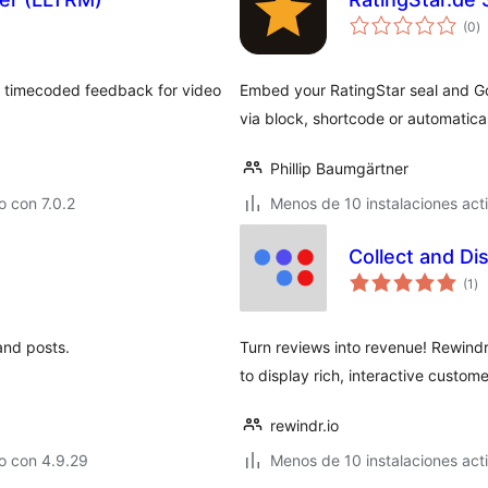
to
(0
)
d
va
ect timecoded feedback for video
Embed your RatingStar seal and Go
via block, shortcode or automatica
Phillip Baumgärtner
 con 7.0.2
Menos de 10 instalaciones act
Collect and D
to
(1
)
de
va
and posts.
Turn reviews into revenue! Rewi
to display rich, interactive custom
rewindr.io
o con 4.9.29
Menos de 10 instalaciones act