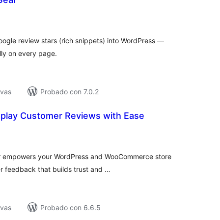
tal
e
loraciones
ogle review stars (rich snippets) into WordPress —
lly on every page.
ivas
Probado con 7.0.2
isplay Customer Reviews with Ease
tal
loraciones
ndr empowers your WordPress and WooCommerce store
er feedback that builds trust and …
ivas
Probado con 6.6.5