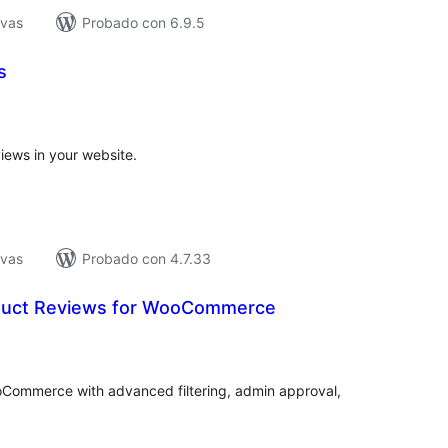
ivas
Probado con 6.9.5
s
tal
e
loraciones
iews in your website.
ivas
Probado con 4.7.33
duct Reviews for WooCommerce
tal
e
loraciones
Commerce with advanced filtering, admin approval,