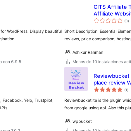
CITS Affiliate 
Affiliate Websi
to
(0
)
d
va
for WordPress. Display beautiful
Short Description: Essential Elemen
gination.
reviews, price comparison, hosting
Ashikur Rahman
o con 6.9.5
Menos de 10 instalaciones act
Reviewbucket L
place review 
to
(1
)
de
va
 Facebook, Yelp, Trustpilot,
Reviewbucketlite is the plugin whic
APIs.
from google using api. Also this pl
wpbucket
 con 7.0.2
Menos de 10 instalaciones act