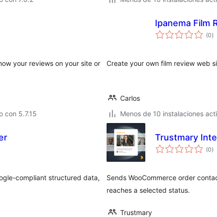
Ipanema Film 
to
(0
)
d
va
how your reviews on your site or
Create your own film review web si
Carlos
 con 5.7.15
Menos de 10 instalaciones act
er
Trustmary Int
to
(0
)
d
va
ogle-compliant structured data,
Sends WooCommerce order contact 
reaches a selected status.
Trustmary