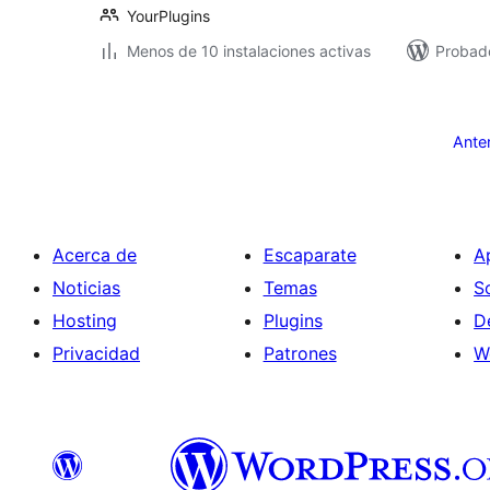
YourPlugins
Menos de 10 instalaciones activas
Probado
Paginación
de
Ante
entradas
Acerca de
Escaparate
A
Noticias
Temas
S
Hosting
Plugins
D
Privacidad
Patrones
W