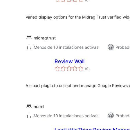
(0
)
de
valoraciones
Varied display options for the Midrag Trust verified wi
midragtrust
Menos de 10 instalaciones activas
Probado
Review Wall
total
(0
)
de
valoraciones
A smart plugin to collect and manage Google Reviews e
norml
Menos de 10 instalaciones activas
Probad
LastLittleThing Review Mana