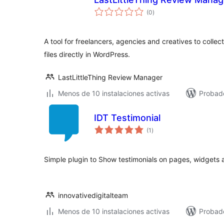
total
(0
)
de
valoraciones
A tool for freelancers, agencies and creatives to coll
files directly in WordPress.
LastLittleThing Review Manager
Menos de 10 instalaciones activas
Probado
IDT Testimonial
total
(1
)
de
valoraciones
Simple plugin to Show testimonials on pages, widgets 
innovativedigitalteam
Menos de 10 instalaciones activas
Probad