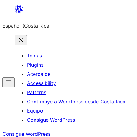
Saltar
al
Español (Costa Rica)
contenido
Temas
Plugins
Acerca de
Accessibility
Patterns
Contribuye a WordPress desde Costa Rica
Equipo
Consigue WordPress
Consigue WordPress