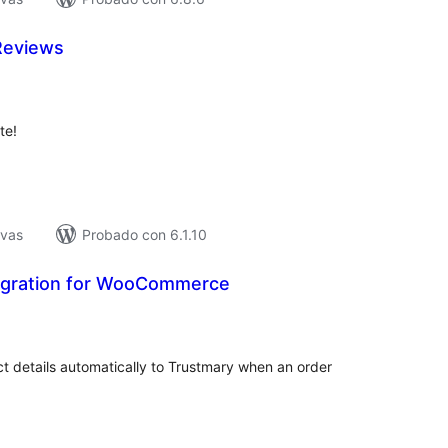
Reviews
tal
e
loraciones
te!
ivas
Probado con 6.1.10
egration for WooCommerce
tal
e
loraciones
details automatically to Trustmary when an order