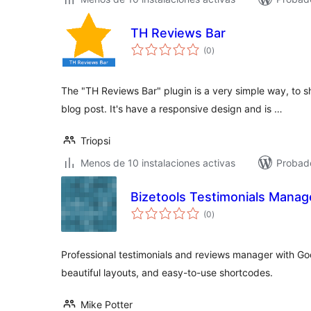
TH Reviews Bar
total
(0
)
de
valoraciones
The "TH Reviews Bar" plugin is a very simple way, to s
blog post. It's have a responsive design and is …
Triopsi
Menos de 10 instalaciones activas
Probado
Bizetools Testimonials Manag
total
(0
)
de
valoraciones
Professional testimonials and reviews manager with Go
beautiful layouts, and easy-to-use shortcodes.
Mike Potter