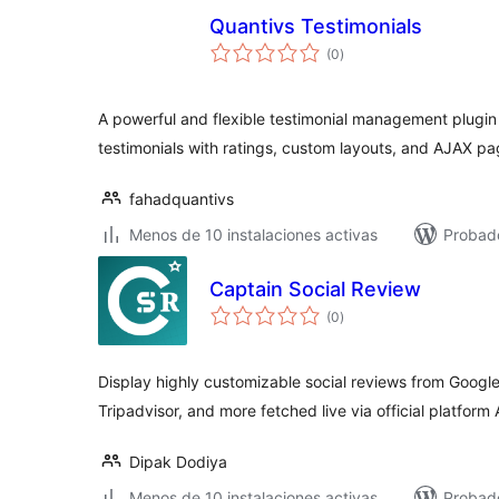
Quantivs Testimonials
total
(0
)
de
valoraciones
A powerful and flexible testimonial management plugin 
testimonials with ratings, custom layouts, and AJAX pa
fahadquantivs
Menos de 10 instalaciones activas
Probad
Captain Social Review
total
(0
)
de
valoraciones
Display highly customizable social reviews from Google,
Tripadvisor, and more fetched live via official platform 
Dipak Dodiya
Menos de 10 instalaciones activas
Probado