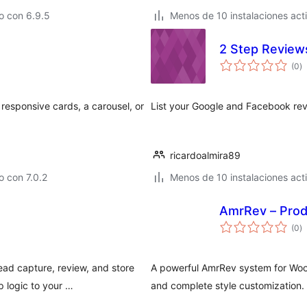
o con 6.9.5
Menos de 10 instalaciones act
2 Step Review
to
(0
)
d
va
responsive cards, a carousel, or
List your Google and Facebook rev
ricardoalmira89
 con 7.0.2
Menos de 10 instalaciones act
AmrRev – Pro
to
(0
)
d
va
ad capture, review, and store
A powerful AmrRev system for Woo
 logic to your …
and complete style customization.