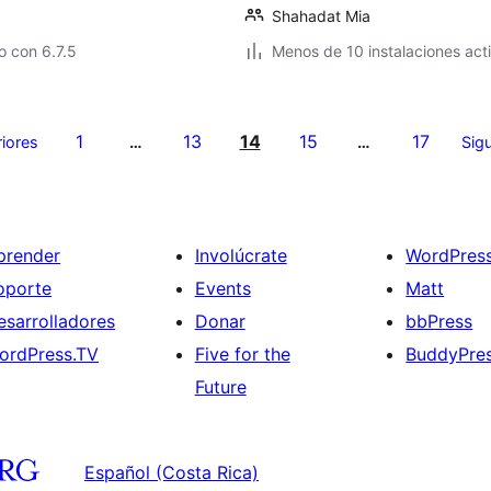
Shahadat Mia
 con 6.7.5
Menos de 10 instalaciones act
1
13
14
15
17
riores
…
…
Sigu
prender
Involúcrate
WordPres
oporte
Events
Matt
esarrolladores
Donar
bbPress
ordPress.TV
Five for the
BuddyPre
Future
Español (Costa Rica)