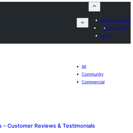
Submit a plugin
My favorites
Log in
All
Community
Commercial
 – Customer Reviews & Testimonials
tal