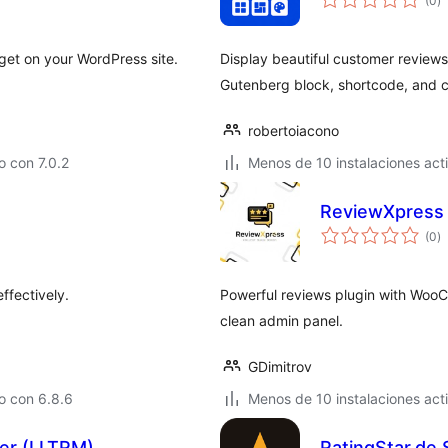
(0
)
d
va
dget on your WordPress site.
Display beautiful customer reviews
Gutenberg block, shortcode, and co
robertoiacono
 con 7.0.2
Menos de 10 instalaciones act
ReviewXpress
to
(0
)
d
va
ffectively.
Powerful reviews plugin with WooC
clean admin panel.
GDimitrov
o con 6.8.6
Menos de 10 instalaciones act
ger (LLTRM)
RatingStar.de 