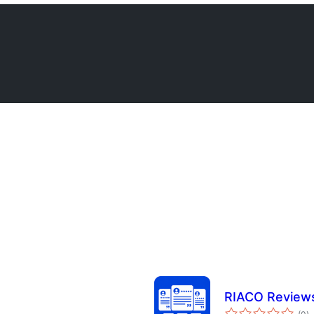
RIACO Reviews
to