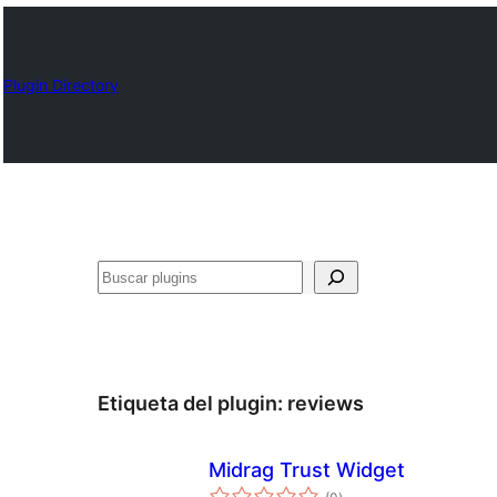
Plugin Directory
Buscar
Etiqueta del plugin:
reviews
Midrag Trust Widget
total