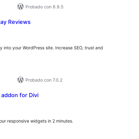
Probado con 6.9.5
bay Reviews
tal
e
loraciones
 into your WordPress site. Increase SEO, trust and
Probado con 7.0.2
addon for Divi
tal
e
loraciones
 our responsive widgets in 2 minutes.