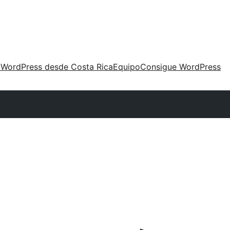
 WordPress desde Costa Rica
Equipo
Consigue WordPress