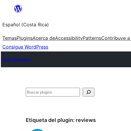
Saltar
al
Español (Costa Rica)
contenido
Temas
Plugins
Acerca de
Accessibility
Patterns
Contribuye a
Consigue WordPress
Plugin Directory
Buscar
Etiqueta del plugin:
reviews