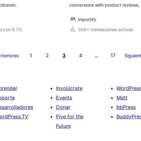
liceren.
conversions with product reviews, 
importify
 con 6.7.5
300+ instalaciones activas
1
2
3
4
17
nteriores
…
Siguien
prender
Involúcrate
WordPres
oporte
Events
Matt
esarrolladores
Donar
bbPress
ordPress.TV
Five for the
BuddyPre
Future