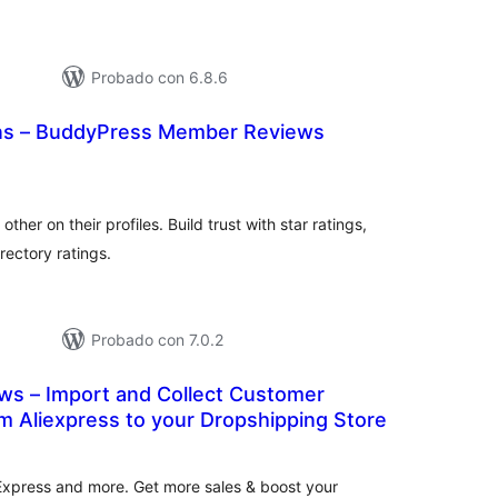
Probado con 6.8.6
s – BuddyPress Member Reviews
otal
e
aloraciones
her on their profiles. Build trust with star ratings,
rectory ratings.
Probado con 7.0.2
ews – Import and Collect Customer
m Aliexpress to your Dropshipping Store
tal
e
loraciones
Express and more. Get more sales & boost your