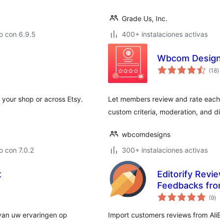
Grade Us, Inc.
o con 6.9.5
400+ instalaciones activas
Wbcom Design
t
(18
)
d
v
m your shop or across Etsy.
Let members review and rate each ot
custom criteria, moderation, and di
wbcomdesigns
 con 7.0.2
300+ instalaciones activas
t
Editorify Revi
Feedbacks fro
to
(9
)
d
va
 van uw ervaringen op
Import customers reviews from Ali