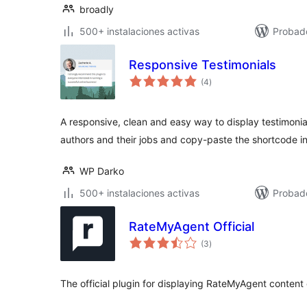
broadly
500+ instalaciones activas
Probad
Responsive Testimonials
total
(4
)
de
valoraciones
A responsive, clean and easy way to display testimonia
authors and their jobs and copy-paste the shortcode i
WP Darko
500+ instalaciones activas
Probad
RateMyAgent Official
total
(3
)
de
valoraciones
The official plugin for displaying RateMyAgent content 