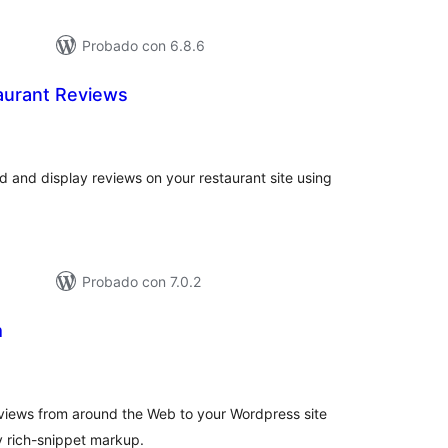
Probado con 6.8.6
aurant Reviews
otal
de
aloraciones
 and display reviews on your restaurant site using
Probado con 7.0.2
m
tal
loraciones
eviews from around the Web to your Wordpress site
y rich-snippet markup.