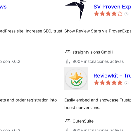
ews
SV Proven Exp
to
(5
)
d
va
dPress site. Increase SEO, trust
Show Review Stars via ProvenExpe
straightvisions GmbH
 con 7.0.2
900+ instalaciones activas
Reviewkit – T
to
(2
)
d
va
s and order registration into
Easily embed and showcase Trustpil
boost conversions.
GutenSuite
 con 7.0.2
800+ instalaciones activas