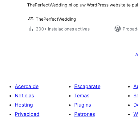
ThePerfectWedding.nl op uw WordPress website te pub
ThePerfectWedding
300+ instalaciones activas
Probado
Paginación
de
A
entradas
Acerca de
Escaparate
A
Noticias
Temas
S
Hosting
Plugins
D
Privacidad
Patrones
W