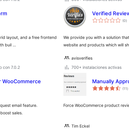
orm
Verified Review
to
(0
)
d
va
rid layout, and a free frontend
We provide you with a solution tha
th buil …
website and products which will s
avisverifies
 con 7.0.2
700+ instalaciones activas
for WooCommerce
Manually App
t
(11
)
d
v
quest email feature.
Force WooCommerce product revie
 boost sales.
Tim Eckel