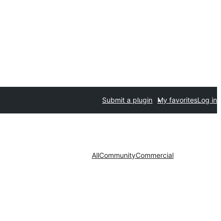
Submit a plugin
My favorites
Log in
All
Community
Commercial