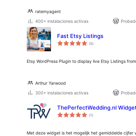
ratemyagent
400+ instalaciones activas
Probad
Fast Etsy Listings
total
(5
)
de
valoraciones
Etsy WordPress Plugin to display live Etsy Listings fro
Arthur Yarwood
300+ instalaciones activas
Probado
ThePerfectWedding.nl Widge
total
(1
)
de
valoraciones
Met deze widget is het mogelijk het gemiddelde cijfer