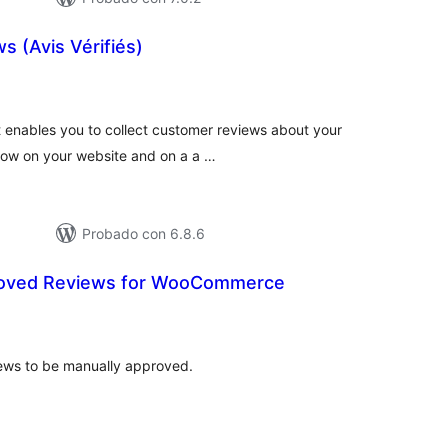
s (Avis Vérifiés)
tal
e
loraciones
t enables you to collect customer reviews about your
how on your website and on a a …
Probado con 6.8.6
roved Reviews for WooCommerce
otal
e
aloraciones
ws to be manually approved.