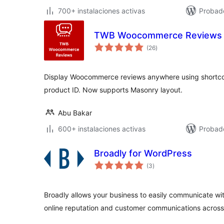
700+ instalaciones activas
Probad
TWB Woocommerce Reviews
total
(26
)
de
valoraciones
Display Woocommerce reviews anywhere using shortco
product ID. Now supports Masonry layout.
Abu Bakar
600+ instalaciones activas
Probado
Broadly for WordPress
total
(3
)
de
valoraciones
Broadly allows your business to easily communicate w
online reputation and customer communications acros