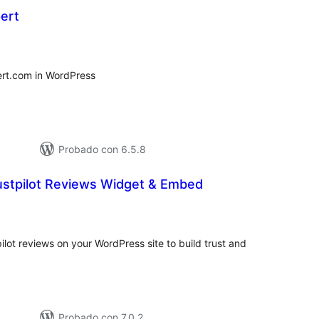
ert
tal
e
loraciones
rt.com in WordPress
Probado con 6.5.8
rustpilot Reviews Widget & Embed
tal
e
loraciones
ot reviews on your WordPress site to build trust and
Probado con 7.0.2