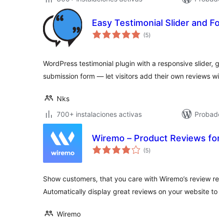
Easy Testimonial Slider and F
total
(5
)
de
valoraciones
WordPress testimonial plugin with a responsive slider, g
submission form — let visitors add their own reviews wi
Nks
700+ instalaciones activas
Probado
Wiremo – Product Reviews 
total
(5
)
de
valoraciones
Show customers, that you care with Wiremo’s review re
Automatically display great reviews on your website to
Wiremo