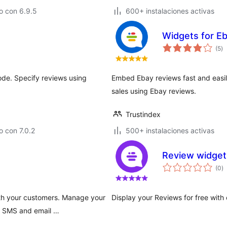
o con 6.9.5
600+ instalaciones activas
Widgets for E
to
(5
)
d
va
de. Specify reviews using
Embed Ebay reviews fast and easily
sales using Ebay reviews.
Trustindex
 con 7.0.2
500+ instalaciones activas
Review widget 
to
(0
)
d
va
ith your customers. Manage your
Display your Reviews for free with
s SMS and email …