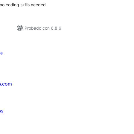
no coding skills needed.
Probado con 6.8.6
te
s.com
ss