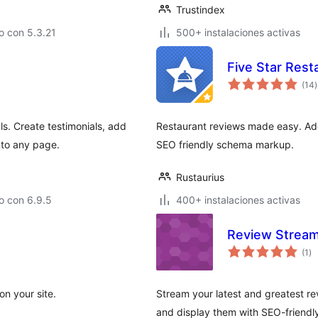
Trustindex
o con 5.3.21
500+ instalaciones activas
Five Star Rest
t
(14
)
v
ls. Create testimonials, add
Restaurant reviews made easy. Add
nto any page.
SEO friendly schema markup.
Rustaurius
o con 6.9.5
400+ instalaciones activas
Review Strea
to
(1
)
de
va
on your site.
Stream your latest and greatest r
and display them with SEO-friendl