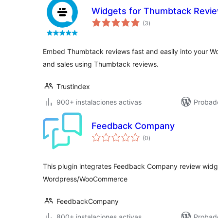
Widgets for Thumbtack Revi
total
(3
)
de
valoraciones
Embed Thumbtack reviews fast and easily into your Wor
and sales using Thumbtack reviews.
Trustindex
900+ instalaciones activas
Probado
Feedback Company
total
(0
)
de
valoraciones
This plugin integrates Feedback Company review widget
Wordpress/WooCommerce
FeedbackCompany
800+ instalaciones activas
Probado