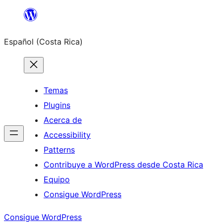
Saltar
al
Español (Costa Rica)
contenido
Temas
Plugins
Acerca de
Accessibility
Patterns
Contribuye a WordPress desde Costa Rica
Equipo
Consigue WordPress
Consigue WordPress