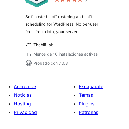
de
valoraciones
Self-hosted staff rostering and shift
scheduling for WordPress. No per-user
fees. Your data, your server.
TheAlifLab
Menos de 10 instalaciones activas
Probado con 7.0.3
Acerca de
Escaparate
Noticias
Temas
Hosting
Plugins
Privacidad
Patrones