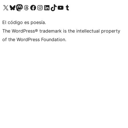
Visit our X (formerly Twitter) account
Visit our Bluesky account
Visita nuestra cuenta de Twitter
Visit our Threads account
Visita nuestra página de Facebook
Visite nuestra cuenta de Instagram
Visit our LinkedIn account
Visit our TikTok account
Visit our YouTube channel
Visit our Tumblr account
El código es poesía.
The WordPress® trademark is the intellectual property
of the WordPress Foundation.