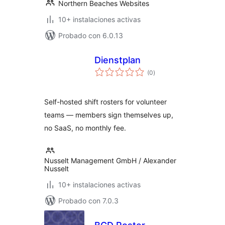
Northern Beaches Websites
10+ instalaciones activas
Probado con 6.0.13
Dienstplan
total
(0
)
de
valoraciones
Self-hosted shift rosters for volunteer
teams — members sign themselves up,
no SaaS, no monthly fee.
Nusselt Management GmbH / Alexander
Nusselt
10+ instalaciones activas
Probado con 7.0.3