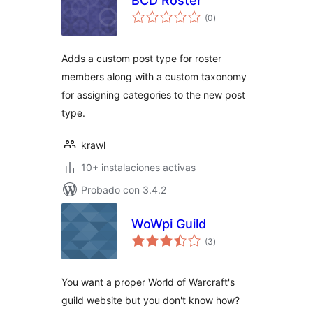
BCD Roster
total
(0
)
de
valoraciones
Adds a custom post type for roster
members along with a custom taxonomy
for assigning categories to the new post
type.
krawl
10+ instalaciones activas
Probado con 3.4.2
WoWpi Guild
total
(3
)
de
valoraciones
You want a proper World of Warcraft's
guild website but you don't know how?