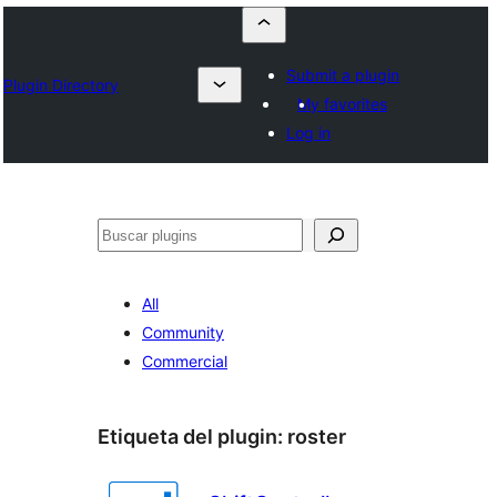
Submit a plugin
Plugin Directory
My favorites
Log in
Buscar
All
Community
Commercial
Etiqueta del plugin:
roster