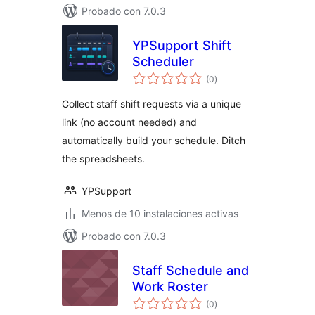
Probado con 7.0.3
YPSupport Shift
Scheduler
total
(0
)
de
valoraciones
Collect staff shift requests via a unique
link (no account needed) and
automatically build your schedule. Ditch
the spreadsheets.
YPSupport
Menos de 10 instalaciones activas
Probado con 7.0.3
Staff Schedule and
Work Roster
total
(0
)
de