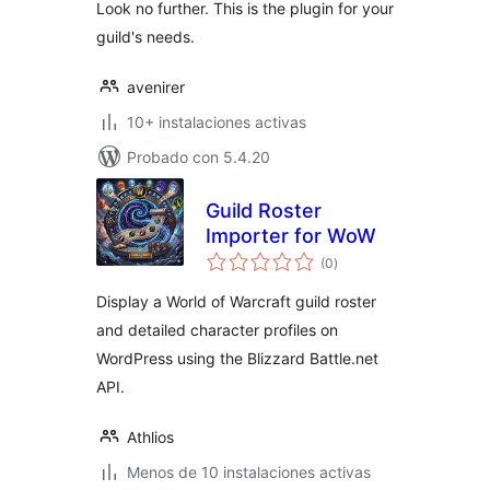
Look no further. This is the plugin for your
guild's needs.
avenirer
10+ instalaciones activas
Probado con 5.4.20
Guild Roster
Importer for WoW
total
(0
)
de
valoraciones
Display a World of Warcraft guild roster
and detailed character profiles on
WordPress using the Blizzard Battle.net
API.
Athlios
Menos de 10 instalaciones activas