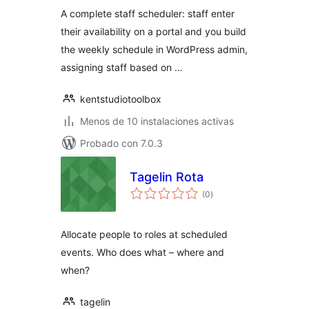
valoraciones
A complete staff scheduler: staff enter
their availability on a portal and you build
the weekly schedule in WordPress admin,
assigning staff based on …
kentstudiotoolbox
Menos de 10 instalaciones activas
Probado con 7.0.3
Tagelin Rota
total
(0
)
de
valoraciones
Allocate people to roles at scheduled
events. Who does what – where and
when?
tagelin