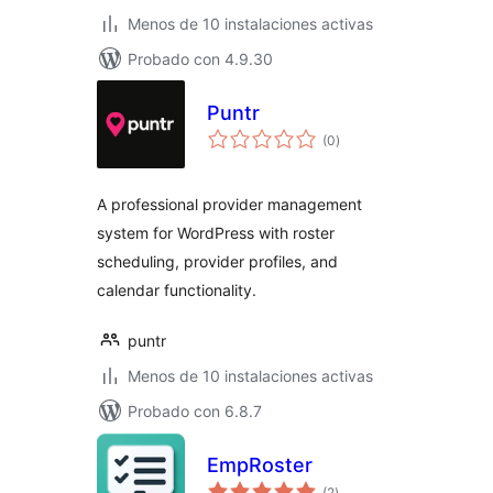
Menos de 10 instalaciones activas
Probado con 4.9.30
Puntr
total
(0
)
de
valoraciones
A professional provider management
system for WordPress with roster
scheduling, provider profiles, and
calendar functionality.
puntr
Menos de 10 instalaciones activas
Probado con 6.8.7
EmpRoster
total
(2
)