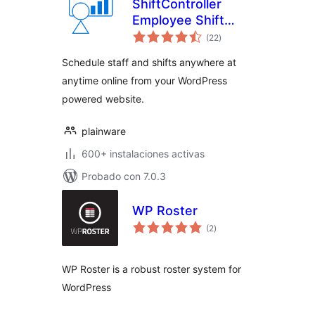
ShiftController
Employee Shift
total
Scheduling
(22
)
de
valoraciones
Schedule staff and shifts anywhere at
anytime online from your WordPress
powered website.
plainware
600+ instalaciones activas
Probado con 7.0.3
WP Roster
total
(2
)
de
valoraciones
WP Roster is a robust roster system for
WordPress