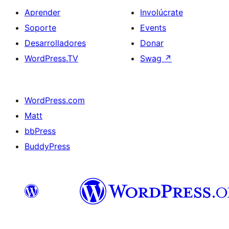
Aprender
Involúcrate
Soporte
Events
Desarrolladores
Donar
WordPress.TV
Swag
↗
WordPress.com
Matt
bbPress
BuddyPress