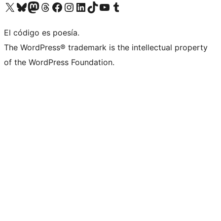
Visit our X (formerly Twitter) account
Visit our Bluesky account
Visita nuestra cuenta de Twitter
Visit our Threads account
Visita nuestra página de Facebook
Visite nuestra cuenta de Instagram
Visit our LinkedIn account
Visit our TikTok account
Visit our YouTube channel
Visit our Tumblr account
El código es poesía.
The WordPress® trademark is the intellectual property
of the WordPress Foundation.