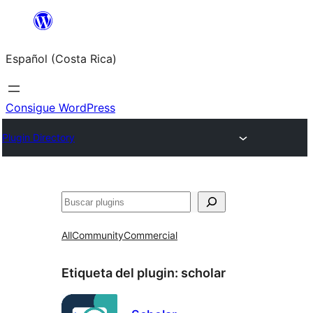
Saltar
al
Español (Costa Rica)
contenido
Consigue WordPress
Plugin Directory
Buscar
All
Community
Commercial
Etiqueta del plugin:
scholar