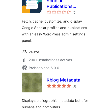
Scholar
Publications
total
Fetcher
(0
)
de
valoraciones
Fetch, cache, customize, and display
Google Scholar profiles and publications
with an easy WordPress admin settings
panel.
valsze
200+ instalaciones activas
Probado con 6.9.6
Kblog Metadata
total
(1
)
de
valoraciones
Displays bibliographic metadata both for
humans and computers.