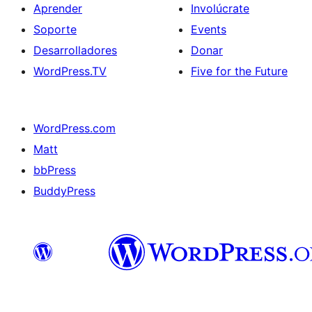
Aprender
Involúcrate
Soporte
Events
Desarrolladores
Donar
WordPress.TV
Five for the Future
WordPress.com
Matt
bbPress
BuddyPress