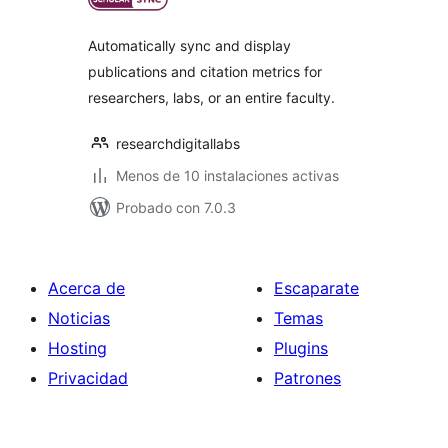
valoraciones
Automatically sync and display
publications and citation metrics for
researchers, labs, or an entire faculty.
researchdigitallabs
Menos de 10 instalaciones activas
Probado con 7.0.3
Acerca de
Escaparate
Noticias
Temas
Hosting
Plugins
Privacidad
Patrones