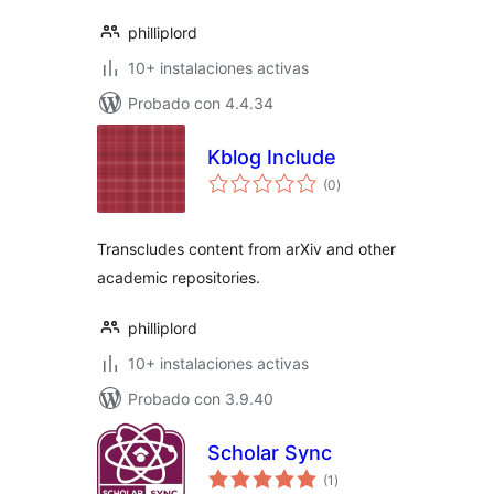
philliplord
10+ instalaciones activas
Probado con 4.4.34
Kblog Include
total
(0
)
de
valoraciones
Transcludes content from arXiv and other
academic repositories.
philliplord
10+ instalaciones activas
Probado con 3.9.40
Scholar Sync
total
(1
)
de