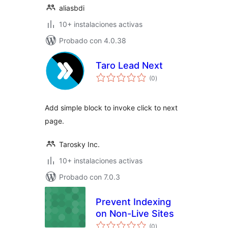
aliasbdi
10+ instalaciones activas
Probado con 4.0.38
Taro Lead Next
total
(0
)
de
valoraciones
Add simple block to invoke click to next
page.
Tarosky Inc.
10+ instalaciones activas
Probado con 7.0.3
Prevent Indexing
on Non-Live Sites
total
(0
)