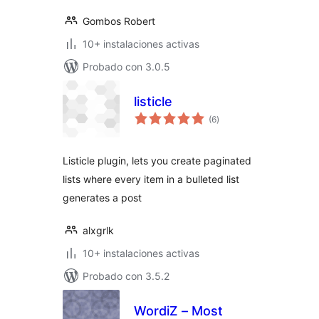
Gombos Robert
10+ instalaciones activas
Probado con 3.0.5
listicle
total
(6
)
de
valoraciones
Listicle plugin, lets you create paginated
lists where every item in a bulleted list
generates a post
alxgrlk
10+ instalaciones activas
Probado con 3.5.2
WordiZ – Most