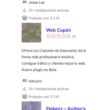
Jesse Lee
10+ instalaciones activas
Probado con 3.7.41
Web Cupón
total
(0
)
de
valoraciones
Ofrece tus Cupones de Descuento de la
forma más profesional e intuitiva,
consigue tráfico y clientes hacia tu web.
Nuevo plugin en Beta.
tseo.pro
10+ instalaciones activas
Probado con 3.7.41
Elokenz – Author's