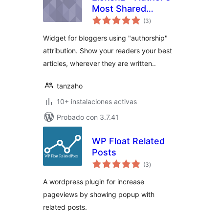
Most Shared
total
Articles
(3
)
de
valoraciones
Widget for bloggers using "authorship"
attribution. Show your readers your best
articles, wherever they are written..
tanzaho
10+ instalaciones activas
Probado con 3.7.41
WP Float Related
Posts
total
(3
)
de
valoraciones
A wordpress plugin for increase
pageviews by showing popup with
related posts.