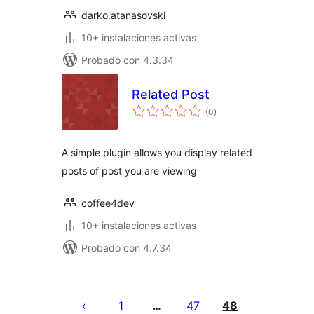
darko.atanasovski
10+ instalaciones activas
Probado con 4.3.34
Related Post
total
(0
)
de
valoraciones
A simple plugin allows you display related
posts of post you are viewing
coffee4dev
10+ instalaciones activas
Probado con 4.7.34
Paginación
de
1
47
48
…