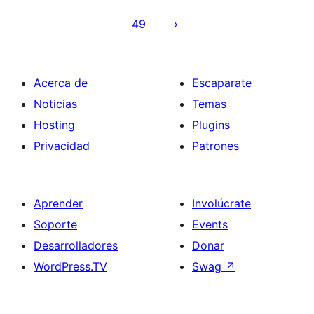
entradas
49
Acerca de
Escaparate
Noticias
Temas
Hosting
Plugins
Privacidad
Patrones
Aprender
Involúcrate
Soporte
Events
Desarrolladores
Donar
WordPress.TV
Swag
↗