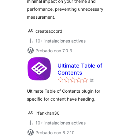
minimal impact on your theme and
performance, preventing unnecessary
measurement.
createaccord
10+ instalaciones activas
Probado con 7.0.3
Ultimate Table of
Contents
total
(0
)
de
valoraciones
Ultimate Table of Contents plugin for
specific for content have heading.
irfankhan30
10+ instalaciones activas
Probado con 6.2.10