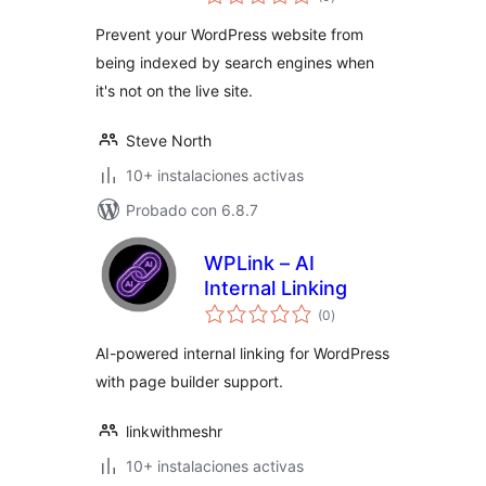
de
valoraciones
Prevent your WordPress website from
being indexed by search engines when
it's not on the live site.
Steve North
10+ instalaciones activas
Probado con 6.8.7
WPLink – AI
Internal Linking
total
(0
)
de
valoraciones
AI-powered internal linking for WordPress
with page builder support.
linkwithmeshr
10+ instalaciones activas