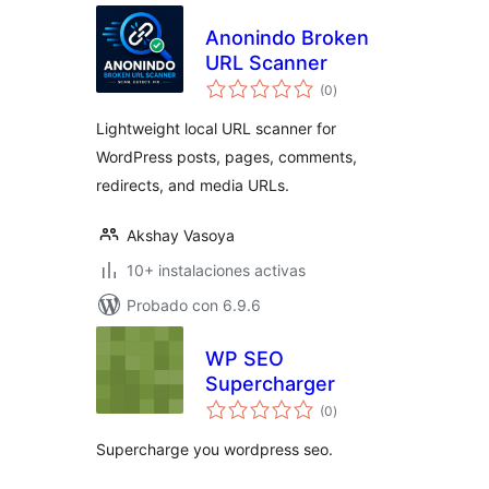
Anonindo Broken
URL Scanner
total
(0
)
de
valoraciones
Lightweight local URL scanner for
WordPress posts, pages, comments,
redirects, and media URLs.
Akshay Vasoya
10+ instalaciones activas
Probado con 6.9.6
WP SEO
Supercharger
total
(0
)
de
valoraciones
Supercharge you wordpress seo.