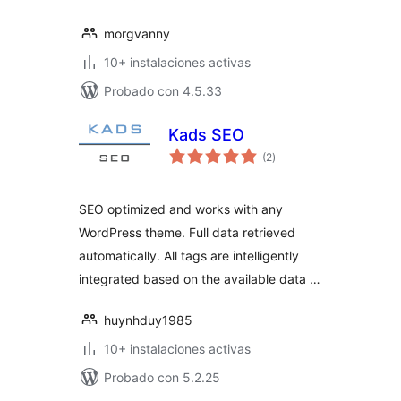
morgvanny
10+ instalaciones activas
Probado con 4.5.33
Kads SEO
total
(2
)
de
valoraciones
SEO optimized and works with any
WordPress theme. Full data retrieved
automatically. All tags are intelligently
integrated based on the available data …
huynhduy1985
10+ instalaciones activas
Probado con 5.2.25