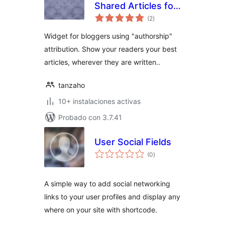
Shared Articles for
total
Authors
(2
)
de
valoraciones
Widget for bloggers using "authorship"
attribution. Show your readers your best
articles, wherever they are written..
tanzaho
10+ instalaciones activas
Probado con 3.7.41
User Social Fields
total
(0
)
de
valoraciones
A simple way to add social networking
links to your user profiles and display any
where on your site with shortcode.