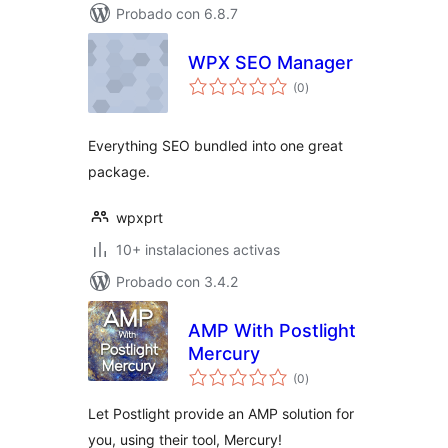
Probado con 6.8.7
WPX SEO Manager
total
(0
)
de
valoraciones
Everything SEO bundled into one great
package.
wpxprt
10+ instalaciones activas
Probado con 3.4.2
AMP With Postlight
Mercury
total
(0
)
de
valoraciones
Let Postlight provide an AMP solution for
you, using their tool, Mercury!