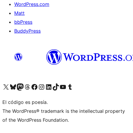
WordPress.com
Matt
bbPress
BuddyPress
Visit our X (formerly Twitter) account
Visit our Bluesky account
Visita nuestra cuenta de Twitter
Visit our Threads account
Visita nuestra página de Facebook
Visite nuestra cuenta de Instagram
Visit our LinkedIn account
Visit our TikTok account
Visit our YouTube channel
Visit our Tumblr account
El código es poesía.
The WordPress® trademark is the intellectual property
of the WordPress Foundation.