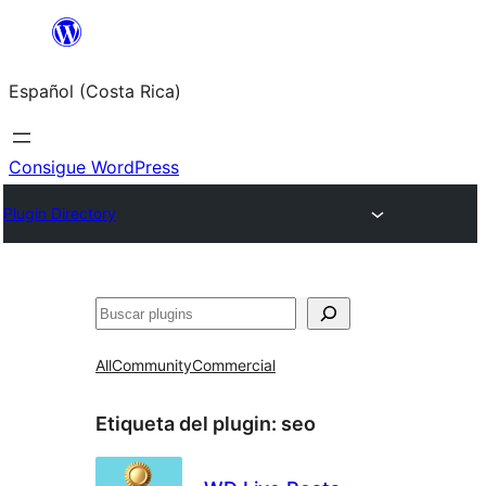
Saltar
al
Español (Costa Rica)
contenido
Consigue WordPress
Plugin Directory
Buscar
All
Community
Commercial
Etiqueta del plugin:
seo