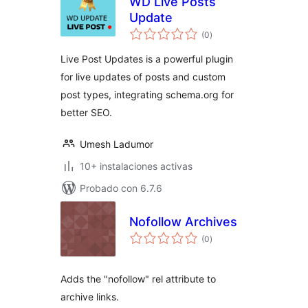
WD Live Posts
Update
total
(0
)
de
valoraciones
Live Post Updates is a powerful plugin
for live updates of posts and custom
post types, integrating schema.org for
better SEO.
Umesh Ladumor
10+ instalaciones activas
Probado con 6.7.6
Nofollow Archives
total
(0
)
de
valoraciones
Adds the "nofollow" rel attribute to
archive links.