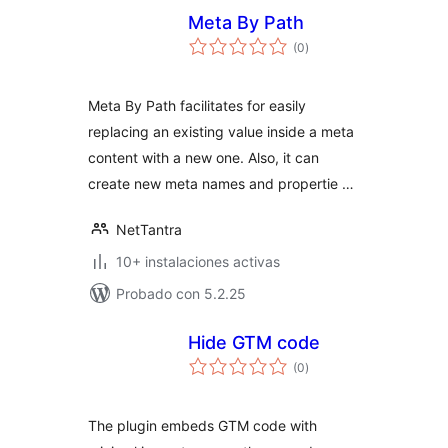
Meta By Path
total
(0
)
de
valoraciones
Meta By Path facilitates for easily
replacing an existing value inside a meta
content with a new one. Also, it can
create new meta names and propertie …
NetTantra
10+ instalaciones activas
Probado con 5.2.25
Hide GTM code
total
(0
)
de
valoraciones
The plugin embeds GTM code with