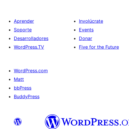
Aprender
Involúcrate
Soporte
Events
Desarrolladores
Donar
WordPress.TV
Five for the Future
WordPress.com
Matt
bbPress
BuddyPress