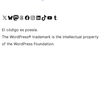
Visit our X (formerly Twitter) account
Visit our Bluesky account
Visita nuestra cuenta de Twitter
Visit our Threads account
Visita nuestra página de Facebook
Visite nuestra cuenta de Instagram
Visit our LinkedIn account
Visit our TikTok account
Visit our YouTube channel
Visit our Tumblr account
El código es poesía.
The WordPress® trademark is the intellectual property
of the WordPress Foundation.