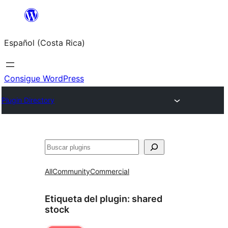
Saltar
al
Español (Costa Rica)
contenido
Consigue WordPress
Plugin Directory
Buscar
All
Community
Commercial
Etiqueta del plugin:
shared
stock