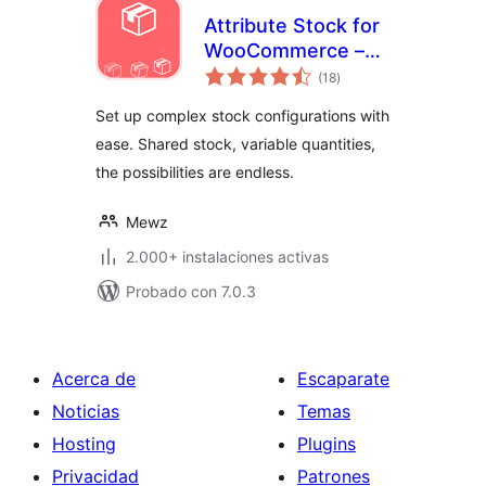
Attribute Stock for
WooCommerce –
total
Shared Stock &
(18
)
de
valoraciones
Variable Quantities
Set up complex stock configurations with
(Lite Version)
ease. Shared stock, variable quantities,
the possibilities are endless.
Mewz
2.000+ instalaciones activas
Probado con 7.0.3
Acerca de
Escaparate
Noticias
Temas
Hosting
Plugins
Privacidad
Patrones