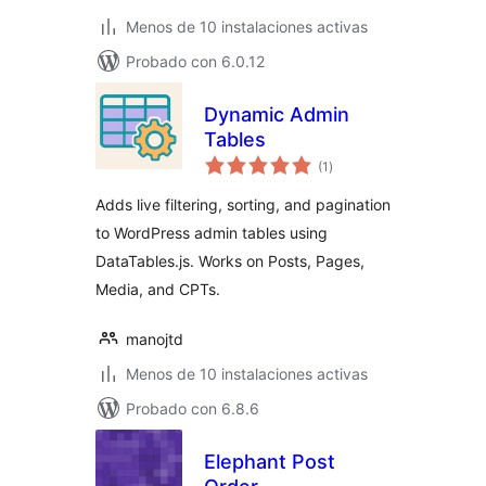
Menos de 10 instalaciones activas
Probado con 6.0.12
Dynamic Admin
Tables
total
(1
)
de
valoraciones
Adds live filtering, sorting, and pagination
to WordPress admin tables using
DataTables.js. Works on Posts, Pages,
Media, and CPTs.
manojtd
Menos de 10 instalaciones activas
Probado con 6.8.6
Elephant Post