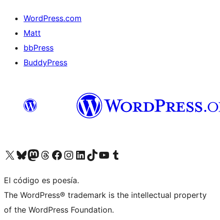
WordPress.com
Matt
bbPress
BuddyPress
Visit our X (formerly Twitter) account
Visit our Bluesky account
Visita nuestra cuenta de Twitter
Visit our Threads account
Visita nuestra página de Facebook
Visite nuestra cuenta de Instagram
Visit our LinkedIn account
Visit our TikTok account
Visit our YouTube channel
Visit our Tumblr account
El código es poesía.
The WordPress® trademark is the intellectual property
of the WordPress Foundation.