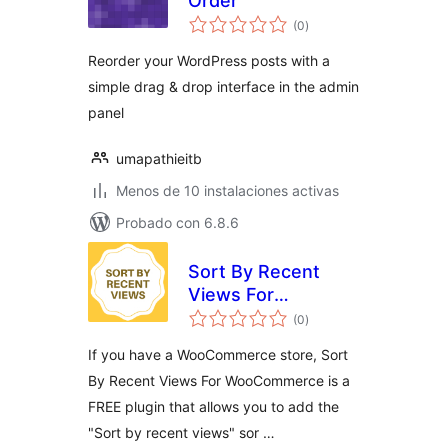
Order
total
(0
)
de
valoraciones
Reorder your WordPress posts with a
simple drag & drop interface in the admin
panel
umapathieitb
Menos de 10 instalaciones activas
Probado con 6.8.6
Sort By Recent
Views For
total
WooCommerce
(0
)
de
valoraciones
If you have a WooCommerce store, Sort
By Recent Views For WooCommerce is a
FREE plugin that allows you to add the
"Sort by recent views" sor …