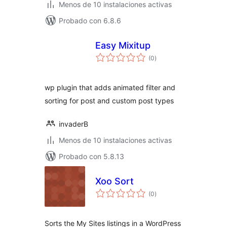
Menos de 10 instalaciones activas
Probado con 6.8.6
Easy Mixitup
total
(0
)
de
valoraciones
wp plugin that adds animated filter and
sorting for post and custom post types
invaderB
Menos de 10 instalaciones activas
Probado con 5.8.13
Xoo Sort
total
(0
)
de
valoraciones
Sorts the My Sites listings in a WordPress