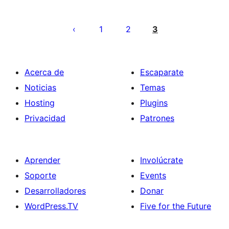
Paginación
de
1
2
3
entradas
Acerca de
Escaparate
Noticias
Temas
Hosting
Plugins
Privacidad
Patrones
Aprender
Involúcrate
Soporte
Events
Desarrolladores
Donar
WordPress.TV
Five for the Future