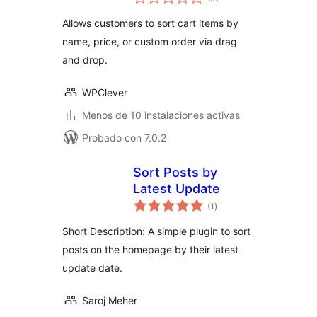
de
valoraciones
Allows customers to sort cart items by
name, price, or custom order via drag
and drop.
WPClever
Menos de 10 instalaciones activas
Probado con 7.0.2
Sort Posts by
Latest Update
total
(1
)
de
valoraciones
Short Description: A simple plugin to sort
posts on the homepage by their latest
update date.
Saroj Meher