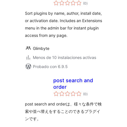
total
(0
)
de
valoraciones
Sort plugins by name, author, install date,
or activation date. Includes an Extensions
menu in the admin bar for instant plugin
access from any page.
Glimbyte
Menos de 10 instalaciones activas
Probado con 6.9.5
post search and
order
total
(0
)
de
valoraciones
post search and orderは、様々な条件で検
索や並べ替えをすることのできるプラグイ
ンです。