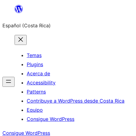
Saltar
al
Español (Costa Rica)
contenido
Temas
Plugins
Acerca de
Accessibility
Patterns
Contribuye a WordPress desde Costa Rica
Equipo
Consigue WordPress
Consigue WordPress