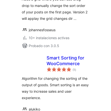
drop to manually change the sort order
of your posts on the first page. Version 2
will applay the grid changes dir …
johannesfosseus
10+ instalaciones activas
Probado con 3.0.5
Smart Sorting for
WooCommerce
total
(1
)
de
valoraciones
Algorithm for changing the sorting of the
output of goods. Smart sorting is an easy
way to increase sales and user
experience.
alukiko