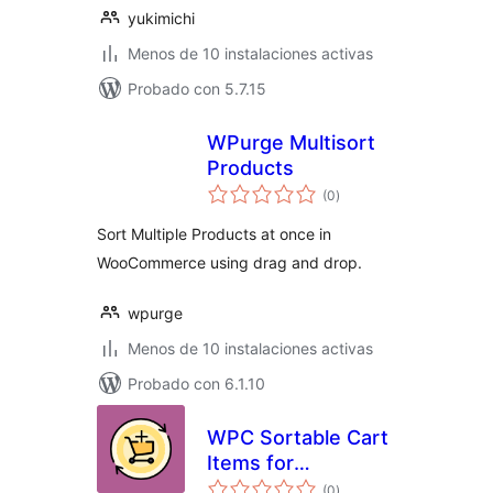
yukimichi
Menos de 10 instalaciones activas
Probado con 5.7.15
WPurge Multisort
Products
total
(0
)
de
valoraciones
Sort Multiple Products at once in
WooCommerce using drag and drop.
wpurge
Menos de 10 instalaciones activas
Probado con 6.1.10
WPC Sortable Cart
Items for
total
WooCommerce
(0
)