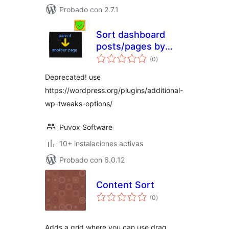
Probado con 2.7.1
Sort dashboard
posts/pages by
total
parent
(0
)
de
valoraciones
Deprecated! use
https://wordpress.org/plugins/additional-
wp-tweaks-options/
Puvox Software
10+ instalaciones activas
Probado con 6.0.12
Content Sort
total
(0
)
de
valoraciones
Adds a grid where you can use drag