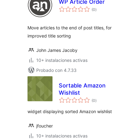
WP Article Order
total
(0
)
de
valoraciones
Move articles to the end of post titles, for
improved title sorting
John James Jacoby
10+ instalaciones activas
Probado con 4.7.33
Sortable Amazon
Wishlist
total
(0
)
de
valoraciones
widget displaying sorted Amazon wishlist
jfoucher
10+ instalaciones activas