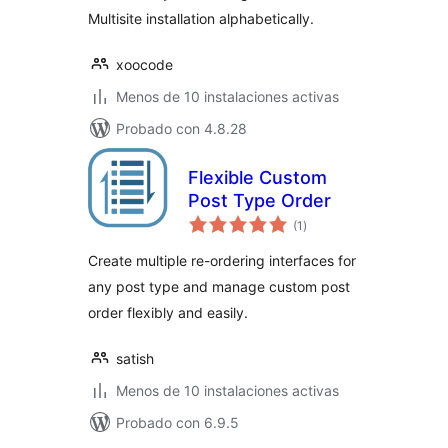
Multisite installation alphabetically.
xoocode
Menos de 10 instalaciones activas
Probado con 4.8.28
Flexible Custom
Post Type Order
total
(1
)
de
valoraciones
Create multiple re-ordering interfaces for
any post type and manage custom post
order flexibly and easily.
satish
Menos de 10 instalaciones activas
Probado con 6.9.5