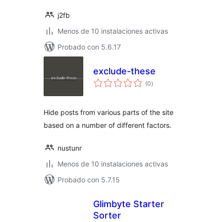
j2fb
Menos de 10 instalaciones activas
Probado con 5.6.17
exclude-these
total
(0
)
de
valoraciones
Hide posts from various parts of the site
based on a number of different factors.
nustunr
Menos de 10 instalaciones activas
Probado con 5.7.15
Glimbyte Starter
Sorter