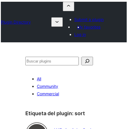
Submit a plugin
Plugin Directory
My favorites
Log in
Buscar
All
Community
Commercial
Etiqueta del plugin:
sort