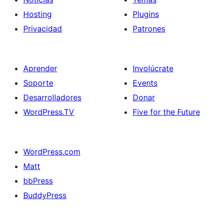
Hosting
Plugins
Privacidad
Patrones
Aprender
Involúcrate
Soporte
Events
Desarrolladores
Donar
WordPress.TV
Five for the Future
WordPress.com
Matt
bbPress
BuddyPress