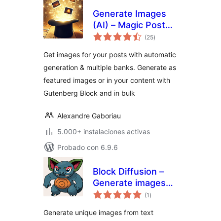
Generate Images
(AI) – Magic Post
total
Thumbnail
(25
)
de
valoraciones
Get images for your posts with automatic
generation & multiple banks. Generate as
featured images or in your content with
Gutenberg Block and in bulk
Alexandre Gaboriau
5.000+ instalaciones activas
Probado con 6.9.6
Block Diffusion –
Generate images
total
from text prompts
(1
)
de
valoraciones
Generate unique images from text