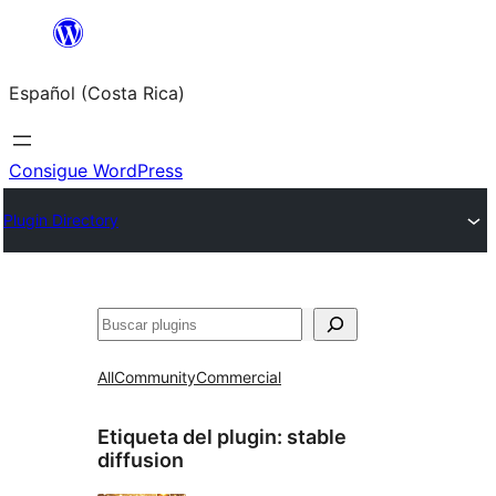
Saltar
al
Español (Costa Rica)
contenido
Consigue WordPress
Plugin Directory
Buscar
All
Community
Commercial
Etiqueta del plugin:
stable
diffusion