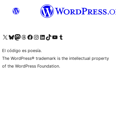
Visit our X (formerly Twitter) account
Visit our Bluesky account
Visita nuestra cuenta de Twitter
Visit our Threads account
Visita nuestra página de Facebook
Visite nuestra cuenta de Instagram
Visit our LinkedIn account
Visit our TikTok account
Visit our YouTube channel
Visit our Tumblr account
El código es poesía.
The WordPress® trademark is the intellectual property
of the WordPress Foundation.