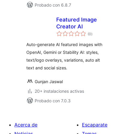
Probado con 6.8.7
Featured Image
Creator AI
total
(0
)
de
valoraciones
Auto-generate AI featured images with
OpenAI, Gemini or Stability AI: styles,
text/logo overlays, variations, auto alt
text and social sizes.
Gunjan Jaswal
20+ instalaciones activas
Probado con 7.0.3
Acerca de
Escaparate
Noticias
Temas