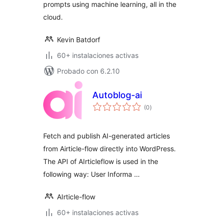
prompts using machine learning, all in the
cloud.
Kevin Batdorf
60+ instalaciones activas
Probado con 6.2.10
Autoblog-ai
total
(0
)
de
valoraciones
Fetch and publish AI-generated articles
from Airticle-flow directly into WordPress.
The API of AIrticleflow is used in the
following way: User Informa …
AIrticle-flow
60+ instalaciones activas