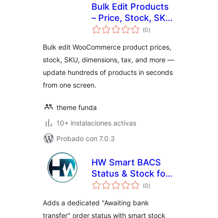
Bulk Edit Products
– Price, Stock, SKU
total
& Inventory
(0
)
de
valoraciones
Manager for
Bulk edit WooCommerce product prices,
WooCommerce
stock, SKU, dimensions, tax, and more —
update hundreds of products in seconds
from one screen.
theme funda
10+ instalaciones activas
Probado con 7.0.3
HW Smart BACS
Status & Stock for
total
WooCommerce
(0
)
de
valoraciones
Adds a dedicated "Awaiting bank
transfer" order status with smart stock