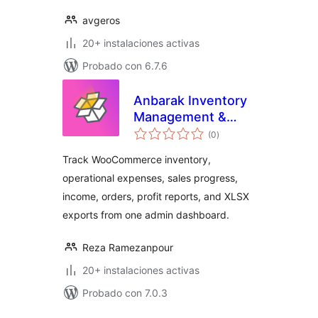
avgeros
20+ instalaciones activas
Probado con 6.7.6
Anbarak Inventory
Management &
total
Profit Reports for
(0
)
de
valoraciones
WooCommerce
Track WooCommerce inventory,
operational expenses, sales progress,
income, orders, profit reports, and XLSX
exports from one admin dashboard.
Reza Ramezanpour
20+ instalaciones activas
Probado con 7.0.3