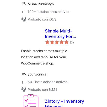
Misha Rudrastyh
100+ instalaciones activas
Probado con 7.0.3
Simple Multi-
Inventory For
total
Woocommerce
(3
)
de
valoraciones
Enable stocks across multiple
locations/warehouse for your
WooCommerce shop.
yourwcninja
50+ instalaciones activas
Probado con 6.1.11
Zintory – Inventory
Manager