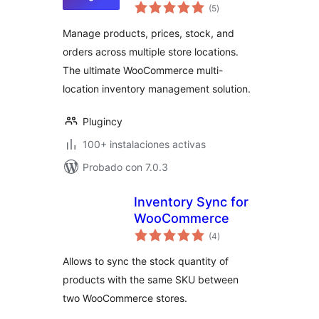
total
Inventory
(5
)
de
valoraciones
Management for
Manage products, prices, stock, and
WooCommerce
orders across multiple store locations.
The ultimate WooCommerce multi-
location inventory management solution.
Plugincy
100+ instalaciones activas
Probado con 7.0.3
Inventory Sync for
WooCommerce
total
(4
)
de
valoraciones
Allows to sync the stock quantity of
products with the same SKU between
two WooCommerce stores.