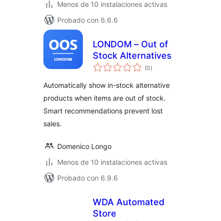
Menos de 10 instalaciones activas
Probado con 6.6.6
LONDOM – Out of
Stock Alternatives
total
(0
)
de
valoraciones
Automatically show in-stock alternative
products when items are out of stock.
Smart recommendations prevent lost
sales.
Domenico Longo
Menos de 10 instalaciones activas
Probado con 6.9.6
WDA Automated
Store