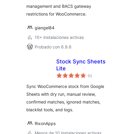
management and BACS gateway
restrictions for WooCommerce.
giangel84
10+ instalaciones activas
Probado con 6.9.6
Stock Sync Sheets
Lite
total
(1
)
de
valoraciones
Sync WooCommerce stock from Google
Sheets with dry run, manual review,
confirmed matches, ignored matches,
blacklist tools, and logs.
RixonApps
Menos de 10 instalaciones activas