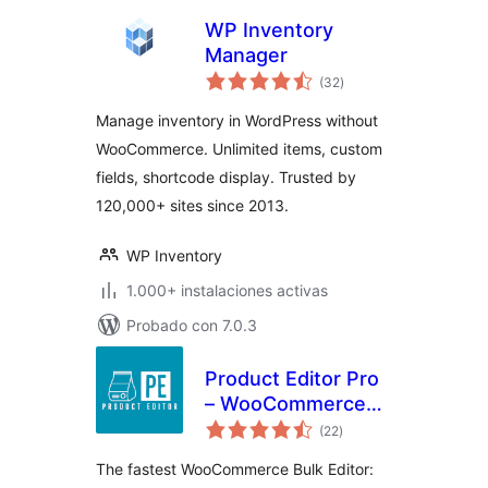
WP Inventory
Manager
total
(32
)
de
valoraciones
Manage inventory in WordPress without
WooCommerce. Unlimited items, custom
fields, shortcode display. Trusted by
120,000+ sites since 2013.
WP Inventory
1.000+ instalaciones activas
Probado con 7.0.3
Product Editor Pro
– WooCommerce
total
Bulk Edit: Prices,
(22
)
de
valoraciones
Stock, Images,
The fastest WooCommerce Bulk Editor:
Titles, CSV Import