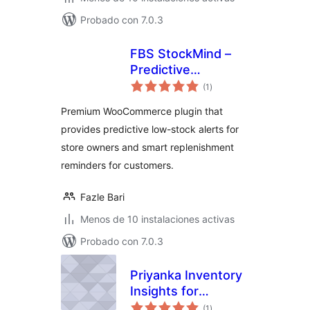
Probado con 7.0.3
FBS StockMind –
Predictive
total
Inventory & Low
(1
)
de
valoraciones
Stock Alerts for
Premium WooCommerce plugin that
WooCommerce
provides predictive low-stock alerts for
store owners and smart replenishment
reminders for customers.
Fazle Bari
Menos de 10 instalaciones activas
Probado con 7.0.3
Priyanka Inventory
Insights for
total
WooCommerce
(1
)