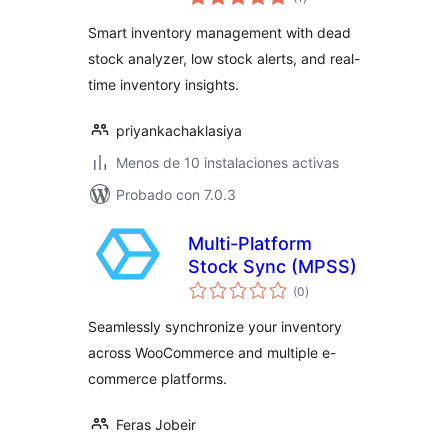
de
valoraciones
Smart inventory management with dead
stock analyzer, low stock alerts, and real-
time inventory insights.
priyankachaklasiya
Menos de 10 instalaciones activas
Probado con 7.0.3
Multi-Platform
Stock Sync (MPSS)
total
(0
)
de
valoraciones
Seamlessly synchronize your inventory
across WooCommerce and multiple e-
commerce platforms.
Feras Jobeir