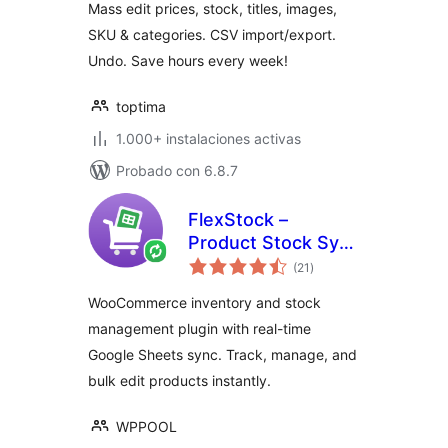
Mass edit prices, stock, titles, images,
& More
SKU & categories. CSV import/export.
Undo. Save hours every week!
toptima
1.000+ instalaciones activas
Probado con 6.8.7
FlexStock –
Product Stock Sync
total
with Google Sheets
(21
)
de
valoraciones
for WooCommerce
WooCommerce inventory and stock
management plugin with real-time
Google Sheets sync. Track, manage, and
bulk edit products instantly.
WPPOOL