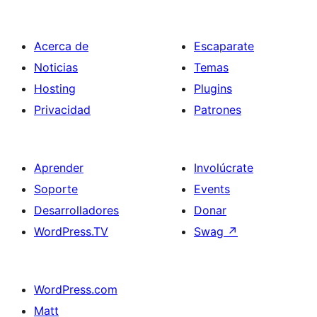
entradas
Acerca de
Escaparate
Noticias
Temas
Hosting
Plugins
Privacidad
Patrones
Aprender
Involúcrate
Soporte
Events
Desarrolladores
Donar
WordPress.TV
Swag
↗
WordPress.com
Matt