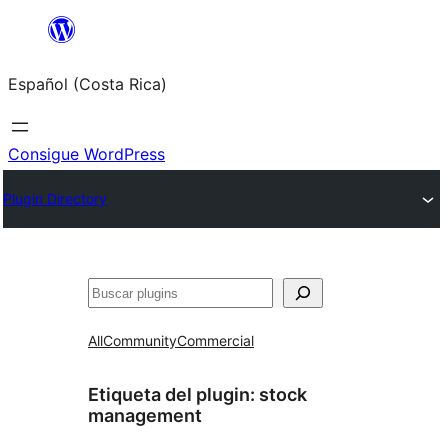
Saltar
al
Español (Costa Rica)
contenido
Consigue WordPress
Plugin Directory
Buscar
All
Community
Commercial
Etiqueta del plugin:
stock
management