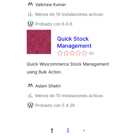
Vaibhaw Kumar
Menos de 10 instalaciones activas
Probado con 6.9.6
Quick Stock
Management
total
(0
)
de
valoraciones
Quick Woocommerce Stock Management
using Bulk Action.
Aslam Shekh
Menos de 10 instalaciones activas
Probado con 5.4.20
Paginación
de
1
2