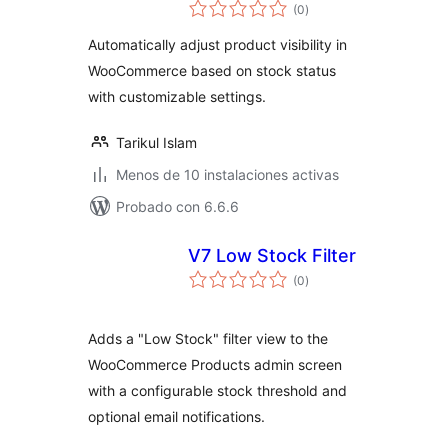
total
(0
)
de
valoraciones
Automatically adjust product visibility in
WooCommerce based on stock status
with customizable settings.
Tarikul Islam
Menos de 10 instalaciones activas
Probado con 6.6.6
V7 Low Stock Filter
total
(0
)
de
valoraciones
Adds a "Low Stock" filter view to the
WooCommerce Products admin screen
with a configurable stock threshold and
optional email notifications.