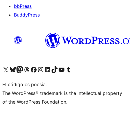
bbPress
BuddyPress
Visit our X (formerly Twitter) account
Visit our Bluesky account
Visita nuestra cuenta de Twitter
Visit our Threads account
Visita nuestra página de Facebook
Visite nuestra cuenta de Instagram
Visit our LinkedIn account
Visit our TikTok account
Visit our YouTube channel
Visit our Tumblr account
El código es poesía.
The WordPress® trademark is the intellectual property
of the WordPress Foundation.