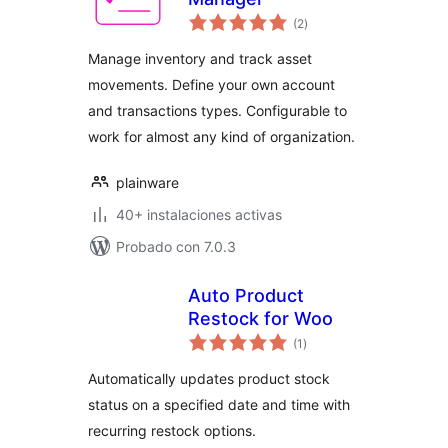
total
(2
)
de
valoraciones
Manage inventory and track asset
movements. Define your own account
and transactions types. Configurable to
work for almost any kind of organization.
plainware
40+ instalaciones activas
Probado con 7.0.3
Auto Product
Restock for Woo
total
(1
)
de
valoraciones
Automatically updates product stock
status on a specified date and time with
recurring restock options.