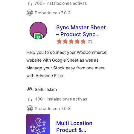
700+ instalaciones activas
Probado con 7.0.3
Sync Master Sheet
– Product Sync
total
with Google Sheet
(7
)
de
valoraciones
for WooCommerce
Help you to connect your WooCommerce
website with Google Sheet as well as
Manage your Stock easy from one menu
with Advance Filter
Saiful Islam
400+ instalaciones activas
Probado con 7.0.3
Multi Location
Product &