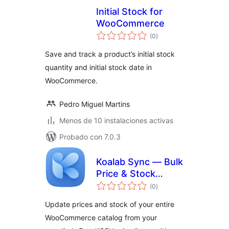
Initial Stock for
WooCommerce
total
(0
)
de
valoraciones
Save and track a product’s initial stock
quantity and initial stock date in
WooCommerce.
Pedro Miguel Martins
Menos de 10 instalaciones activas
Probado con 7.0.3
Koalab Sync — Bulk
Price & Stock
total
Updates for
(0
)
de
valoraciones
WooCommerce
Update prices and stock of your entire
WooCommerce catalog from your