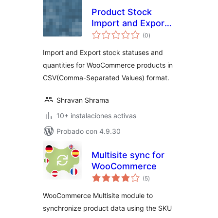
Product Stock
Import and Export
total
for WooCommerce
(0
)
de
valoraciones
Import and Export stock statuses and
quantities for WooCommerce products in
CSV(Comma-Separated Values) format.
Shravan Shrama
10+ instalaciones activas
Probado con 4.9.30
Multisite sync for
WooCommerce
total
(5
)
de
valoraciones
WooCommerce Multisite module to
synchronize product data using the SKU