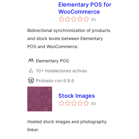
Elementary POS for
WooCommerce
total
(0
)
de
valoraciones
Bidirectional synchronization of products
and stock levels between Elementary
POS and WooCommerce.
Elementary POS
10+ instalaciones activas
Probado con 6.9.6
Stock Images
total
(0
)
de
valoraciones
Hosted stock images and photography
linker.