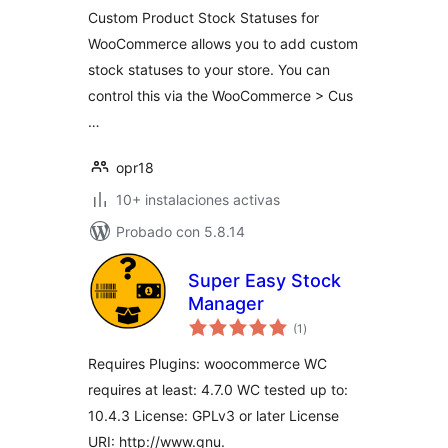
Custom Product Stock Statuses for
WooCommerce allows you to add custom
stock statuses to your store. You can
control this via the WooCommerce > Cus
…
opr18
10+ instalaciones activas
Probado con 5.8.14
Super Easy Stock
Manager
total
(1
)
de
valoraciones
Requires Plugins: woocommerce WC
requires at least: 4.7.0 WC tested up to:
10.4.3 License: GPLv3 or later License
URI: http://www.gnu.