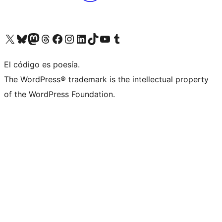
Visit our X (formerly Twitter) account
Visit our Bluesky account
Visita nuestra cuenta de Twitter
Visit our Threads account
Visita nuestra página de Facebook
Visite nuestra cuenta de Instagram
Visit our LinkedIn account
Visit our TikTok account
Visit our YouTube channel
Visit our Tumblr account
El código es poesía.
The WordPress® trademark is the intellectual property
of the WordPress Foundation.