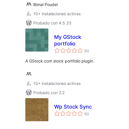
Bimal Poudel
10+ instalaciones activas
Probado con 4.5.33
My GStock
portfolio
total
(0
)
de
valoraciones
A GStock.com stock portfolio plugin.
10+ instalaciones activas
Probado con 2.2
Wp Stock Sync
total
(0
)
de
valoraciones