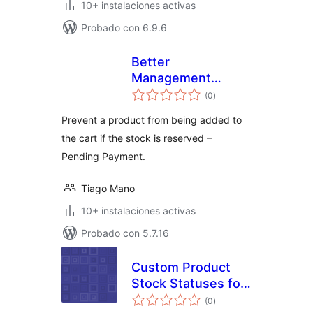
10+ instalaciones activas
Probado con 6.9.6
Better
Management
total
Reserved Stock –
(0
)
de
valoraciones
WooCommerce
Prevent a product from being added to
the cart if the stock is reserved –
Pending Payment.
Tiago Mano
10+ instalaciones activas
Probado con 5.7.16
Custom Product
Stock Statuses for
total
WooCommerce
(0
)
de
valoraciones