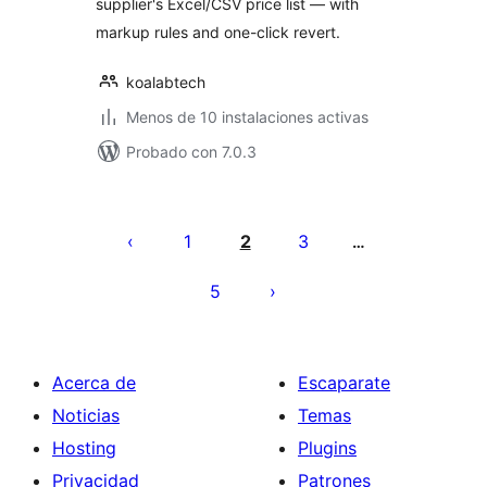
supplier's Excel/CSV price list — with
markup rules and one-click revert.
koalabtech
Menos de 10 instalaciones activas
Probado con 7.0.3
Paginación
de
1
2
3
…
entradas
5
Acerca de
Escaparate
Noticias
Temas
Hosting
Plugins
Privacidad
Patrones