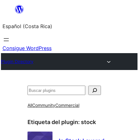
Saltar
al
Español (Costa Rica)
contenido
Consigue WordPress
Plugin Directory
Buscar
All
Community
Commercial
Etiqueta del plugin:
stock