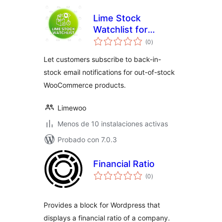
Lime Stock
Watchlist for
total
WooCommerce
(0
)
de
valoraciones
Let customers subscribe to back-in-
stock email notifications for out-of-stock
WooCommerce products.
Limewoo
Menos de 10 instalaciones activas
Probado con 7.0.3
Financial Ratio
total
(0
)
de
valoraciones
Provides a block for Wordpress that
displays a financial ratio of a company.