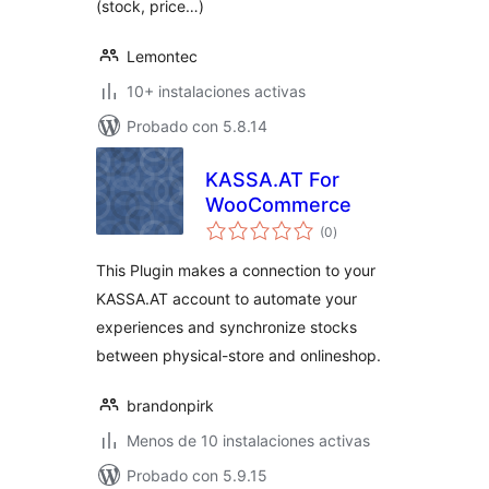
(stock, price…)
Lemontec
10+ instalaciones activas
Probado con 5.8.14
KASSA.AT For
WooCommerce
total
(0
)
de
valoraciones
This Plugin makes a connection to your
KASSA.AT account to automate your
experiences and synchronize stocks
between physical-store and onlineshop.
brandonpirk
Menos de 10 instalaciones activas
Probado con 5.9.15