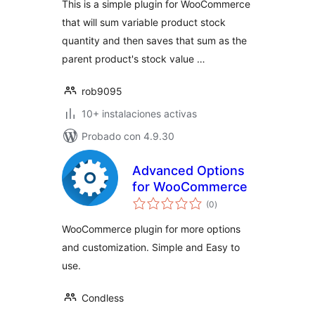
This is a simple plugin for WooCommerce
that will sum variable product stock
quantity and then saves that sum as the
parent product's stock value …
rob9095
10+ instalaciones activas
Probado con 4.9.30
Advanced Options
for WooCommerce
total
(0
)
de
valoraciones
WooCommerce plugin for more options
and customization. Simple and Easy to
use.
Condless