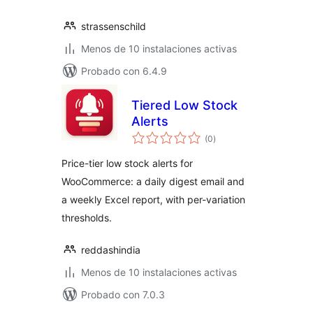
strassenschild
Menos de 10 instalaciones activas
Probado con 6.4.9
Tiered Low Stock
Alerts
total
(0
)
de
valoraciones
Price-tier low stock alerts for
WooCommerce: a daily digest email and
a weekly Excel report, with per-variation
thresholds.
reddashindia
Menos de 10 instalaciones activas
Probado con 7.0.3