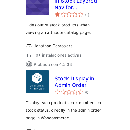
In Stock Layered
Nav for
total
WooCommerce
(1
)
de
valoraciones
Hides out of stock products when
viewing an attribute catalog page.
Jonathan Desrosiers
10+ instalaciones activas
Probado con 4.5.33
Stock Display in
Admin Order
total
(0
)
de
valoraciones
Display each product stock numbers, or
stock status, directly in the admin order
page in Woocommerce.