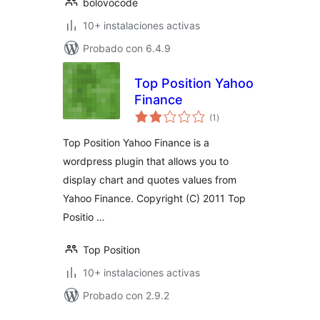
bolovocode
10+ instalaciones activas
Probado con 6.4.9
Top Position Yahoo
Finance
total
(1
)
de
valoraciones
Top Position Yahoo Finance is a
wordpress plugin that allows you to
display chart and quotes values from
Yahoo Finance. Copyright (C) 2011 Top
Positio …
Top Position
10+ instalaciones activas
Probado con 2.9.2