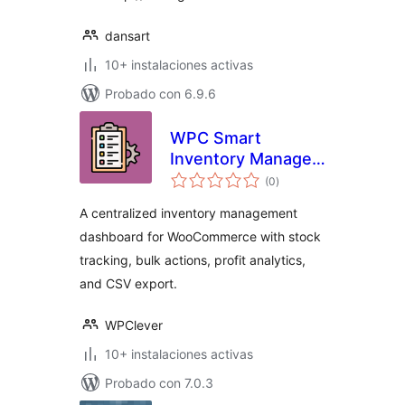
dansart
10+ instalaciones activas
Probado con 6.9.6
WPC Smart
Inventory Manager
total
for WooCommerce
(0
)
de
valoraciones
A centralized inventory management
dashboard for WooCommerce with stock
tracking, bulk actions, profit analytics,
and CSV export.
WPClever
10+ instalaciones activas
Probado con 7.0.3