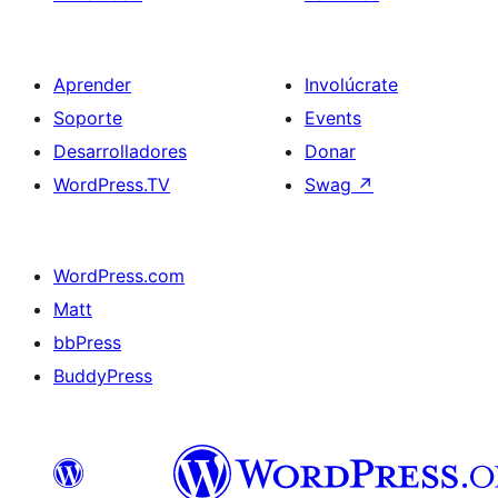
Aprender
Involúcrate
Soporte
Events
Desarrolladores
Donar
WordPress.TV
Swag
↗
WordPress.com
Matt
bbPress
BuddyPress