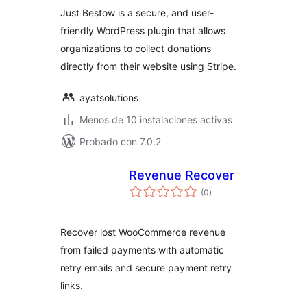
Just Bestow is a secure, and user-
friendly WordPress plugin that allows
organizations to collect donations
directly from their website using Stripe.
ayatsolutions
Menos de 10 instalaciones activas
Probado con 7.0.2
Revenue Recover
total
(0
)
de
valoraciones
Recover lost WooCommerce revenue
from failed payments with automatic
retry emails and secure payment retry
links.