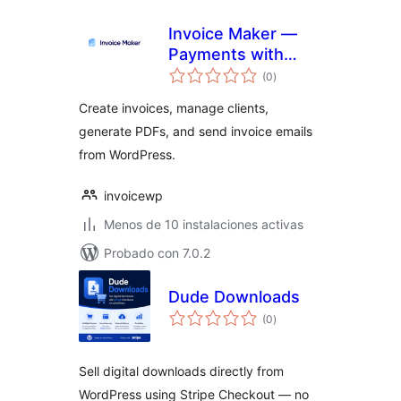
Invoice Maker —
Payments with
total
Stripe
(0
)
de
valoraciones
Create invoices, manage clients,
generate PDFs, and send invoice emails
from WordPress.
invoicewp
Menos de 10 instalaciones activas
Probado con 7.0.2
Dude Downloads
total
(0
)
de
valoraciones
Sell digital downloads directly from
WordPress using Stripe Checkout — no