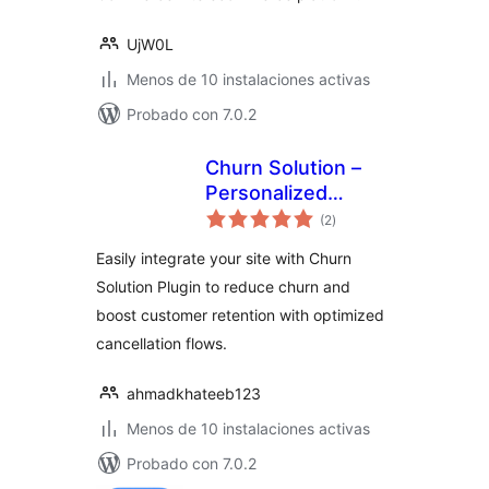
UjW0L
Menos de 10 instalaciones activas
Probado con 7.0.2
Churn Solution –
Personalized
total
Cancellation Flows
(2
)
de
valoraciones
for WooCommerce
Easily integrate your site with Churn
and Paid
Solution Plugin to reduce churn and
Memberships Pro
boost customer retention with optimized
cancellation flows.
ahmadkhateeb123
Menos de 10 instalaciones activas
Probado con 7.0.2