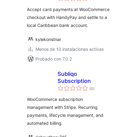
de
valoraciones
Accept card payments at WooCommerce
checkout with HandyPay and settle to a
local Caribbean bank account.
kylekonstnar
Menos de 10 instalaciones activas
Probado con 7.0.2
Subliqo
Subscription
total
(0
)
de
valoraciones
WooCommerce subscription
management with Stripe. Recurring
payments, lifecycle management, and
automated billing.