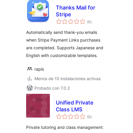
Thanks Mail for
Stripe
total
(0
)
de
valoraciones
Automatically send thank-you emails
when Stripe Payment Links purchases
are completed. Supports Japanese and
English with customizable templates.
rapls
Menos de 10 instalaciones activas
Probado con 7.0.2
Unified Private
Class LMS
total
(0
)
de
valoraciones
Private tutoring and class management: