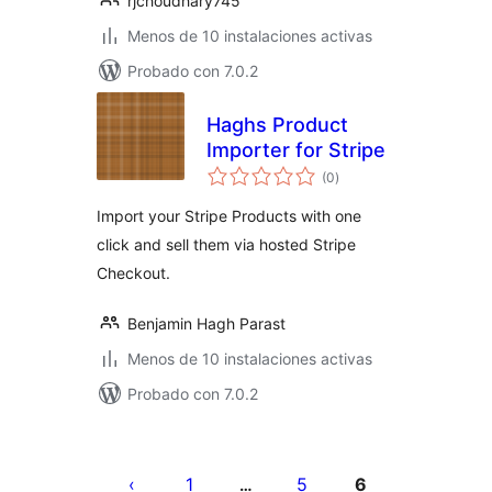
rjchoudhary745
Menos de 10 instalaciones activas
Probado con 7.0.2
Haghs Product
Importer for Stripe
total
(0
)
de
valoraciones
Import your Stripe Products with one
click and sell them via hosted Stripe
Checkout.
Benjamin Hagh Parast
Menos de 10 instalaciones activas
Probado con 7.0.2
Paginación
de
1
5
6
…