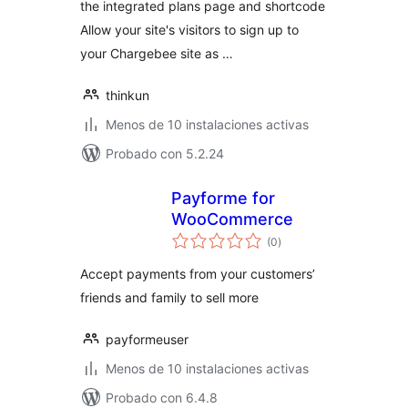
the integrated plans page and shortcode
Allow your site's visitors to sign up to
your Chargebee site as …
thinkun
Menos de 10 instalaciones activas
Probado con 5.2.24
Payforme for
WooCommerce
total
(0
)
de
valoraciones
Accept payments from your customers’
friends and family to sell more
payformeuser
Menos de 10 instalaciones activas
Probado con 6.4.8