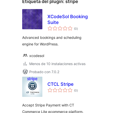
Etiqueta del plugin:
stripe
XCodeSol Booking
Suite
total
(0
)
de
valoraciones
Advanced bookings and scheduling
engine for WordPress.
xcodesol
Menos de 10 instalaciones activas
Probado con 7.0.2
CTCL Stripe
total
(0
)
de
valoraciones
Accept Stripe Payment with CT
Commerce Lite ecommerce platform.