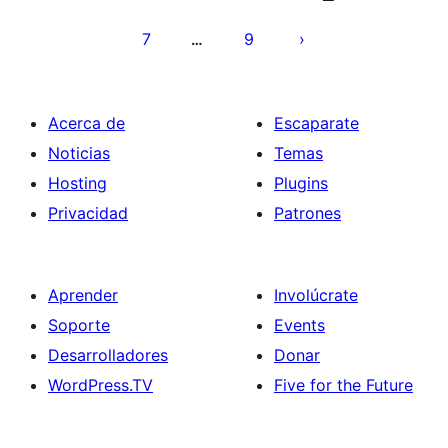
entradas
7
9
…
Acerca de
Escaparate
Noticias
Temas
Hosting
Plugins
Privacidad
Patrones
Aprender
Involúcrate
Soporte
Events
Desarrolladores
Donar
WordPress.TV
Five for the Future