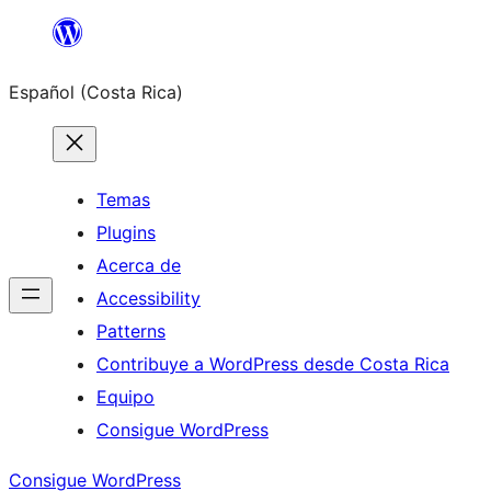
Saltar
al
Español (Costa Rica)
contenido
Temas
Plugins
Acerca de
Accessibility
Patterns
Contribuye a WordPress desde Costa Rica
Equipo
Consigue WordPress
Consigue WordPress