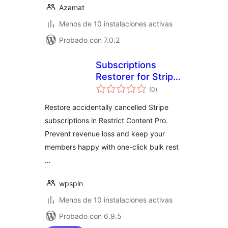
Azamat
Menos de 10 instalaciones activas
Probado con 7.0.2
Subscriptions
Restorer for Stripe
total
and Restrict
(0
)
de
valoraciones
Content Pro
Restore accidentally cancelled Stripe
subscriptions in Restrict Content Pro.
Prevent revenue loss and keep your
members happy with one-click bulk rest
…
wpspin
Menos de 10 instalaciones activas
Probado con 6.9.5