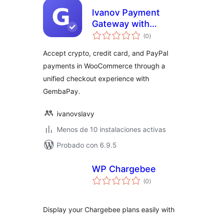
Ivanov Payment
Gateway with
total
GembaPay
(0
)
de
valoraciones
Accept crypto, credit card, and PayPal
payments in WooCommerce through a
unified checkout experience with
GembaPay.
ivanovslavy
Menos de 10 instalaciones activas
Probado con 6.9.5
WP Chargebee
total
(0
)
de
valoraciones
Display your Chargebee plans easily with