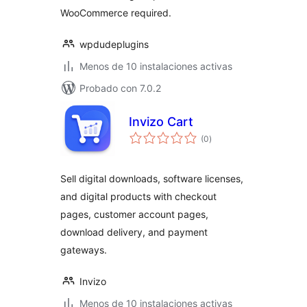
WooCommerce required.
wpdudeplugins
Menos de 10 instalaciones activas
Probado con 7.0.2
Invizo Cart
total
(0
)
de
valoraciones
Sell digital downloads, software licenses,
and digital products with checkout
pages, customer account pages,
download delivery, and payment
gateways.
Invizo
Menos de 10 instalaciones activas