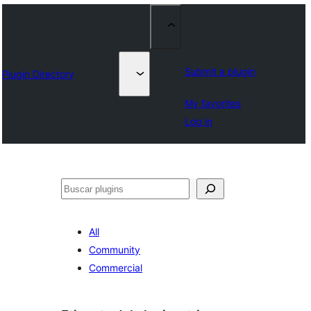
Submit a plugin
Plugin Directory
My favorites
Log in
Buscar
All
Community
Commercial