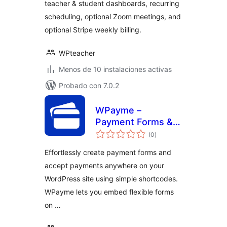
teacher & student dashboards, recurring
scheduling, optional Zoom meetings, and
optional Stripe weekly billing.
WPteacher
Menos de 10 instalaciones activas
Probado con 7.0.2
WPayme –
Payment Forms &
total
Gateways for
(0
)
de
valoraciones
WordPress
Effortlessly create payment forms and
accept payments anywhere on your
WordPress site using simple shortcodes.
WPayme lets you embed flexible forms
on …