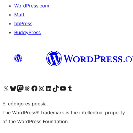
WordPress.com
Matt
bbPress
BuddyPress
Visit our X (formerly Twitter) account
Visit our Bluesky account
Visita nuestra cuenta de Twitter
Visit our Threads account
Visita nuestra página de Facebook
Visite nuestra cuenta de Instagram
Visit our LinkedIn account
Visit our TikTok account
Visit our YouTube channel
Visit our Tumblr account
El código es poesía.
The WordPress® trademark is the intellectual property
of the WordPress Foundation.