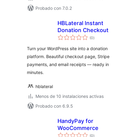
Probado con 7.0.2
HBLateral Instant
Donation Checkout
total
(0
)
de
valoraciones
Turn your WordPress site into a donation
platform. Beautiful checkout page, Stripe
payments, and email receipts — ready in
minutes.
hblateral
Menos de 10 instalaciones activas
Probado con 6.9.5
HandyPay for
WooCommerce
total
(0
)