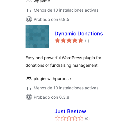
wpayme
Menos de 10 instalaciones activas
Probado con 6.9.5
Dynamic Donations
total
(1
)
de
valoraciones
Easy and powerful WordPress plugin for
donations or fundraising management.
pluginswithpurpose
Menos de 10 instalaciones activas
Probado con 6.3.8
Just Bestow
total
(0
)
de
valoraciones