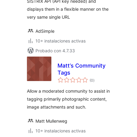
SISTRIX API (API key needed) and
displays them in a flexible manner on the
very same single URL
AdSimple
10+ instalaciones activas
Probado con 4.7.33
Matt’s Community
Tags
total
(0
)
de
valoraciones
Allow a moderated community to assist in
tagging primarily photographic content,
image attachments and such.
Matt Mullenweg
10+ instalaciones activas