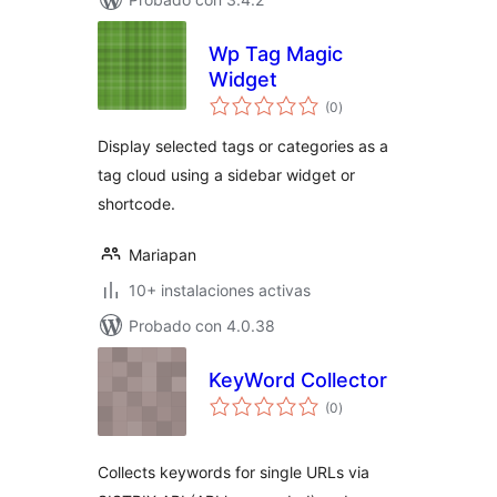
Wp Tag Magic
Widget
total
(0
)
de
valoraciones
Display selected tags or categories as a
tag cloud using a sidebar widget or
shortcode.
Mariapan
10+ instalaciones activas
Probado con 4.0.38
KeyWord Collector
total
(0
)
de
valoraciones
Collects keywords for single URLs via