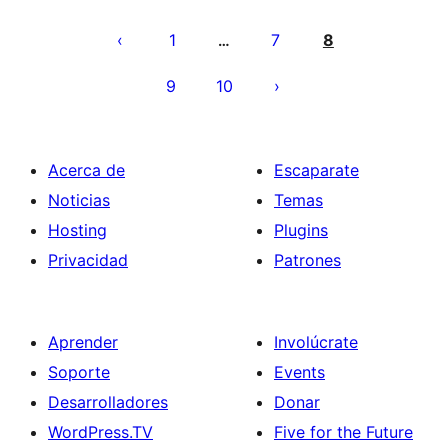
Paginación
de
1
7
8
…
entradas
9
10
Acerca de
Escaparate
Noticias
Temas
Hosting
Plugins
Privacidad
Patrones
Aprender
Involúcrate
Soporte
Events
Desarrolladores
Donar
WordPress.TV
Five for the Future