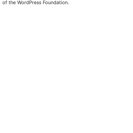
of the WordPress Foundation.