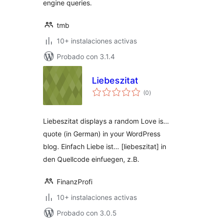
engine queries.
tmb
10+ instalaciones activas
Probado con 3.1.4
Liebeszitat
total
(0
)
de
valoraciones
Liebeszitat displays a random Love is…
quote (in German) in your WordPress
blog. Einfach Liebe ist… [liebeszitat] in
den Quellcode einfuegen, z.B.
FinanzProfi
10+ instalaciones activas
Probado con 3.0.5