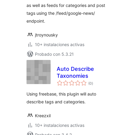
as well as feeds for categories and post
tags using the /feed/google-news/
endpoint.
jtroynousky
10+ instalaciones activas
Probado con 5.3.21
Auto Describe
Taxonomies
total
(0
)
de
valoraciones
Using freebase, this plugin will auto
describe tags and categories.
Kreezxil
10+ instalaciones activas
Probado con 3.4.2