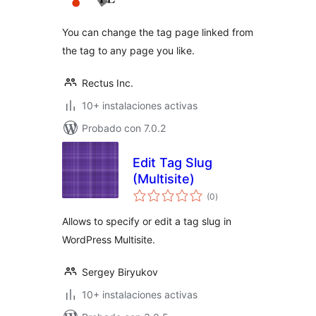
valoraciones
You can change the tag page linked from
the tag to any page you like.
Rectus Inc.
10+ instalaciones activas
Probado con 7.0.2
Edit Tag Slug
(Multisite)
total
(0
)
de
valoraciones
Allows to specify or edit a tag slug in
WordPress Multisite.
Sergey Biryukov
10+ instalaciones activas