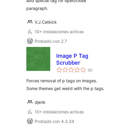
add special tag for open/close
paragraph.
V.J.Catkick
10+ instalaciones activas
Probado con 2.7
Image P Tag
Scrubber
total
(0
)
de
valoraciones
Forces removal of p tags on images.
Some themes get weird with the p tags.
djenk
10+ instalaciones activas
Probado con 4.3.34