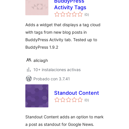
BuddyPress
Activity Tags
total
(0
)
de
valoraciones
Adds a widget that displays a tag cloud
with tags from new blog posts in
BuddyPress Activity tab. Tested up to
BuddyPress 1.9.2
aliciagh
10+ instalaciones activas
Probado con 3.7.41
Standout Content
total
(0
)
de
valoraciones
Standout Content adds an option to mark
a post as standout for Google News.