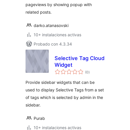
pageviews by showing popup with
related posts.
darko.atanasovski
10+ instalaciones activas
Probado con 4.3.34
Selective Tag Cloud
Widget
total
(0
)
de
valoraciones
Provide sidebar widgets that can be
used to display Selective Tags from a set
of tags which is selected by admin in the
sidebar.
Purab
10+ instalaciones activas