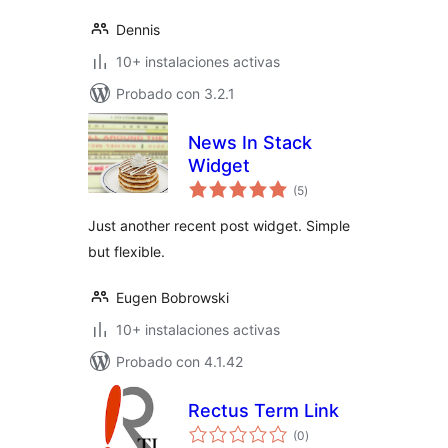
Dennis
10+ instalaciones activas
Probado con 3.2.1
News In Stack
Widget
total
(5
)
de
valoraciones
Just another recent post widget. Simple
but flexible.
Eugen Bobrowski
10+ instalaciones activas
Probado con 4.1.42
Rectus Term Link
total
(0
)
de