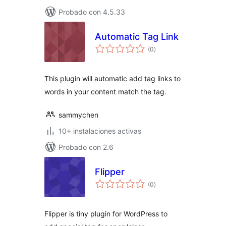
Probado con 4.5.33
Automatic Tag Link
total
(0
)
de
valoraciones
This plugin will automatic add tag links to
words in your content match the tag.
sammychen
10+ instalaciones activas
Probado con 2.6
Flipper
total
(0
)
de
valoraciones
Flipper is tiny plugin for WordPress to