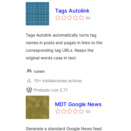
Tags Autolink
total
(0
)
de
valoraciones
Tags Autolink automatically turns tag
names in posts and pages in links to the
corresponding tag URLs. Keeps the
original words case in text.
runen
10+ instalaciones activas
Probado con 2.7.1
MDT Google News
total
(0
)
de
valoraciones
Generate a standard Google News feed