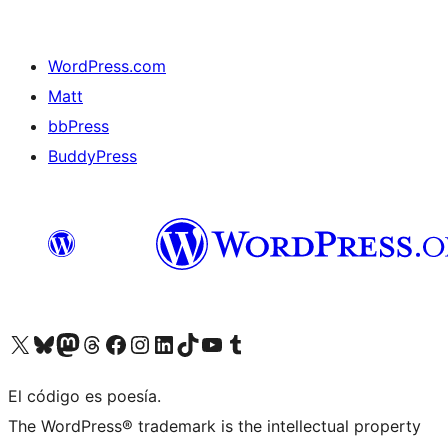
WordPress.com
Matt
bbPress
BuddyPress
Visit our X (formerly Twitter) account
Visit our Bluesky account
Visita nuestra cuenta de Twitter
Visit our Threads account
Visita nuestra página de Facebook
Visite nuestra cuenta de Instagram
Visit our LinkedIn account
Visit our TikTok account
Visit our YouTube channel
Visit our Tumblr account
El código es poesía.
The WordPress® trademark is the intellectual property