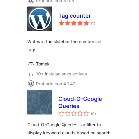
Probado con 3.0.5
Tag counter
total
(1
)
de
valoraciones
Writes in the slidebar the numbers of
tags
Tomek
10+ instalaciones activas
Probado con 4.1.42
Cloud-O-Google
Queries
total
(0
)
de
valoraciones
Cloud-O-Google Queries is a filter to
display keyword clouds based on search