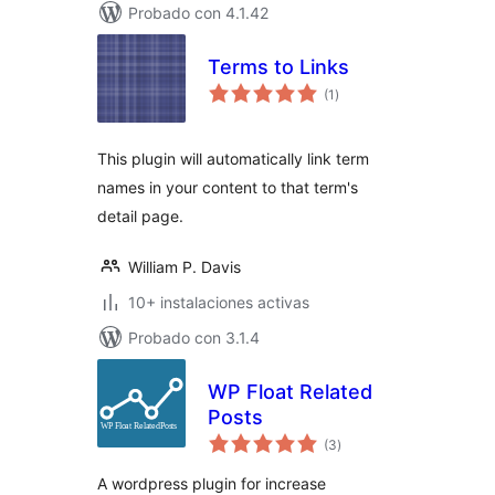
Probado con 4.1.42
Terms to Links
total
(1
)
de
valoraciones
This plugin will automatically link term
names in your content to that term's
detail page.
William P. Davis
10+ instalaciones activas
Probado con 3.1.4
WP Float Related
Posts
total
(3
)
de
valoraciones
A wordpress plugin for increase