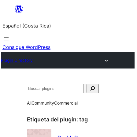
Saltar
al
Español (Costa Rica)
contenido
Consigue WordPress
Plugin Directory
Buscar
All
Community
Commercial
Etiqueta del plugin:
tag