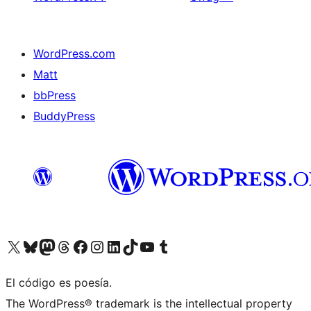
WordPress.com
Matt
bbPress
BuddyPress
Visit our X (formerly Twitter) account
Visit our Bluesky account
Visita nuestra cuenta de Twitter
Visit our Threads account
Visita nuestra página de Facebook
Visite nuestra cuenta de Instagram
Visit our LinkedIn account
Visit our TikTok account
Visit our YouTube channel
Visit our Tumblr account
El código es poesía.
The WordPress® trademark is the intellectual property