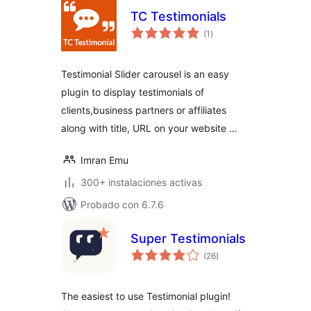
TC Testimonials
total
(1
)
de
valoraciones
Testimonial Slider carousel is an easy
plugin to display testimonials of
clients,business partners or affiliates
along with title, URL on your website …
Imran Emu
300+ instalaciones activas
Probado con 6.7.6
Super Testimonials
total
(26
)
de
valoraciones
The easiest to use Testimonial plugin!