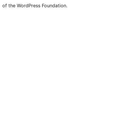
of the WordPress Foundation.