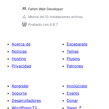
Fahim Web Developer
Menos de 10 instalaciones activas
Probado con 6.8.7
Acerca de
Escaparate
Noticias
Temas
Hosting
Plugins
Privacidad
Patrones
Aprender
Involúcrate
Soporte
Events
Desarrolladores
Donar
WordPress.TV
Swag
↗