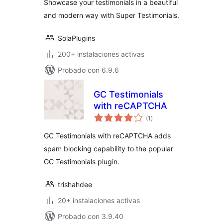
Showcase your testimonials in a beautiful
and modern way with Super Testimonials.
SolaPlugins
200+ instalaciones activas
Probado con 6.9.6
GC Testimonials
with reCAPTCHA
total
(1
)
de
valoraciones
GC Testimonials with reCAPTCHA adds
spam blocking capability to the popular
GC Testimonials plugin.
trishahdee
20+ instalaciones activas
Probado con 3.9.40