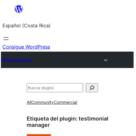
Saltar
al
Español (Costa Rica)
contenido
Consigue WordPress
Plugin Directory
Buscar
All
Community
Commercial
Etiqueta del plugin:
testimonial
manager