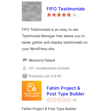
FIFO Testimonials
total
(2
)
de
valoraciones
FIFO Testimonials is an easy to use
Testimonial Manager that allows you to
easily gather and display testimonials on
your WordPress site.
Monzurul Haque
10+ instalaciones activas
Probado con 3.9.40
Fahim Project &
Post Type Builder
total
(0
)
de
valoraciones
Fahim Project & Post Type Builder