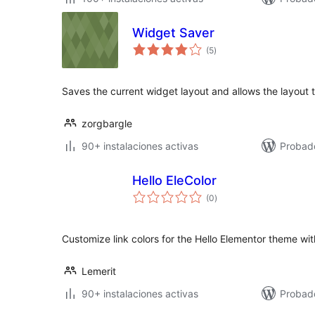
Widget Saver
total
(5
)
de
valoraciones
Saves the current widget layout and allows the layout t
zorgbargle
90+ instalaciones activas
Probad
Hello EleColor
total
(0
)
de
valoraciones
Customize link colors for the Hello Elementor theme wit
Lemerit
90+ instalaciones activas
Probad