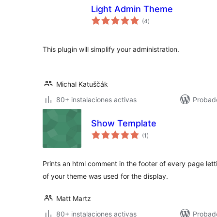
Light Admin Theme
total
(4
)
de
valoraciones
This plugin will simplify your administration.
Michal Katuščák
80+ instalaciones activas
Probad
Show Template
total
(1
)
de
valoraciones
Prints an html comment in the footer of every page let
of your theme was used for the display.
Matt Martz
80+ instalaciones activas
Probado