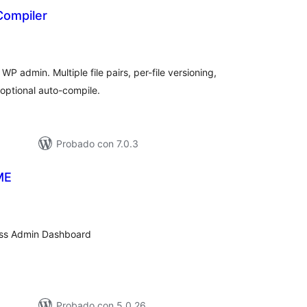
ompiler
tal
e
loraciones
P admin. Multiple file pairs, per-file versioning,
optional auto-compile.
Probado con 7.0.3
ME
tal
loraciones
ress Admin Dashboard
Probado con 5.0.26