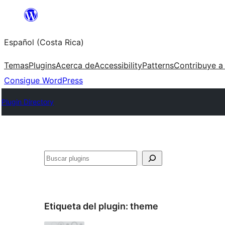
Saltar
al
Español (Costa Rica)
contenido
Temas
Plugins
Acerca de
Accessibility
Patterns
Contribuye a
Consigue WordPress
Plugin Directory
Buscar
Etiqueta del plugin:
theme