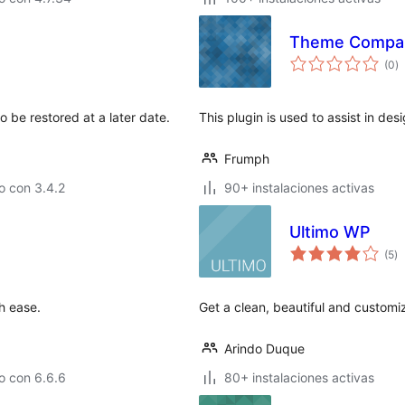
Theme Compa
to
(0
)
d
va
o be restored at a later date.
This plugin is used to assist in desi
Frumph
o con 3.4.2
90+ instalaciones activas
Ultimo WP
to
(5
)
d
va
h ease.
Get a clean, beautiful and custom
Arindo Duque
o con 6.6.6
80+ instalaciones activas