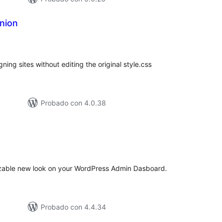
nion
tal
e
loraciones
gning sites without editing the original style.css
Probado con 4.0.38
tal
e
loraciones
izable new look on your WordPress Admin Dasboard.
Probado con 4.4.34