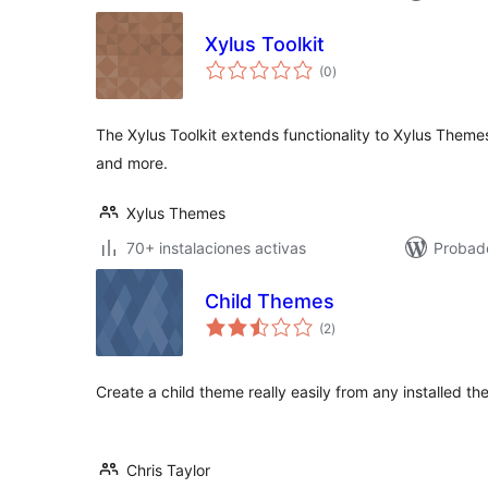
Xylus Toolkit
total
(0
)
de
valoraciones
The Xylus Toolkit extends functionality to Xylus Theme
and more.
Xylus Themes
70+ instalaciones activas
Probad
Child Themes
total
(2
)
de
valoraciones
Create a child theme really easily from any installed th
Chris Taylor