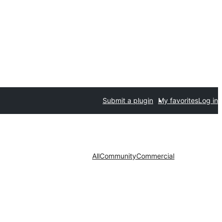
Submit a plugin
My favorites
Log in
All
Community
Commercial