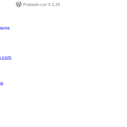
Probado con 5.2.25
iente
s.com
ss