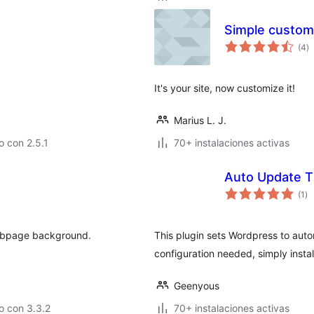
Simple custom
to
(4
)
d
va
It's your site, now customize it!
Marius L. J.
 con 2.5.1
70+ instalaciones activas
Auto Update 
to
(1
)
de
va
 webpage background.
This plugin sets Wordpress to aut
configuration needed, simply install
Geenyous
o con 3.3.2
70+ instalaciones activas