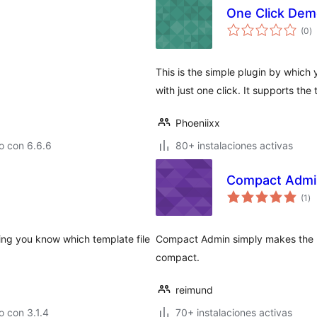
One Click Dem
to
(0
)
d
va
This is the simple plugin by whic
with just one click. It supports t
Phoeniixx
o con 6.6.6
80+ instalaciones activas
Compact Admi
to
(1
)
de
va
ting you know which template file
Compact Admin simply makes the p
compact.
reimund
 con 3.1.4
70+ instalaciones activas