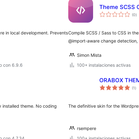
Theme SCSS C
to
(0
)
d
va
re in local development. Prevents
Compile SCSS / Sass to CSS in the W
@import-aware change detection, 
Simon Mista
o con 6.9.6
100+ instalaciones activas
ORABOX THE
to
(1
)
de
va
 installed theme. No coding
The definitive skin for the Wordp
rsempere
o con 4.7.34
100+ instalaciones activas