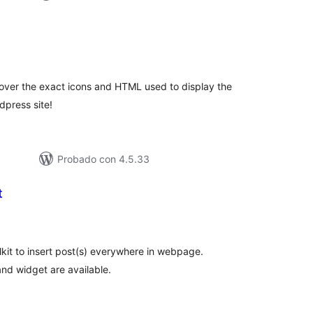
tal
loraciones
l over the exact icons and HTML used to display the
dpress site!
Probado con 4.5.33
t
tal
e
loraciones
olkit to insert post(s) everywhere in webpage.
nd widget are available.