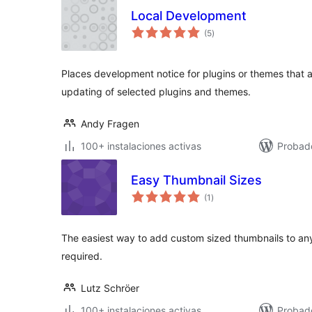
Local Development
total
(5
)
de
valoraciones
Places development notice for plugins or themes that a
updating of selected plugins and themes.
Andy Fragen
100+ instalaciones activas
Probad
Easy Thumbnail Sizes
total
(1
)
de
valoraciones
The easiest way to add custom sized thumbnails to any
required.
Lutz Schröer
100+ instalaciones activas
Probad