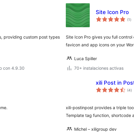
Site Icon Pro
to
(1
)
de
va
s, providing custom post types
Site Icon Pro gives you full contro
favicon and app icons on your Wor
Luca Spiller
o con 4.9.30
70+ instalaciones activas
xili Post in Pos
to
(4
)
d
va
eme.
xili-postinpost provides a triple to
Template tag function, shortcode a
Michel – xiligroup dev