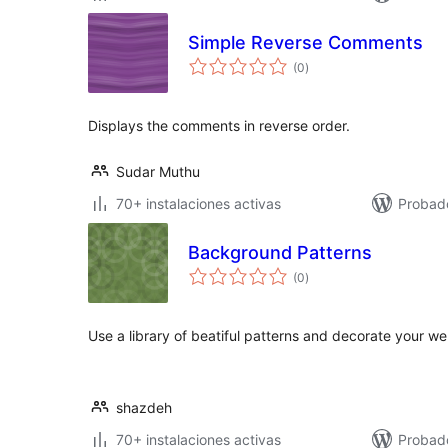
Simple Reverse Comments
total
(0
)
de
valoraciones
Displays the comments in reverse order.
Sudar Muthu
70+ instalaciones activas
Probado
Background Patterns
total
(0
)
de
valoraciones
Use a library of beatiful patterns and decorate your
shazdeh
70+ instalaciones activas
Probad