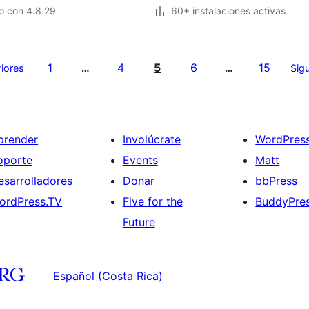
o con 4.8.29
60+ instalaciones activas
1
4
5
6
15
riores
…
…
Sigu
prender
Involúcrate
WordPres
oporte
Events
Matt
esarrolladores
Donar
bbPress
ordPress.TV
Five for the
BuddyPre
Future
Español (Costa Rica)