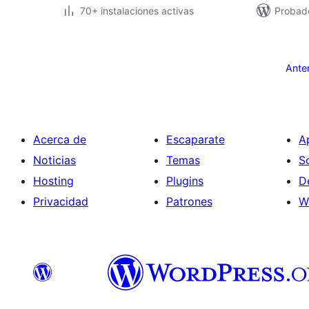
70+ instalaciones activas
Probad
Paginación
de
Ante
entradas
Acerca de
Escaparate
A
Noticias
Temas
S
Hosting
Plugins
D
Privacidad
Patrones
W