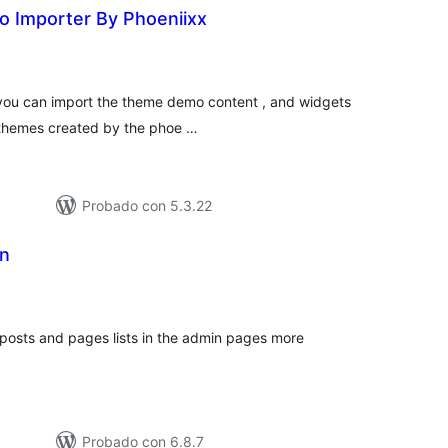
o Importer By Phoeniixx
tal
e
loraciones
h you can import the theme demo content , and widgets
he themes created by the phoe …
Probado con 5.3.22
n
tal
loraciones
osts and pages lists in the admin pages more
Probado con 6.8.7