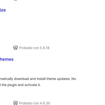
ize
tal
e
loraciones
Probado con 5.6.18
Themes
tal
loraciones
omatically download and install theme updates. No
 the plugin and activate it.
Probado con 4.6.30