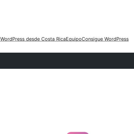
 WordPress desde Costa Rica
Equipo
Consigue WordPress