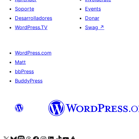
Soporte
Events
Desarrolladores
Donar
WordPress.TV
Swag
↗
WordPress.com
Matt
bbPress
BuddyPress
Visit our X (formerly Twitter) account
Visit our Bluesky account
Visita nuestra cuenta de Twitter
Visit our Threads account
Visita nuestra página de Facebook
Visite nuestra cuenta de Instagram
Visit our LinkedIn account
Visit our TikTok account
Visit our YouTube channel
Visit our Tumblr account