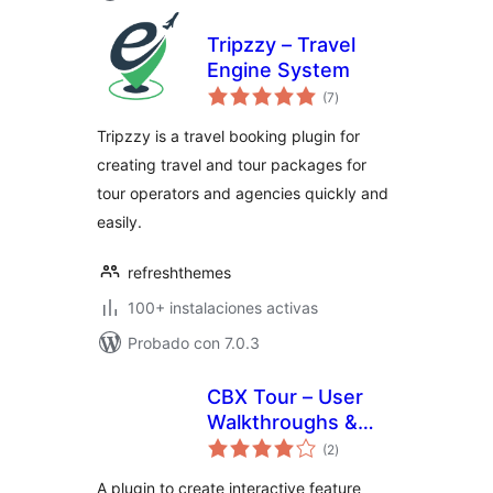
Tripzzy – Travel
Engine System
total
(7
)
de
valoraciones
Tripzzy is a travel booking plugin for
creating travel and tour packages for
tour operators and agencies quickly and
easily.
refreshthemes
100+ instalaciones activas
Probado con 7.0.3
CBX Tour – User
Walkthroughs &
total
Guided Tours
(2
)
de
valoraciones
A plugin to create interactive feature