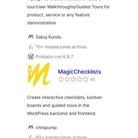
tour/User Walkthroughs/Guided Tours for
product, service or any feature
demonstration
Sabuj Kundu
70+ instalaciones activas
Probado con 6.8.7
MagicChecklists
total
(0
)
de
valoraciones
Create interactive checklists, kanban
boards and guided tours in the
WordPress backend and frontend.
chrispump
60+ instalaciones activas