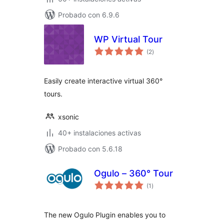
Probado con 6.9.6
WP Virtual Tour
total
(2
)
de
valoraciones
Easily create interactive virtual 360°
tours.
xsonic
40+ instalaciones activas
Probado con 5.6.18
Ogulo – 360° Tour
total
(1
)
de
valoraciones
The new Ogulo Plugin enables you to