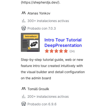
(https://shepherdjs.dev/).
Atanas Yonkov
300+ instalaciones activas
Probado con 7.0.3
Intro Tour Tutorial
DeepPresentation
total
(24
)
de
valoraciones
Step-by-step tutorial guide, web or new
feature intro tour created intuitively with
the visual builder and detail configuration
on the admin board
Tomáš Groulík
200+ instalaciones activas
Probado con 6.9.6