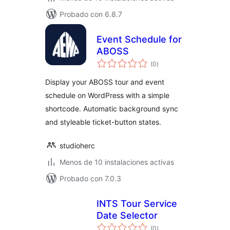
Probado con 6.8.7
Event Schedule for
ABOSS
total
(0
)
de
valoraciones
Display your ABOSS tour and event
schedule on WordPress with a simple
shortcode. Automatic background sync
and styleable ticket-button states.
studioherc
Menos de 10 instalaciones activas
Probado con 7.0.3
INTS Tour Service
Date Selector
total
(0
)