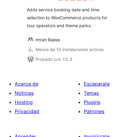
de
valoraciones
Adds service booking date and time
selection to WooCommerce products for
tour operators and theme parks.
Imran Bajwa
Menos de 10 instalaciones activas
Probado con 7.0.3
Acerca de
Escaparate
Noticias
Temas
Hosting
Plugins
Privacidad
Patrones
Aprender
Involúcrate