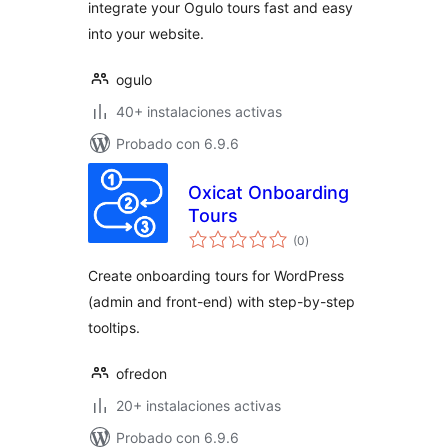
integrate your Ogulo tours fast and easy
into your website.
ogulo
40+ instalaciones activas
Probado con 6.9.6
Oxicat Onboarding
Tours
total
(0
)
de
valoraciones
Create onboarding tours for WordPress
(admin and front-end) with step-by-step
tooltips.
ofredon
20+ instalaciones activas
Probado con 6.9.6