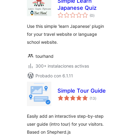
Simple Learn
Japanese Quiz
total
(0
)
de
valoraciones
Use this simple 'learn Japanese' plugin
for your travel website or language
school website.
tourhand
300+ instalaciones activas
Probado con 6.1.11
Simple Tour Guide
total
(13
)
de
valoraciones
Easily add an interactive step-by-step
user guide (intro tour) for your visitors.
Based on Shepherd.js