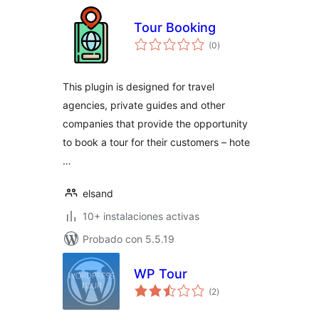
Tour Booking
total
(0
)
de
valoraciones
This plugin is designed for travel
agencies, private guides and other
companies that provide the opportunity
to book a tour for their customers – hote
…
elsand
10+ instalaciones activas
Probado con 5.5.19
WP Tour
total
(2
)
de
valoraciones