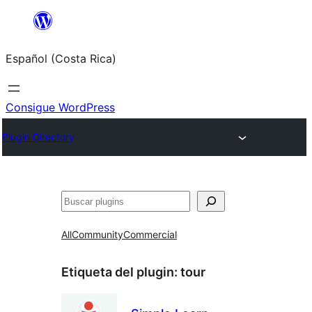
Saltar
al
Español (Costa Rica)
contenido
Consigue WordPress
Plugin Directory
Buscar
All
Community
Commercial
Etiqueta del plugin:
tour