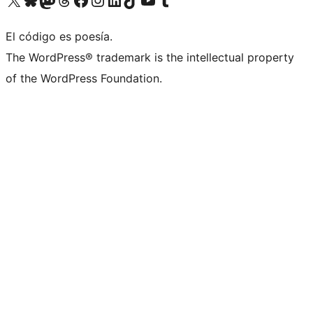
El código es poesía.
The WordPress® trademark is the intellectual property
of the WordPress Foundation.