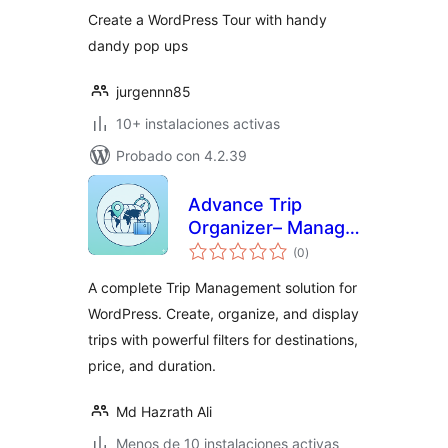
Create a WordPress Tour with handy
dandy pop ups
jurgennn85
10+ instalaciones activas
Probado con 4.2.39
Advance Trip
Organizer– Manage
total
Your Trips and
(0
)
de
valoraciones
Booking
A complete Trip Management solution for
WordPress. Create, organize, and display
trips with powerful filters for destinations,
price, and duration.
Md Hazrath Ali
Menos de 10 instalaciones activas