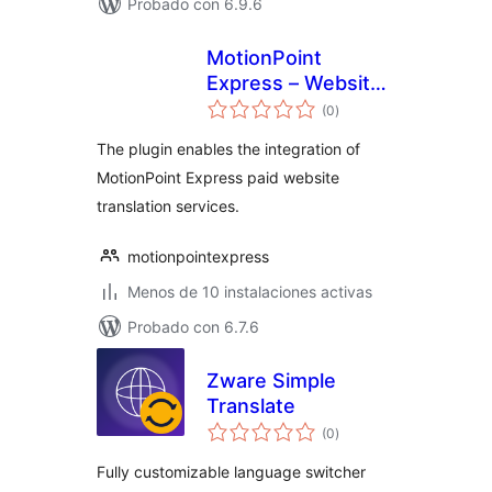
Probado con 6.9.6
MotionPoint
Express – Website
total
Translation
(0
)
de
valoraciones
The plugin enables the integration of
MotionPoint Express paid website
translation services.
motionpointexpress
Menos de 10 instalaciones activas
Probado con 6.7.6
Zware Simple
Translate
total
(0
)
de
valoraciones
Fully customizable language switcher