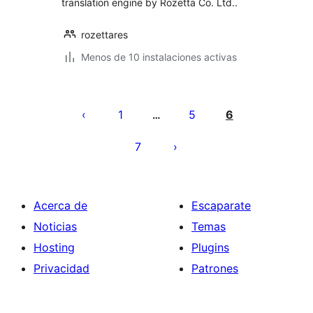
translation engine by Rozetta Co. Ltd..
rozettares
Menos de 10 instalaciones activas
Paginación
de
1
5
6
…
entradas
7
Acerca de
Escaparate
Noticias
Temas
Hosting
Plugins
Privacidad
Patrones