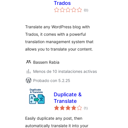
Trados
total
(0
)
de
valoraciones
Translate any WordPress blog with
Trados, it comes with a powerful
translation management system that
allows you to translate your content.
Bassem Rabia
Menos de 10 instalaciones activas
Probado con 5.2.25
Duplicate &
Translate
total
(1
)
de
valoraciones
Easily duplicate any post, then
automatically translate it into your