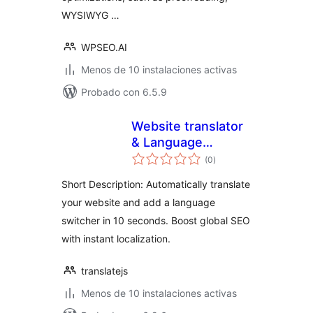
WYSIWYG …
WPSEO.AI
Menos de 10 instalaciones activas
Probado con 6.5.9
Website translator
& Language
total
switcher –
(0
)
de
valoraciones
TranslateJS
Short Description: Automatically translate
your website and add a language
switcher in 10 seconds. Boost global SEO
with instant localization.
translatejs
Menos de 10 instalaciones activas