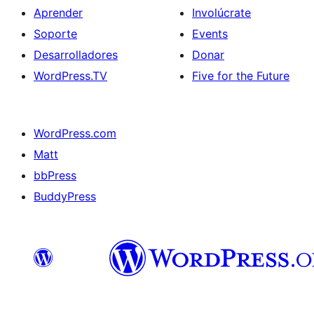
Aprender
Involúcrate
Soporte
Events
Desarrolladores
Donar
WordPress.TV
Five for the Future
WordPress.com
Matt
bbPress
BuddyPress