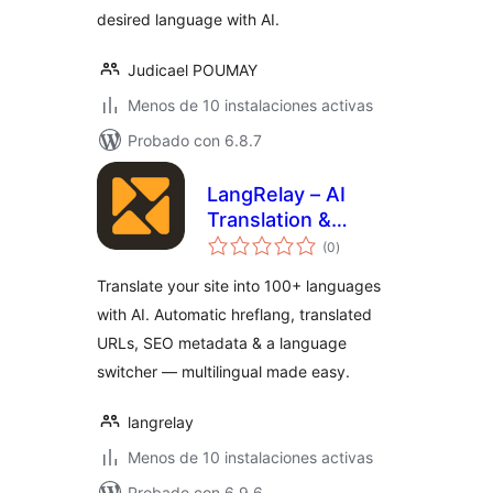
desired language with AI.
Judicael POUMAY
Menos de 10 instalaciones activas
Probado con 6.8.7
LangRelay – AI
Translation &
total
Multilingual
(0
)
de
valoraciones
Translate your site into 100+ languages
with AI. Automatic hreflang, translated
URLs, SEO metadata & a language
switcher — multilingual made easy.
langrelay
Menos de 10 instalaciones activas
Probado con 6.9.6