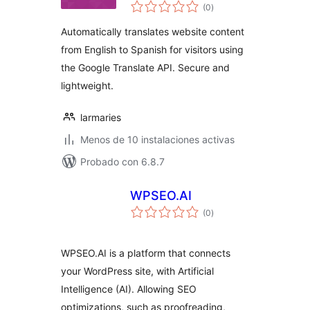
total
(0
)
de
valoraciones
Automatically translates website content
from English to Spanish for visitors using
the Google Translate API. Secure and
lightweight.
larmaries
Menos de 10 instalaciones activas
Probado con 6.8.7
WPSEO.AI
total
(0
)
de
valoraciones
WPSEO.AI is a platform that connects
your WordPress site, with Artificial
Intelligence (AI). Allowing SEO
optimizations, such as proofreading,