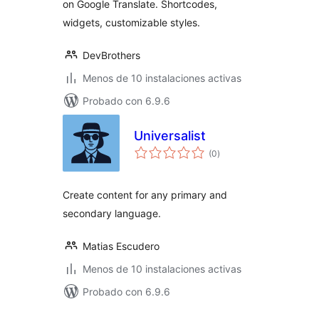
on Google Translate. Shortcodes,
widgets, customizable styles.
DevBrothers
Menos de 10 instalaciones activas
Probado con 6.9.6
Universalist
total
(0
)
de
valoraciones
Create content for any primary and
secondary language.
Matias Escudero
Menos de 10 instalaciones activas
Probado con 6.9.6