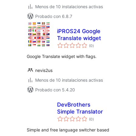
Menos de 10 instalaciones activas
Probado con 6.8.7
iPROS24 Google
Translate widget
total
(0
)
de
valoraciones
Google Translate widget with flags.
nevis2us
Menos de 10 instalaciones activas
Probado con 5.4.20
DevBrothers
Simple Translator
total
(0
)
de
valoraciones
Simple and free language switcher based