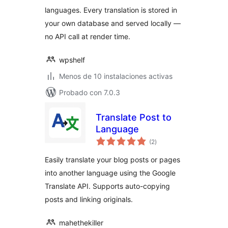
languages. Every translation is stored in
your own database and served locally —
no API call at render time.
wpshelf
Menos de 10 instalaciones activas
Probado con 7.0.3
Translate Post to
Language
total
(2
)
de
valoraciones
Easily translate your blog posts or pages
into another language using the Google
Translate API. Supports auto-copying
posts and linking originals.
mahethekiller