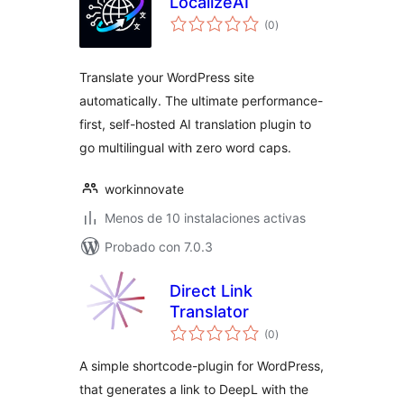
LocalizeAI
total
(0
)
de
valoraciones
Translate your WordPress site
automatically. The ultimate performance-
first, self-hosted AI translation plugin to
go multilingual with zero word caps.
workinnovate
Menos de 10 instalaciones activas
Probado con 7.0.3
Direct Link
Translator
total
(0
)
de
valoraciones
A simple shortcode-plugin for WordPress,
that generates a link to DeepL with the