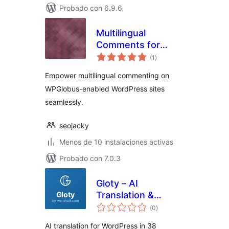
Probado con 6.9.6
Multilingual
Comments for
total
WPGlobus
(1
)
de
valoraciones
Empower multilingual commenting on
WPGlobus-enabled WordPress sites
seamlessly.
seojacky
Menos de 10 instalaciones activas
Probado con 7.0.3
Gloty – AI
Translation &
total
Multilingual
(0
)
de
valoraciones
AI translation for WordPress in 38