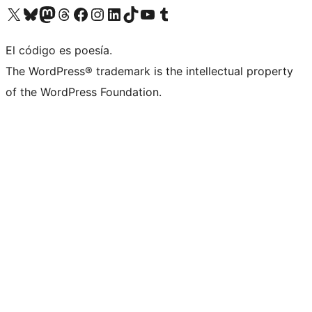
Visit our X (formerly Twitter) account
Visit our Bluesky account
Visita nuestra cuenta de Twitter
Visit our Threads account
Visita nuestra página de Facebook
Visite nuestra cuenta de Instagram
Visit our LinkedIn account
Visit our TikTok account
Visit our YouTube channel
Visit our Tumblr account
El código es poesía.
The WordPress® trademark is the intellectual property
of the WordPress Foundation.