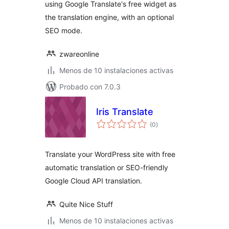
using Google Translate's free widget as
the translation engine, with an optional
SEO mode.
zwareonline
Menos de 10 instalaciones activas
Probado con 7.0.3
Iris Translate
total
(0
)
de
valoraciones
Translate your WordPress site with free
automatic translation or SEO-friendly
Google Cloud API translation.
Quite Nice Stuff
Menos de 10 instalaciones activas