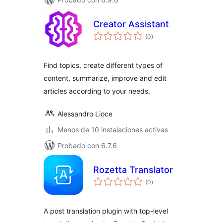
Creator Assistant
total
(0
)
de
valoraciones
Find topics, create different types of
content, summarize, improve and edit
articles according to your needs.
Alessandro Lioce
Menos de 10 instalaciones activas
Probado con 6.7.6
Rozetta Translator
total
(0
)
de
valoraciones
A post translation plugin with top-level