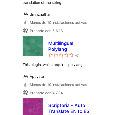
translation of the string.
djinnznathan
Menos de 10 instalaciones activas
Probado con 5.6.18
Multilingual
Polylang
total
(0
)
de
valoraciones
This plugin, which requires polylang
Aptivate
Menos de 10 instalaciones activas
Probado con 4.7.34
Scriptoria – Auto
Translate EN to ES