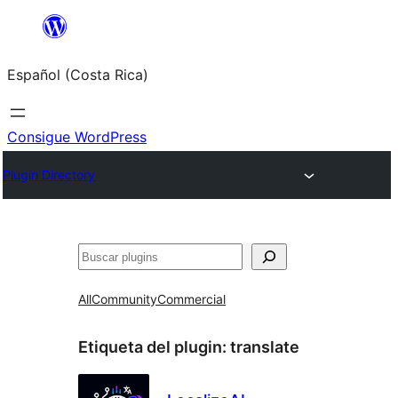
Saltar
al
Español (Costa Rica)
contenido
Consigue WordPress
Plugin Directory
Buscar
All
Community
Commercial
Etiqueta del plugin:
translate