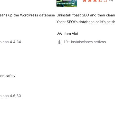
(5
)
d
va
leans up the WordPress database
Uninstall Yoast SEO and then clea
Yoast SEO\'s database or it\'s setti
Jam Viet
o con 4.4.34
10+ instalaciones activas
ion safely.
o con 4.6.30