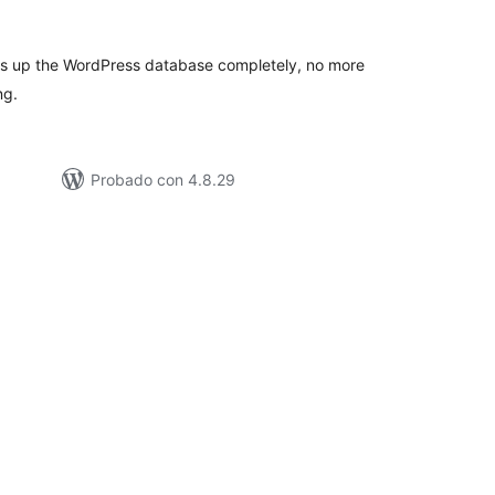
e
loraciones
ns up the WordPress database completely, no more
ng.
Probado con 4.8.29