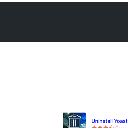
Uninstall Yoas
to