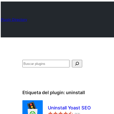
Plugin Directory
Buscar
Etiqueta del plugin:
uninstall
Uninstall Yoast SEO
total