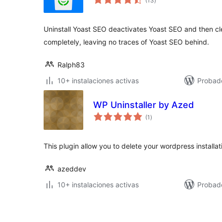
(13
)
de
valoraciones
Uninstall Yoast SEO deactivates Yoast SEO and then c
completely, leaving no traces of Yoast SEO behind.
Ralph83
10+ instalaciones activas
Probad
WP Uninstaller by Azed
total
(1
)
de
valoraciones
This plugin allow you to delete your wordpress installat
azeddev
10+ instalaciones activas
Probad