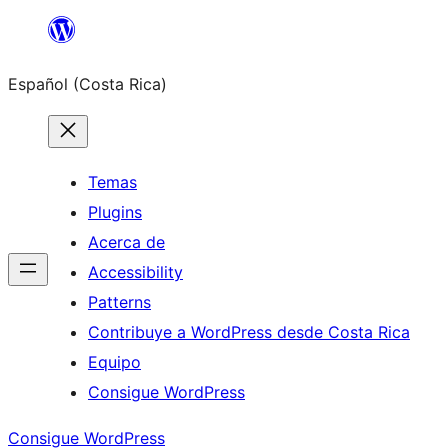
Saltar
al
Español (Costa Rica)
contenido
Temas
Plugins
Acerca de
Accessibility
Patterns
Contribuye a WordPress desde Costa Rica
Equipo
Consigue WordPress
Consigue WordPress