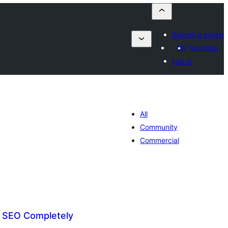
Submit a plugin
My favorites
Log in
All
Community
Commercial
t SEO Completely
tal