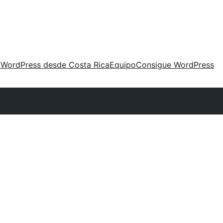
 WordPress desde Costa Rica
Equipo
Consigue WordPress