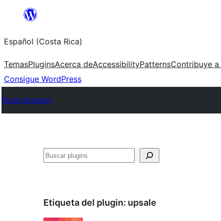
Saltar
al
Español (Costa Rica)
contenido
Temas
Plugins
Acerca de
Accessibility
Patterns
Contribuye a
Consigue WordPress
Plugin Directory
Buscar
Etiqueta del plugin:
upsale