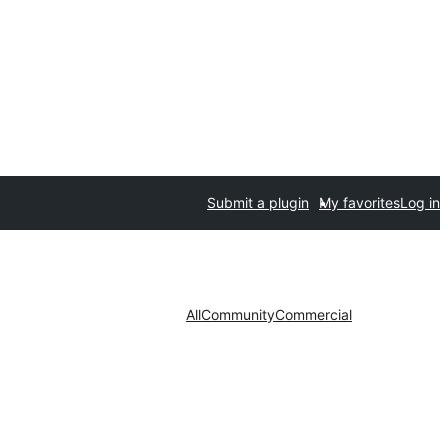
Submit a plugin
My favorites
Log in
All
Community
Commercial