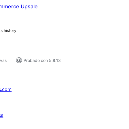
mmerce Upsale
tal
e
loraciones
s history.
ivas
Probado con 5.8.13
s.com
ss