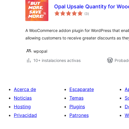
Opal Upsale Quantity for W
total
(3
)
de
valoraciones
A WooCommerce addon plugin for WordPress that enabl
allowing customers to receive greater discounts as th
wpopal
10+ instalaciones activas
Probad
Acerca de
Escaparate
A
Noticias
Temas
S
Hosting
Plugins
D
Privacidad
Patrones
W