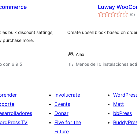
oocommerce
Luway WooCo
to
(0
)
d
va
es bulk discount settings,
Create upsell block based on order
ey purchase more.
Alex
o con 6.9.5
Menos de 10 instalaciones act
prender
Involúcrate
WordPres
oporte
Events
Matt
esarrolladores
Donar
bbPress
ordPress.TV
Five for the
BuddyPre
Future