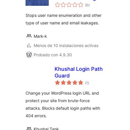
total
(0
)
de
valoraciones
Stops user name enumeration and other
type of user name and email leakages.
Mark-k
Menos de 10 instalaciones activas
Probado con 4.9.30
Khushal Login Path
Guard
total
(1
)
de
valoraciones
Change your WordPress login URL and
protect your site from brute-force
attacks. Blocks default login paths with
404 errors.
Khushal Tank