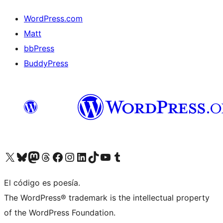
WordPress.com
Matt
bbPress
BuddyPress
Visit our X (formerly Twitter) account
Visit our Bluesky account
Visita nuestra cuenta de Twitter
Visit our Threads account
Visita nuestra página de Facebook
Visite nuestra cuenta de Instagram
Visit our LinkedIn account
Visit our TikTok account
Visit our YouTube channel
Visit our Tumblr account
El código es poesía.
The WordPress® trademark is the intellectual property
of the WordPress Foundation.