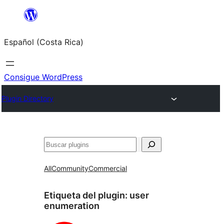
Saltar
al
Español (Costa Rica)
contenido
Consigue WordPress
Plugin Directory
Buscar
All
Community
Commercial
Etiqueta del plugin:
user
enumeration