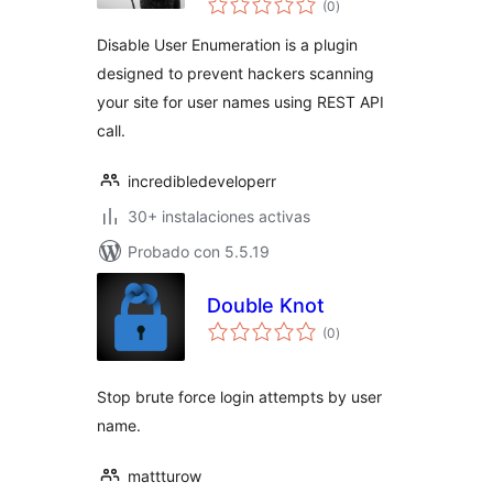
(0
)
de
valoraciones
Disable User Enumeration is a plugin
designed to prevent hackers scanning
your site for user names using REST API
call.
incredibledeveloperr
30+ instalaciones activas
Probado con 5.5.19
Double Knot
total
(0
)
de
valoraciones
Stop brute force login attempts by user
name.
mattturow