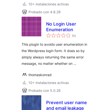
10+ instalaciones activas
Probado con 4.8.29
No Login User
Enumeration
total
(0
)
de
valoraciones
This plugin to avoids user enumeration in
the Wordpress login form. It does so by
simply always returning the same error
message, no matter whether on …
thomaskonrad
10+ instalaciones activas
Probado con 5.0.26
Prevent user name
and email leakage