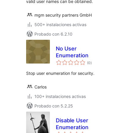
valid user names can be obtained.
mgm security partners GmbH
500+ instalaciones activas
Probado con 6.2.10
No User
Enumeration
total
(0
)
de
valoraciones
Stop user enumeration for security.
Carlos
100+ instalaciones activas
Probado con 5.2.25
Disable User
Enumeration
total