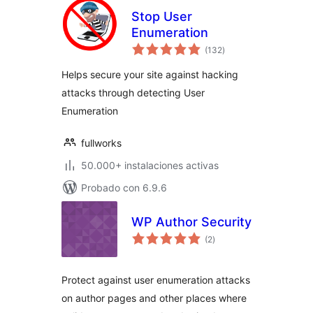
Stop User
Enumeration
total
(132
)
de
valoraciones
Helps secure your site against hacking
attacks through detecting User
Enumeration
fullworks
50.000+ instalaciones activas
Probado con 6.9.6
WP Author Security
total
(2
)
de
valoraciones
Protect against user enumeration attacks
on author pages and other places where