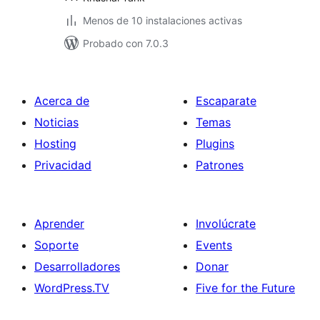
Menos de 10 instalaciones activas
Probado con 7.0.3
Acerca de
Escaparate
Noticias
Temas
Hosting
Plugins
Privacidad
Patrones
Aprender
Involúcrate
Soporte
Events
Desarrolladores
Donar
WordPress.TV
Five for the Future