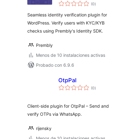
total
(0
)
de
valoraciones
Seamless identity verification plugin for
WordPress. Verify users with KYC/KYB
checks using Prembly's Identity SDK.
Prembly
Menos de 10 instalaciones activas
Probado con 6.9.6
OtpPal
total
(0
)
de
valoraciones
Client-side plugin for OtpPal – Send and
verify OTPs via WhatsApp.
rijensky
Menos de 10 instalaciones activas