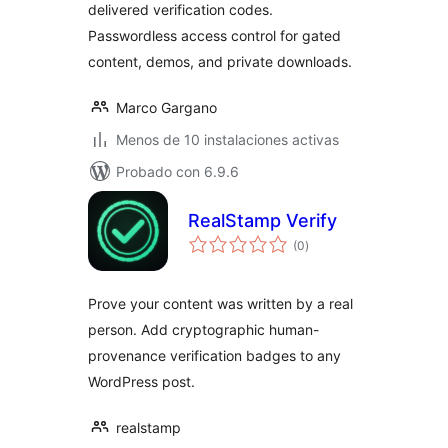
delivered verification codes.
Passwordless access control for gated
content, demos, and private downloads.
Marco Gargano
Menos de 10 instalaciones activas
Probado con 6.9.6
RealStamp Verify
total
(0
)
de
valoraciones
Prove your content was written by a real
person. Add cryptographic human-
provenance verification badges to any
WordPress post.
realstamp