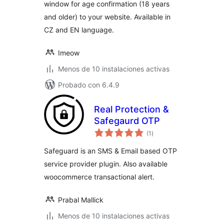
window for age confirmation (18 years
and older) to your website. Available in
CZ and EN language.
Imeow
Menos de 10 instalaciones activas
Probado con 6.4.9
Real Protection &
Safegaurd OTP
total
(1
)
de
valoraciones
Safeguard is an SMS & Email based OTP
service provider plugin. Also available
woocommerce transactional alert.
Prabal Mallick
Menos de 10 instalaciones activas