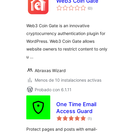
Web3 Coin Gate
total
(0
)
de
valoraciones
Web3 Coin Gate is an innovative
cryptocurrency authentication plugin for
WordPress. Web3 Coin Gate allows
website owners to restrict content to only
u …
Abraxas Wizard
Menos de 10 instalaciones activas
Probado con 6.1.11
One Time Email
Access Guard
total
(1
)
de
valoraciones
Protect pages and posts with email-