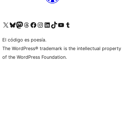
Visit our X (formerly Twitter) account
Visit our Bluesky account
Visita nuestra cuenta de Twitter
Visit our Threads account
Visita nuestra página de Facebook
Visite nuestra cuenta de Instagram
Visit our LinkedIn account
Visit our TikTok account
Visit our YouTube channel
Visit our Tumblr account
El código es poesía.
The WordPress® trademark is the intellectual property
of the WordPress Foundation.