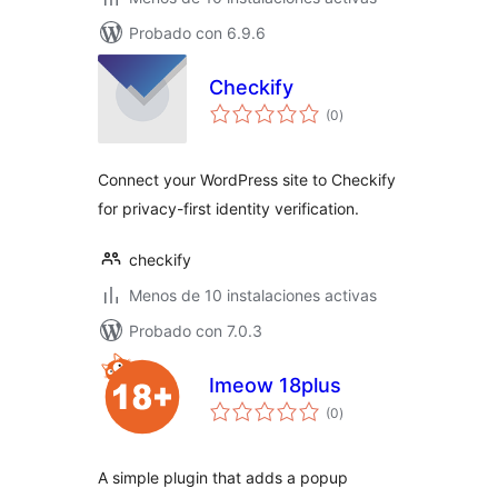
Probado con 6.9.6
Checkify
total
(0
)
de
valoraciones
Connect your WordPress site to Checkify
for privacy-first identity verification.
checkify
Menos de 10 instalaciones activas
Probado con 7.0.3
Imeow 18plus
total
(0
)
de
valoraciones
A simple plugin that adds a popup