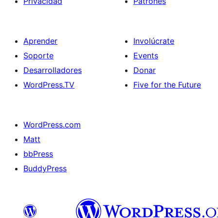
Privacidad
Patrones
Aprender
Involúcrate
Soporte
Events
Desarrolladores
Donar
WordPress.TV
Five for the Future
WordPress.com
Matt
bbPress
BuddyPress