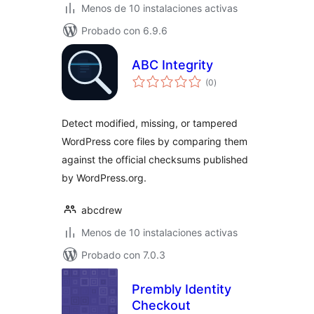
Menos de 10 instalaciones activas
Probado con 6.9.6
ABC Integrity
total
(0
)
de
valoraciones
Detect modified, missing, or tampered
WordPress core files by comparing them
against the official checksums published
by WordPress.org.
abcdrew
Menos de 10 instalaciones activas
Probado con 7.0.3
Prembly Identity
Checkout