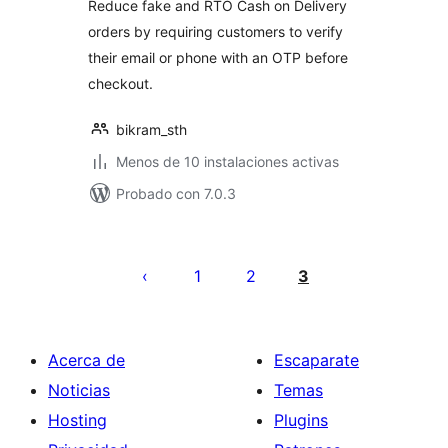
Reduce fake and RTO Cash on Delivery
orders by requiring customers to verify
their email or phone with an OTP before
checkout.
bikram_sth
Menos de 10 instalaciones activas
Probado con 7.0.3
Paginación
de
1
2
3
entradas
Acerca de
Escaparate
Noticias
Temas
Hosting
Plugins