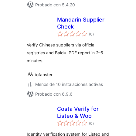
Probado con 5.4.20
Mandarin Supplier
Check
total
(0
)
de
valoraciones
Verify Chinese suppliers via official
registries and Baidu. PDF report in 2–5
minutes.
iofanster
Menos de 10 instalaciones activas
Probado con 6.9.6
Costa Verify for
Listeo & Woo
total
(0
)
de
valoraciones
Identity verification system for Listeo and