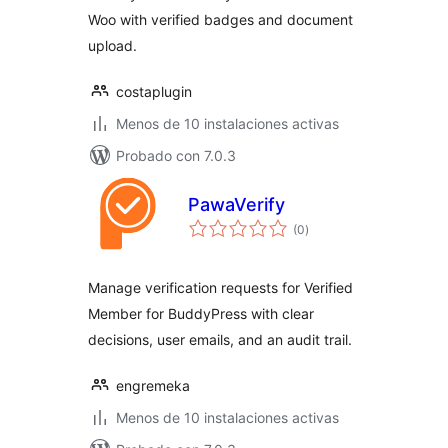
Woo with verified badges and document
upload.
costaplugin
Menos de 10 instalaciones activas
Probado con 7.0.3
PawaVerify
total
(0
)
de
valoraciones
Manage verification requests for Verified
Member for BuddyPress with clear
decisions, user emails, and an audit trail.
engremeka
Menos de 10 instalaciones activas