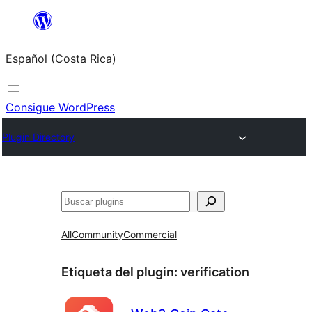
Saltar
al
Español (Costa Rica)
contenido
Consigue WordPress
Plugin Directory
Buscar
All
Community
Commercial
Etiqueta del plugin:
verification