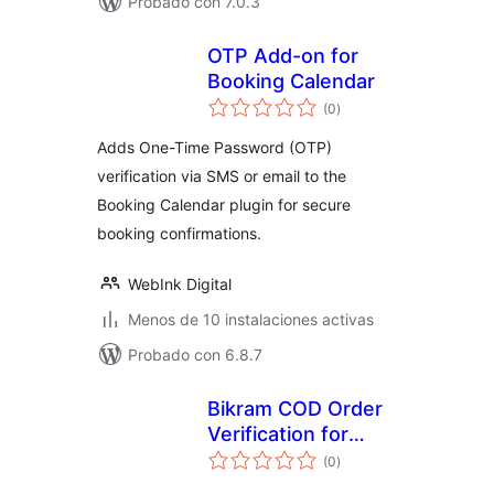
Probado con 7.0.3
OTP Add-on for
Booking Calendar
total
(0
)
de
valoraciones
Adds One-Time Password (OTP)
verification via SMS or email to the
Booking Calendar plugin for secure
booking confirmations.
WebInk Digital
Menos de 10 instalaciones activas
Probado con 6.8.7
Bikram COD Order
Verification for
total
WooCommerce
(0
)
de
valoraciones