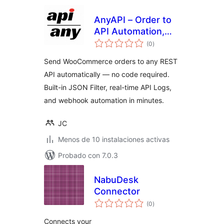
AnyAPI – Order to
API Automation,
total
Webhooks & No-
(0
)
de
valoraciones
Code REST API
Send WooCommerce orders to any REST
Integration for
API automatically — no code required.
WooCommerce
Built-in JSON Filter, real-time API Logs,
and webhook automation in minutes.
JC
Menos de 10 instalaciones activas
Probado con 7.0.3
NabuDesk
Connector
total
(0
)
de
valoraciones
Connects your