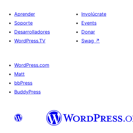
Aprender
Involúcrate
Soporte
Events
Desarrolladores
Donar
WordPress.TV
Swag
↗
WordPress.com
Matt
bbPress
BuddyPress