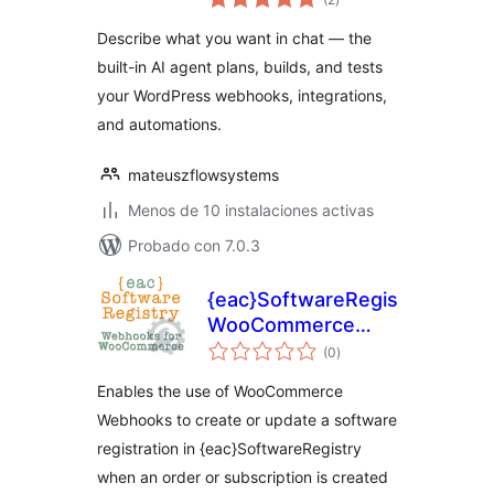
de
valoraciones
with AI help
Describe what you want in chat — the
built-in AI agent plans, builds, and tests
your WordPress webhooks, integrations,
and automations.
mateuszflowsystems
Menos de 10 instalaciones activas
Probado con 7.0.3
{eac}SoftwareRegistry
WooCommerce
total
Webhook
(0
)
de
valoraciones
Endpoints
Enables the use of WooCommerce
Webhooks to create or update a software
registration in {eac}SoftwareRegistry
when an order or subscription is created