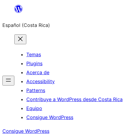
Saltar
al
Español (Costa Rica)
contenido
Temas
Plugins
Acerca de
Accessibility
Patterns
Contribuye a WordPress desde Costa Rica
Equipo
Consigue WordPress
Consigue WordPress