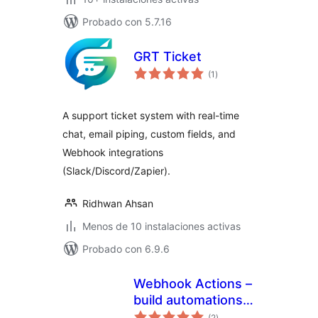
Probado con 5.7.16
GRT Ticket
total
(1
)
de
valoraciones
A support ticket system with real-time
chat, email piping, custom fields, and
Webhook integrations
(Slack/Discord/Zapier).
Ridhwan Ahsan
Menos de 10 instalaciones activas
Probado con 6.9.6
Webhook Actions –
build automations
total
and integrations
(2
)