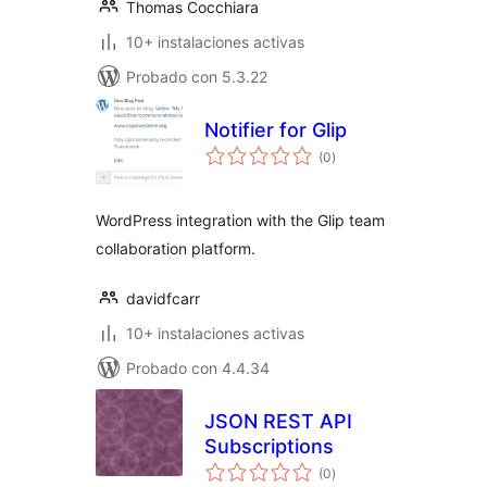
Thomas Cocchiara
10+ instalaciones activas
Probado con 5.3.22
Notifier for Glip
total
(0
)
de
valoraciones
WordPress integration with the Glip team
collaboration platform.
davidfcarr
10+ instalaciones activas
Probado con 4.4.34
JSON REST API
Subscriptions
total
(0
)
de