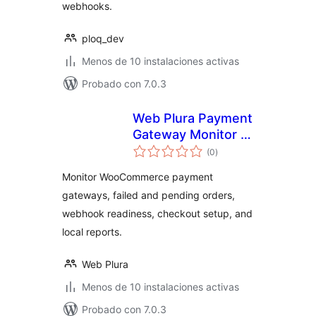
webhooks.
ploq_dev
Menos de 10 instalaciones activas
Probado con 7.0.3
Web Plura Payment
Gateway Monitor –
total
Checkout, Payment
(0
)
de
valoraciones
& Order Failure
Monitor WooCommerce payment
Monitor
gateways, failed and pending orders,
webhook readiness, checkout setup, and
local reports.
Web Plura
Menos de 10 instalaciones activas
Probado con 7.0.3