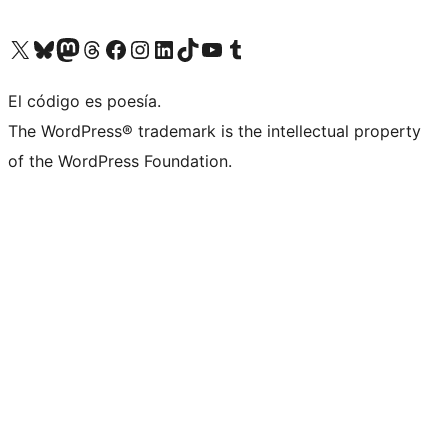
Visit our X (formerly Twitter) account
Visit our Bluesky account
Visita nuestra cuenta de Twitter
Visit our Threads account
Visita nuestra página de Facebook
Visite nuestra cuenta de Instagram
Visit our LinkedIn account
Visit our TikTok account
Visit our YouTube channel
Visit our Tumblr account
El código es poesía.
The WordPress® trademark is the intellectual property
of the WordPress Foundation.