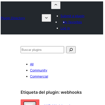
Submit a plugin
Plugin Directory
My favorites
Log in
Buscar
All
Community
Commercial
Etiqueta del plugin:
webhooks