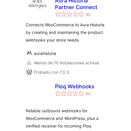
Aura Historia
Partner Connect
total
(0
)
de
valoraciones
Connects WooCommerce to Aura Historia
by creating and maintaining the product
webhooks your store needs.
aurahistoria
Menos de 10 instalaciones activas
Probado con 7.0.3
Ploq Webhooks
total
(0
)
de
valoraciones
Reliable outbound webhooks for
WooCommerce and WordPress, plus a
verified receiver for incoming Ploq