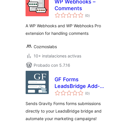
WP Webhooks –
Comments
total
(0
)
de
valoraciones
A WP Webhooks and WP Webhooks Pro
extension for handling comments
Cozmoslabs
10+ instalaciones activas
Probado con 5.7.16
GF Forms
LeadsBridge Add-
total
On
(0
)
de
valoraciones
Sends Gravity Forms forms submissions
directly to your LeadsBridge bridge and
automate your marketing campaigns!