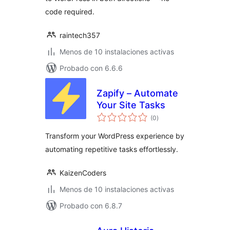
code required.
raintech357
Menos de 10 instalaciones activas
Probado con 6.6.6
Zapify – Automate
Your Site Tasks
total
(0
)
de
valoraciones
Transform your WordPress experience by
automating repetitive tasks effortlessly.
KaizenCoders
Menos de 10 instalaciones activas
Probado con 6.8.7