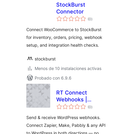
StockBurst
Connector
total
(0
)
de
valoraciones
Connect WooCommerce to StockBurst
for inventory, orders, pricing, webhook
setup, and integration health checks.
stockburst
Menos de 10 instalaciones activas
Probado con 6.9.6
RT Connect
Webhooks |
total
WordPress
(0
)
de
valoraciones
Webhooks for
Send & receive WordPress webhooks.
Zapier, Make &
Connect Zapier, Make, Pabbly & any API
Pabbly
to WordPress in both directions — no