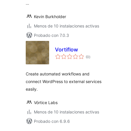
…
Kevin Burkholder
Menos de 10 instalaciones activas
Probado con 7.0.3
Vortiflow
total
(0
)
de
valoraciones
Create automated workflows and
connect WordPress to external services
easily.
Vórtice Labs
Menos de 10 instalaciones activas
Probado con 6.9.6