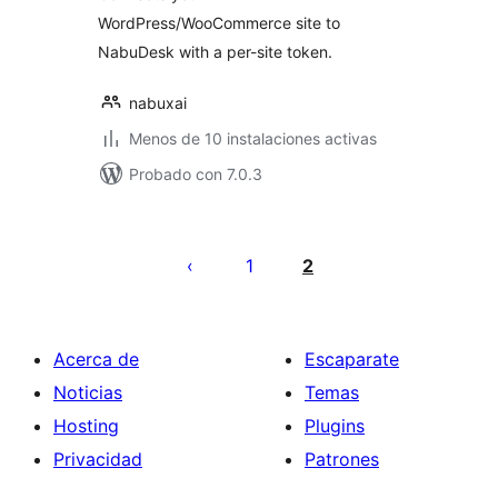
WordPress/WooCommerce site to
NabuDesk with a per-site token.
nabuxai
Menos de 10 instalaciones activas
Probado con 7.0.3
Paginación
de
1
2
entradas
Acerca de
Escaparate
Noticias
Temas
Hosting
Plugins
Privacidad
Patrones