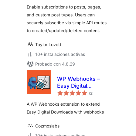
valoraciones
Enable subscriptions to posts, pages,
and custom post types. Users can
securely subscribe via simple API routes
to created/updated/deleted content.
Taylor Lovett
10+ instalaciones activas
Probado con 4.8.29
WP Webhooks –
Easy Digital
total
Downloads
(2
)
de
valoraciones
A WP Webhooks extension to extend
Easy Digital Downloads with webhooks
Cozmoslabs
10+ instalaciones activas