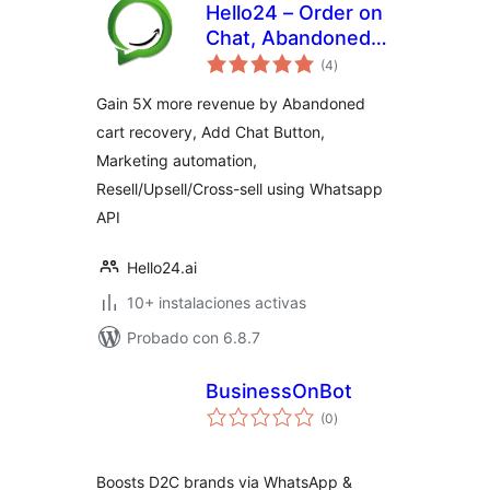
Hello24 – Order on
Chat, Abandoned
total
cart recovery &
(4
)
de
valoraciones
Marketing
Gain 5X more revenue by Abandoned
Automation
cart recovery, Add Chat Button,
Marketing automation,
Resell/Upsell/Cross-sell using Whatsapp
API
Hello24.ai
10+ instalaciones activas
Probado con 6.8.7
BusinessOnBot
total
(0
)
de
valoraciones
Boosts D2C brands via WhatsApp &