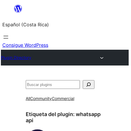
Saltar
al
Español (Costa Rica)
contenido
Consigue WordPress
Plugin Directory
Buscar
All
Community
Commercial
Etiqueta del plugin:
whatsapp
api