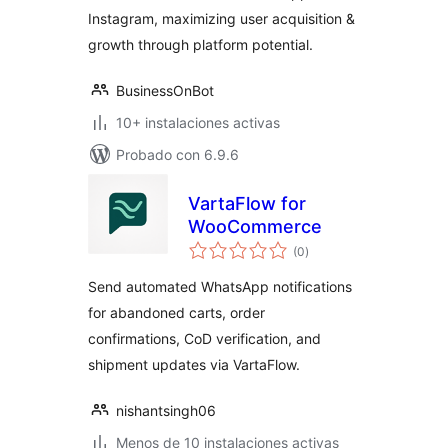
Instagram, maximizing user acquisition &
growth through platform potential.
BusinessOnBot
10+ instalaciones activas
Probado con 6.9.6
VartaFlow for
WooCommerce
total
(0
)
de
valoraciones
Send automated WhatsApp notifications
for abandoned carts, order
confirmations, CoD verification, and
shipment updates via VartaFlow.
nishantsingh06
Menos de 10 instalaciones activas