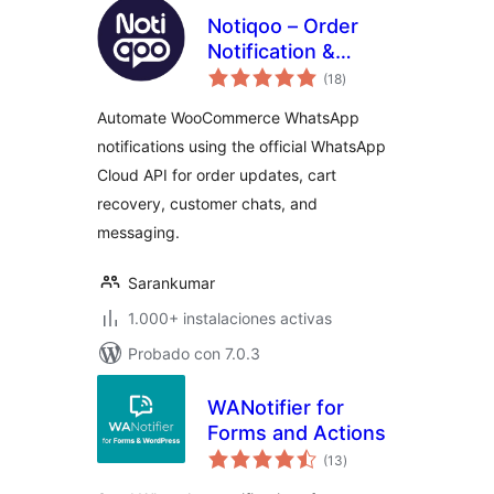
Notiqoo – Order
Notification &
total
Customer Chat for
(18
)
de
valoraciones
WooCommerce
Automate WooCommerce WhatsApp
notifications using the official WhatsApp
Cloud API for order updates, cart
recovery, customer chats, and
messaging.
Sarankumar
1.000+ instalaciones activas
Probado con 7.0.3
WANotifier for
Forms and Actions
total
(13
)
de
valoraciones