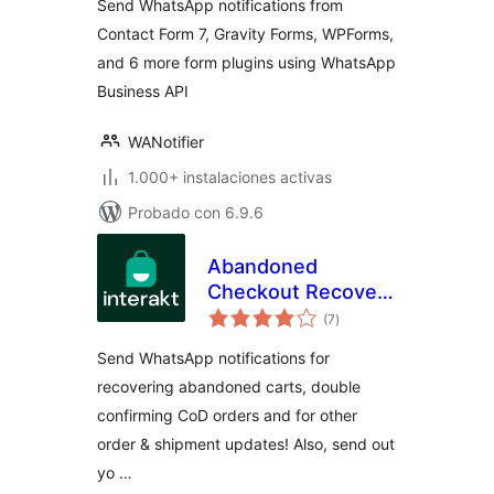
Send WhatsApp notifications from
Contact Form 7, Gravity Forms, WPForms,
and 6 more form plugins using WhatsApp
Business API
WANotifier
1.000+ instalaciones activas
Probado con 6.9.6
Abandoned
Checkout Recovery
total
& Order
(7
)
de
valoraciones
Notifications for
Send WhatsApp notifications for
WooCommerce
recovering abandoned carts, double
confirming CoD orders and for other
order & shipment updates! Also, send out
yo …