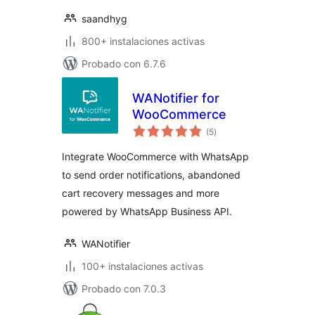
saandhyg
800+ instalaciones activas
Probado con 6.7.6
WANotifier for
WooCommerce
total
(5
)
de
valoraciones
Integrate WooCommerce with WhatsApp
to send order notifications, abandoned
cart recovery messages and more
powered by WhatsApp Business API.
WANotifier
100+ instalaciones activas
Probado con 7.0.3