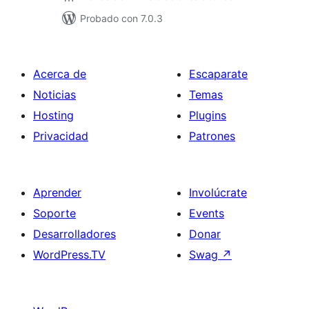
Probado con 7.0.3
Acerca de
Escaparate
Noticias
Temas
Hosting
Plugins
Privacidad
Patrones
Aprender
Involúcrate
Soporte
Events
Desarrolladores
Donar
WordPress.TV
Swag
↗