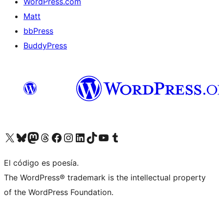
WordPress.com
Matt
bbPress
BuddyPress
Visit our X (formerly Twitter) account
Visit our Bluesky account
Visita nuestra cuenta de Twitter
Visit our Threads account
Visita nuestra página de Facebook
Visite nuestra cuenta de Instagram
Visit our LinkedIn account
Visit our TikTok account
Visit our YouTube channel
Visit our Tumblr account
El código es poesía.
The WordPress® trademark is the intellectual property
of the WordPress Foundation.