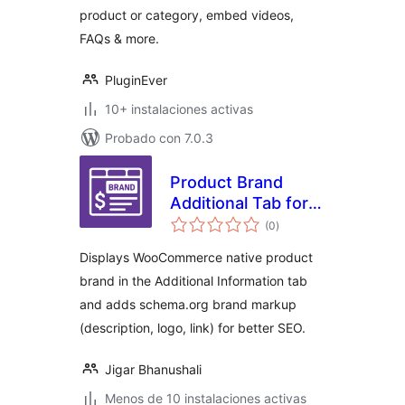
product or category, embed videos,
FAQs & more.
PluginEver
10+ instalaciones activas
Probado con 7.0.3
Product Brand
Additional Tab for
total
WooCommerce
(0
)
de
valoraciones
Displays WooCommerce native product
brand in the Additional Information tab
and adds schema.org brand markup
(description, logo, link) for better SEO.
Jigar Bhanushali
Menos de 10 instalaciones activas