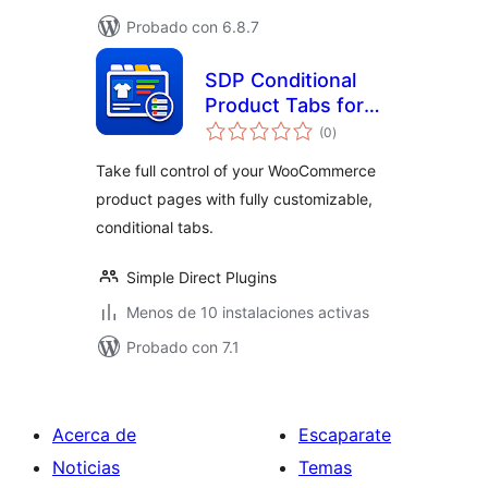
Probado con 6.8.7
SDP Conditional
Product Tabs for
total
WooCommerce
(0
)
de
valoraciones
Take full control of your WooCommerce
product pages with fully customizable,
conditional tabs.
Simple Direct Plugins
Menos de 10 instalaciones activas
Probado con 7.1
Acerca de
Escaparate
Noticias
Temas