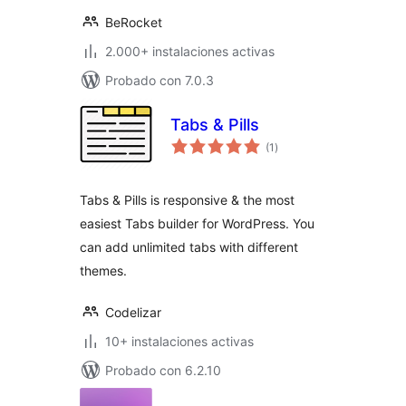
BeRocket
2.000+ instalaciones activas
Probado con 7.0.3
Tabs & Pills
total
(1
)
de
valoraciones
Tabs & Pills is responsive & the most
easiest Tabs builder for WordPress. You
can add unlimited tabs with different
themes.
Codelizar
10+ instalaciones activas
Probado con 6.2.10