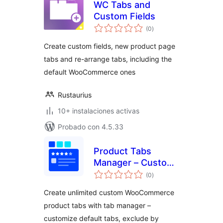
WC Tabs and
Custom Fields
total
(0
)
de
valoraciones
Create custom fields, new product page
tabs and re-arrange tabs, including the
default WooCommerce ones
Rustaurius
10+ instalaciones activas
Probado con 4.5.33
Product Tabs
Manager – Custom
total
WooCommerce
(0
)
de
valoraciones
Product Tabs, Extra
Create unlimited custom WooCommerce
Tabs, Tab Editor &
product tabs with tab manager –
Tab Customizer
customize default tabs, exclude by