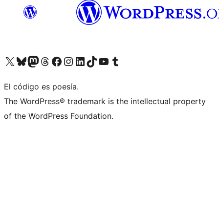
Visit our X (formerly Twitter) account
Visit our Bluesky account
Visita nuestra cuenta de Twitter
Visit our Threads account
Visita nuestra página de Facebook
Visite nuestra cuenta de Instagram
Visit our LinkedIn account
Visit our TikTok account
Visit our YouTube channel
Visit our Tumblr account
El código es poesía.
The WordPress® trademark is the intellectual property
of the WordPress Foundation.