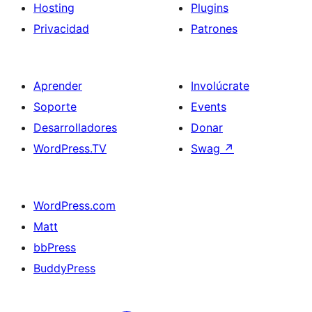
Hosting
Plugins
Privacidad
Patrones
Aprender
Involúcrate
Soporte
Events
Desarrolladores
Donar
WordPress.TV
Swag
↗
WordPress.com
Matt
bbPress
BuddyPress