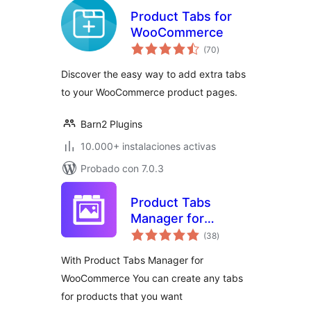
Product Tabs for
WooCommerce
total
(70
)
de
valoraciones
Discover the easy way to add extra tabs
to your WooCommerce product pages.
Barn2 Plugins
10.000+ instalaciones activas
Probado con 7.0.3
Product Tabs
Manager for
total
WooCommerce
(38
)
de
valoraciones
With Product Tabs Manager for
WooCommerce You can create any tabs
for products that you want