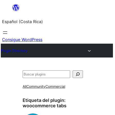
Saltar
al
Español (Costa Rica)
contenido
Consigue WordPress
Plugin Directory
Buscar
All
Community
Commercial
Etiqueta del plugin:
woocommerce tabs