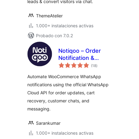
leads & convert visitors via chat.
ThemeAtelier
1.000+ instalaciones activas
Probado con 7.0.2
Notiqoo – Order
Notification &
total
Customer Chat for
(18
)
de
valoraciones
WooCommerce
Automate WooCommerce WhatsApp
notifications using the official WhatsApp
Cloud API for order updates, cart
recovery, customer chats, and
messaging.
Sarankumar
1.000+ instalaciones activas