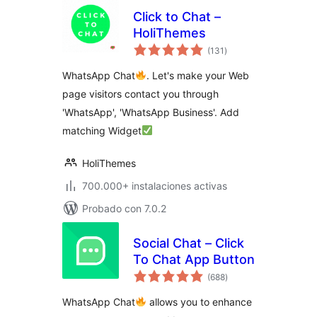
Click to Chat –
HoliThemes
total
(131
)
de
valoraciones
WhatsApp Chat
. Let's make your Web
page visitors contact you through
'WhatsApp', 'WhatsApp Business'. Add
matching Widget
HoliThemes
700.000+ instalaciones activas
Probado con 7.0.2
Social Chat – Click
To Chat App Button
total
(688
)
de
valoraciones
WhatsApp Chat
allows you to enhance