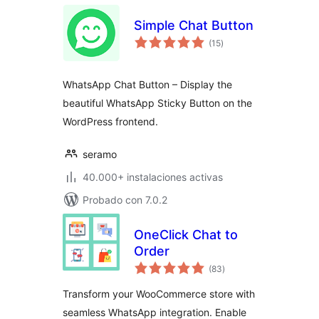
Simple Chat Button
total
(15
)
de
valoraciones
WhatsApp Chat Button – Display the
beautiful WhatsApp Sticky Button on the
WordPress frontend.
seramo
40.000+ instalaciones activas
Probado con 7.0.2
OneClick Chat to
Order
total
(83
)
de
valoraciones
Transform your WooCommerce store with
seamless WhatsApp integration. Enable