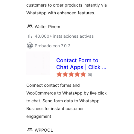
customers to order products instantly via
WhatsApp with enhanced features.
Walter Pinem
40.000+ instalaciones activas
Probado con 7.0.2
Contact Form to
Chat Apps | Click to
total
Chat to Order –
(6
)
de
valoraciones
FormyChat
Connect contact forms and
WooCommerce to WhatsApp by live click
to chat. Send form data to WhatsApp
Business for instant customer
engagement
WPPOOL