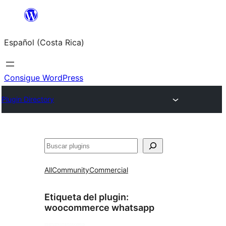
Saltar
al
Español (Costa Rica)
contenido
Consigue WordPress
Plugin Directory
Buscar
All
Community
Commercial
Etiqueta del plugin:
woocommerce whatsapp