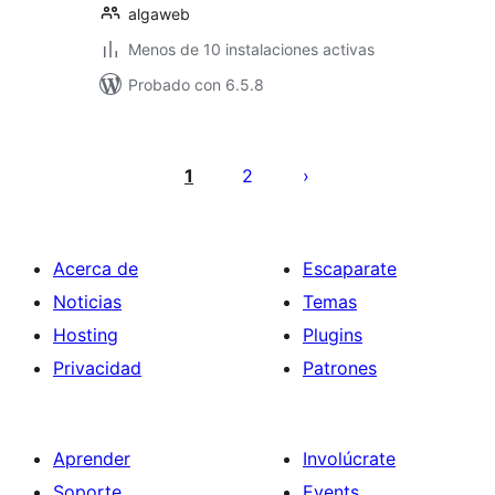
algaweb
Menos de 10 instalaciones activas
Probado con 6.5.8
Paginación
de
1
2
entradas
Acerca de
Escaparate
Noticias
Temas
Hosting
Plugins
Privacidad
Patrones
Aprender
Involúcrate
Soporte
Events