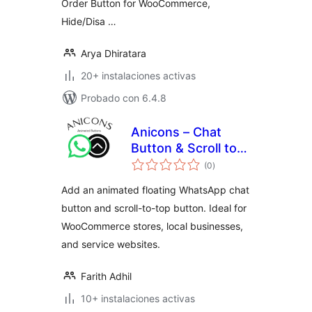
Order Button for WooCommerce,
Hide/Disa …
Arya Dhiratara
20+ instalaciones activas
Probado con 6.4.8
Anicons – Chat
Button & Scroll to
total
Top
(0
)
de
valoraciones
Add an animated floating WhatsApp chat
button and scroll-to-top button. Ideal for
WooCommerce stores, local businesses,
and service websites.
Farith Adhil
10+ instalaciones activas