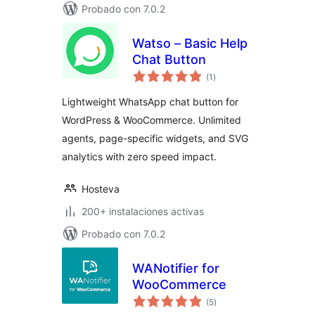
Probado con 7.0.2
Watso – Basic Help
Chat Button
total
(1
)
de
valoraciones
Lightweight WhatsApp chat button for
WordPress & WooCommerce. Unlimited
agents, page-specific widgets, and SVG
analytics with zero speed impact.
Hosteva
200+ instalaciones activas
Probado con 7.0.2
WANotifier for
WooCommerce
total
(5
)
de
valoraciones