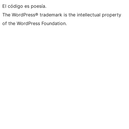
El código es poesía.
The WordPress® trademark is the intellectual property
of the WordPress Foundation.