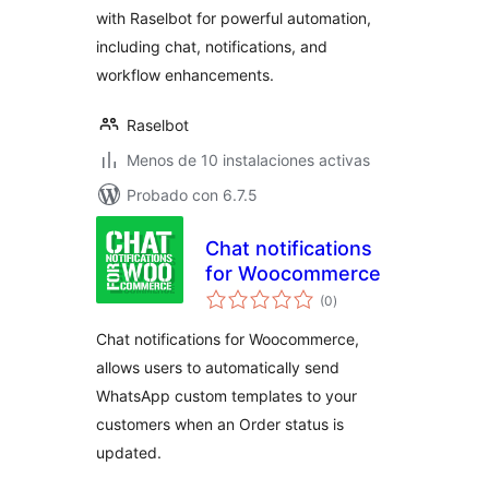
with Raselbot for powerful automation,
including chat, notifications, and
workflow enhancements.
Raselbot
Menos de 10 instalaciones activas
Probado con 6.7.5
Chat notifications
for Woocommerce
total
(0
)
de
valoraciones
Chat notifications for Woocommerce,
allows users to automatically send
WhatsApp custom templates to your
customers when an Order status is
updated.