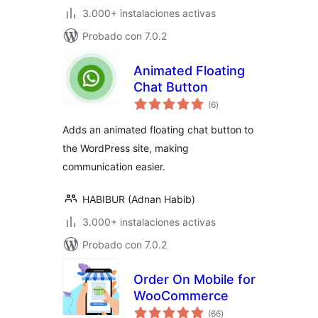
3.000+ instalaciones activas
Probado con 7.0.2
Animated Floating
Chat Button
total
(6
)
de
valoraciones
Adds an animated floating chat button to
the WordPress site, making
communication easier.
HABIBUR (Adnan Habib)
3.000+ instalaciones activas
Probado con 7.0.2
Order On Mobile for
WooCommerce
total
(66
)
de