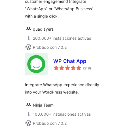
customer engagement! Integrate
"WhatsApp" or "WhatsApp Business"
with a single click.
quadlayers
200.000+ instalaciones activas
Probado con 7.0.2
WP Chat App
total
(219
)
de
valoraciones
Integrate WhatsApp experience directly
into your WordPress website.
Ninja Team
100.000+ instalaciones activas
Probado con 7.0.2