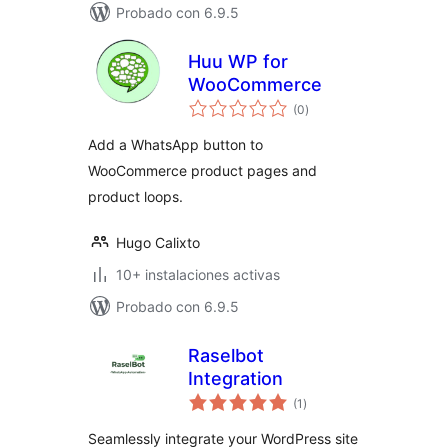
Probado con 6.9.5
Huu WP for
WooCommerce
total
(0
)
de
valoraciones
Add a WhatsApp button to
WooCommerce product pages and
product loops.
Hugo Calixto
10+ instalaciones activas
Probado con 6.9.5
Raselbot
Integration
total
(1
)
de
valoraciones
Seamlessly integrate your WordPress site