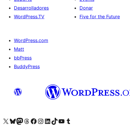
Desarrolladores
Donar
WordPress.TV
Five for the Future
WordPress.com
Matt
bbPress
BuddyPress
Visit our X (formerly Twitter) account
Visit our Bluesky account
Visita nuestra cuenta de Twitter
Visit our Threads account
Visita nuestra página de Facebook
Visite nuestra cuenta de Instagram
Visit our LinkedIn account
Visit our TikTok account
Visit our YouTube channel
Visit our Tumblr account