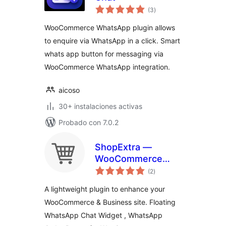
total
(3
)
de
valoraciones
WooCommerce WhatsApp plugin allows
to enquire via WhatsApp in a click. Smart
whats app button for messaging via
WooCommerce WhatsApp integration.
aicoso
30+ instalaciones activas
Probado con 7.0.2
ShopExtra —
WooCommerce
total
Extras
(2
)
de
valoraciones
A lightweight plugin to enhance your
WooCommerce & Business site. Floating
WhatsApp Chat Widget , WhatsApp