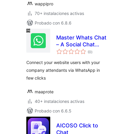
wappipro
70+ instalaciones activas
Probado con 6.8.6
Master Whats Chat
– A Social Chat
total
Helper
(0
)
de
valoraciones
Connect your website users with your
company attendants via WhatsApp in
few clicks
maaprote
40+ instalaciones activas
Probado con 6.6.5
AICOSO Click to
Chat