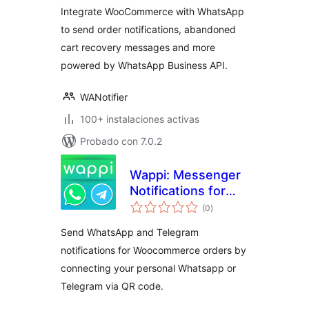
Integrate WooCommerce with WhatsApp
to send order notifications, abandoned
cart recovery messages and more
powered by WhatsApp Business API.
WANotifier
100+ instalaciones activas
Probado con 7.0.2
Wappi: Messenger
Notifications for
total
WooCommerce
(0
)
de
valoraciones
Send WhatsApp and Telegram
notifications for Woocommerce orders by
connecting your personal Whatsapp or
Telegram via QR code.