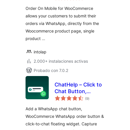
valoraciones
Order On Mobile for WooCommerce
allows your customers to submit their
orders via WhatsApp, directly from the
Woocommerce product page, single
product …
intolap
2.000+ instalaciones activas
Probado con 7.0.2
ChatHelp – Click to
Chat Button,
total
WooCommerce
(9
)
de
valoraciones
Chat to Order &
Add a WhatsApp chat button,
Floating Chat Form
WooCommerce WhatsApp order button &
click-to-chat floating widget. Capture