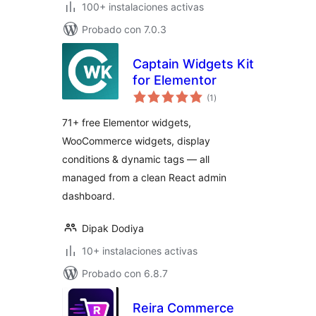
100+ instalaciones activas
Probado con 7.0.3
Captain Widgets Kit
for Elementor
total
(1
)
de
valoraciones
71+ free Elementor widgets,
WooCommerce widgets, display
conditions & dynamic tags — all
managed from a clean React admin
dashboard.
Dipak Dodiya
10+ instalaciones activas
Probado con 6.8.7
Reira Commerce