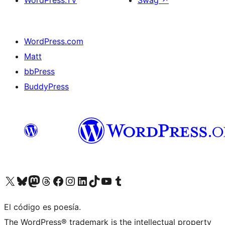
WordPress.TV
Swag
↗
WordPress.com
Matt
bbPress
BuddyPress
Visit our X (formerly Twitter) account
Visit our Bluesky account
Visita nuestra cuenta de Twitter
Visit our Threads account
Visita nuestra página de Facebook
Visite nuestra cuenta de Instagram
Visit our LinkedIn account
Visit our TikTok account
Visit our YouTube channel
Visit our Tumblr account
El código es poesía.
The WordPress® trademark is the intellectual property