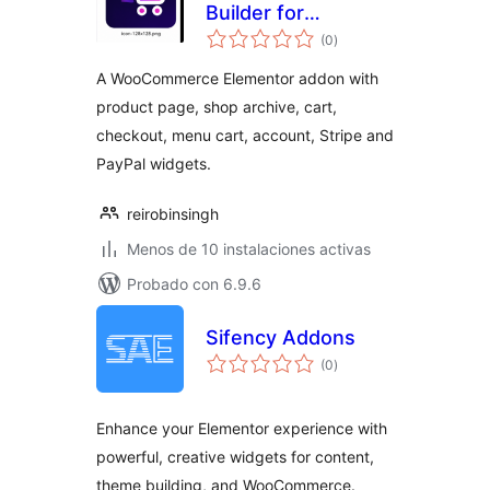
Builder for
total
Elementor
(0
)
de
valoraciones
A WooCommerce Elementor addon with
product page, shop archive, cart,
checkout, menu cart, account, Stripe and
PayPal widgets.
reirobinsingh
Menos de 10 instalaciones activas
Probado con 6.9.6
Sifency Addons
total
(0
)
de
valoraciones
Enhance your Elementor experience with
powerful, creative widgets for content,
theme building, and WooCommerce.