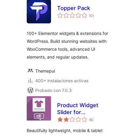
Topper Pack
total
(0
)
de
valoraciones
100+ Elementor widgets & extensions for
WordPress. Build stunning websites with
WooCommerce tools, advanced UI
elements, and regular updates.
Themepul
400+ instalaciones activas
Probado con 7.0.3
Product Widget
Slider for
total
WooCommerce
(6
)
de
valoraciones
Beautifully lightweight, mobile & tablet