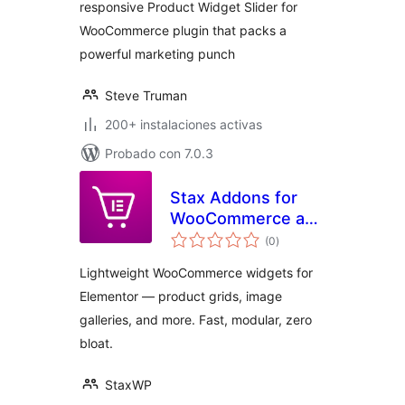
responsive Product Widget Slider for
WooCommerce plugin that packs a
powerful marketing punch
Steve Truman
200+ instalaciones activas
Probado con 7.0.3
Stax Addons for
WooCommerce and
total
Elementor
(0
)
de
valoraciones
Lightweight WooCommerce widgets for
Elementor — product grids, image
galleries, and more. Fast, modular, zero
bloat.
StaxWP