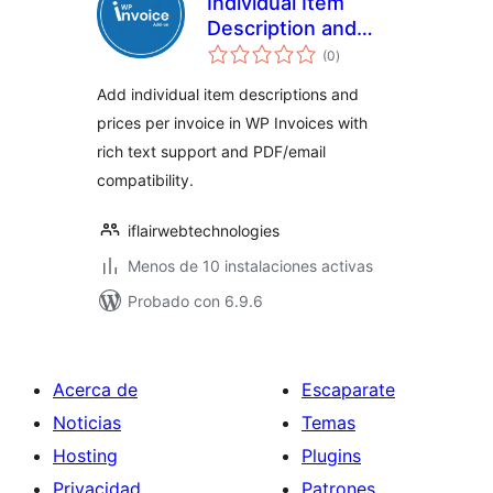
Individual Item
Description and
total
Price for WP
(0
)
de
valoraciones
Invoices
Add individual item descriptions and
prices per invoice in WP Invoices with
rich text support and PDF/email
compatibility.
iflairwebtechnologies
Menos de 10 instalaciones activas
Probado con 6.9.6
Acerca de
Escaparate
Noticias
Temas
Hosting
Plugins
Privacidad
Patrones