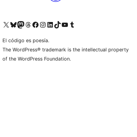
Visit our X (formerly Twitter) account
Visit our Bluesky account
Visita nuestra cuenta de Twitter
Visit our Threads account
Visita nuestra página de Facebook
Visite nuestra cuenta de Instagram
Visit our LinkedIn account
Visit our TikTok account
Visit our YouTube channel
Visit our Tumblr account
El código es poesía.
The WordPress® trademark is the intellectual property
of the WordPress Foundation.