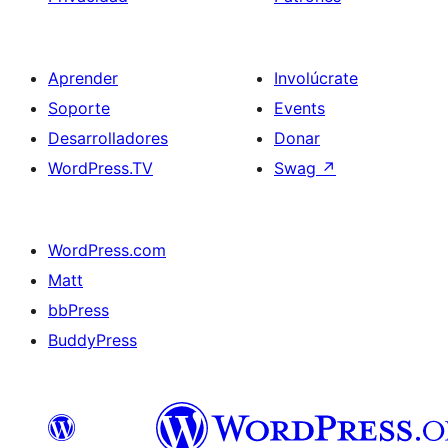
Aprender
Involúcrate
Soporte
Events
Desarrolladores
Donar
WordPress.TV
Swag
↗
WordPress.com
Matt
bbPress
BuddyPress