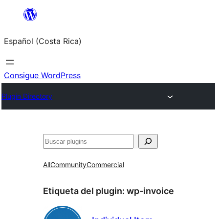
Saltar
al
Español (Costa Rica)
contenido
Consigue WordPress
Plugin Directory
Buscar
All
Community
Commercial
Etiqueta del plugin:
wp-invoice