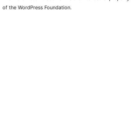
of the WordPress Foundation.