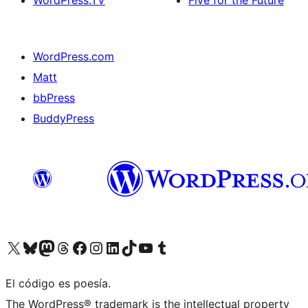
WordPress.TV
Five for the Future
WordPress.com
Matt
bbPress
BuddyPress
Visit our X (formerly Twitter) account
Visit our Bluesky account
Visita nuestra cuenta de Twitter
Visit our Threads account
Visita nuestra página de Facebook
Visite nuestra cuenta de Instagram
Visit our LinkedIn account
Visit our TikTok account
Visit our YouTube channel
Visit our Tumblr account
El código es poesía.
The WordPress® trademark is the intellectual property