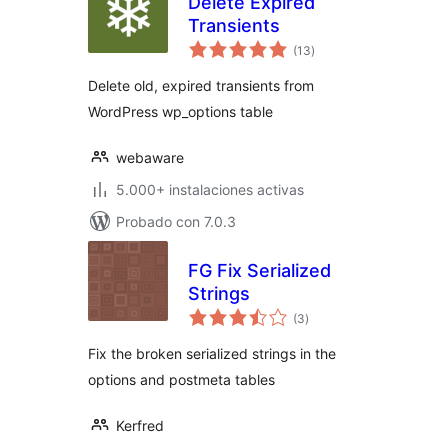
Delete Expired
Transients
total
(13
)
de
valoraciones
Delete old, expired transients from
WordPress wp_options table
webaware
5.000+ instalaciones activas
Probado con 7.0.3
FG Fix Serialized
Strings
total
(3
)
de
valoraciones
Fix the broken serialized strings in the
options and postmeta tables
Kerfred