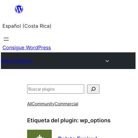
Saltar
al
Español (Costa Rica)
contenido
Consigue WordPress
Plugin Directory
Buscar
All
Community
Commercial
Etiqueta del plugin:
wp_options