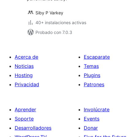
Siby P Varkey
40+ instalaciones activas
Probado con 7.0.3
Acerca de
Escaparate
Noticias
Temas
Hosting
Plugins
Privacidad
Patrones
Aprender
Involúcrate
Soporte
Events
Desarrolladores
Donar