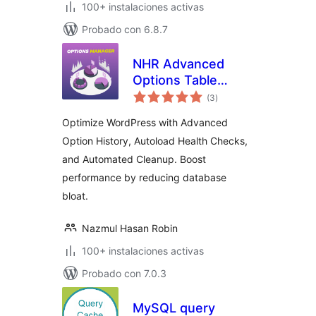
100+ instalaciones activas
Probado con 6.8.7
NHR Advanced
Options Table
total
Manager &
(3
)
de
valoraciones
Autoload Optimizer
Optimize WordPress with Advanced
Option History, Autoload Health Checks,
and Automated Cleanup. Boost
performance by reducing database
bloat.
Nazmul Hasan Robin
100+ instalaciones activas
Probado con 7.0.3
MySQL query