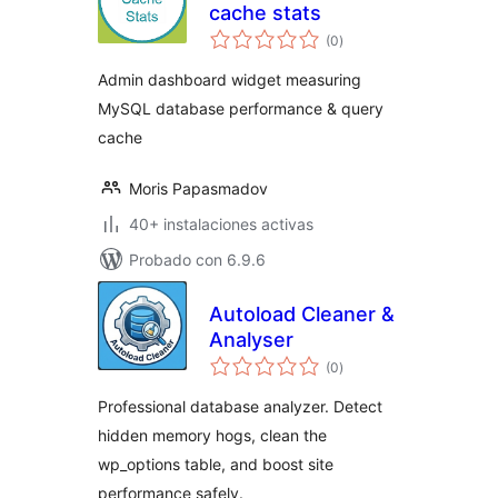
cache stats
total
(0
)
de
valoraciones
Admin dashboard widget measuring
MySQL database performance & query
cache
Moris Papasmadov
40+ instalaciones activas
Probado con 6.9.6
Autoload Cleaner &
Analyser
total
(0
)
de
valoraciones
Professional database analyzer. Detect
hidden memory hogs, clean the
wp_options table, and boost site
performance safely.