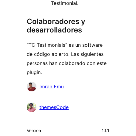
Testimonial.
Colaboradores y
desarrolladores
“TC Testimonials” es un software
de código abierto. Las siguientes
personas han colaborado con este
plugin.
Colaboradores
Imran Emu
themesCode
Meta
Version
1.1.1