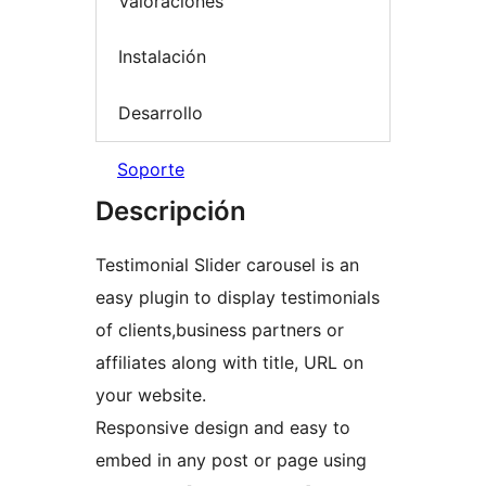
Valoraciones
Instalación
Desarrollo
Soporte
Descripción
Testimonial Slider carousel is an
easy plugin to display testimonials
of clients,business partners or
affiliates along with title, URL on
your website.
Responsive design and easy to
embed in any post or page using