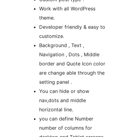
Work with all WordPress
theme.
Developer friendly & easy to
customize.
Background , Text ,
Navigation , Dots , Middle
border and Quote Icon color
are change able through the
setting panel .
You can hide or show
nav,dots and middle
horizontal line.
you can define Number
number of columns for