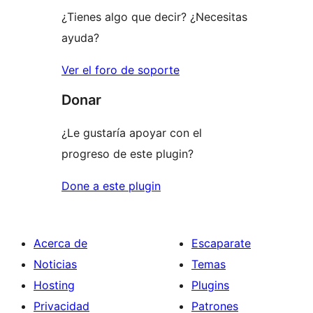
¿Tienes algo que decir? ¿Necesitas
ayuda?
Ver el foro de soporte
Donar
¿Le gustaría apoyar con el
progreso de este plugin?
Done a este plugin
Acerca de
Escaparate
Noticias
Temas
Hosting
Plugins
Privacidad
Patrones