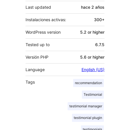
Last updated
hace
2 años
Instalaciones activas:
300+
WordPress version
5.2 or higher
Tested up to
6.7.5
Versión PHP
5.6 or higher
Language
English (US)
Tags
recommendation
Testimonial
testimonial manager
testimonial plugin
testimonials