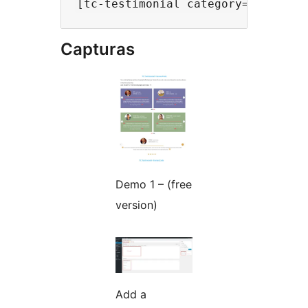
Capturas
Demo 1 – (free
version)
Add a