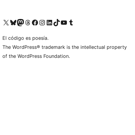
Visit our X (formerly Twitter) account
Visit our Bluesky account
Visita nuestra cuenta de Twitter
Visit our Threads account
Visita nuestra página de Facebook
Visite nuestra cuenta de Instagram
Visit our LinkedIn account
Visit our TikTok account
Visit our YouTube channel
Visit our Tumblr account
El código es poesía.
The WordPress® trademark is the intellectual property
of the WordPress Foundation.