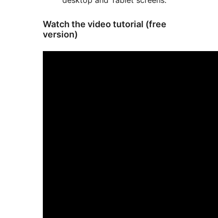
desktop and Tablet screens.
Watch the video tutorial (free
version)