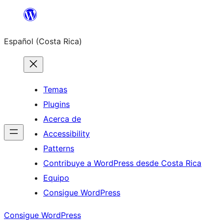
Saltar
al
Español (Costa Rica)
contenido
Temas
Plugins
Acerca de
Accessibility
Patterns
Contribuye a WordPress desde Costa Rica
Equipo
Consigue WordPress
Consigue WordPress