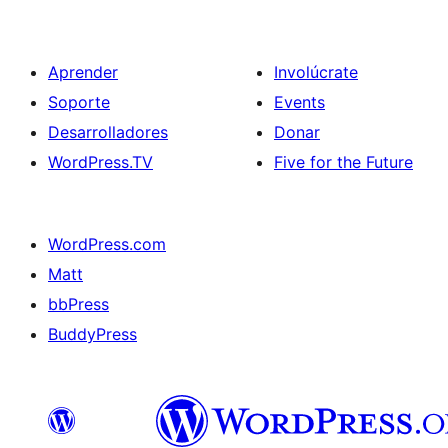
Aprender
Involúcrate
Soporte
Events
Desarrolladores
Donar
WordPress.TV
Five for the Future
WordPress.com
Matt
bbPress
BuddyPress