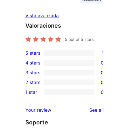
Vista avanzada
Valoraciones
5
out of 5 stars.
5 stars
1
1
4 stars
0
5-
0
3 stars
0
star
4-
0
2 stars
0
review
star
3-
0
1 star
0
reviews
star
2-
0
reviews
star
1-
reviews
Your review
See all
reviews
star
Soporte
reviews