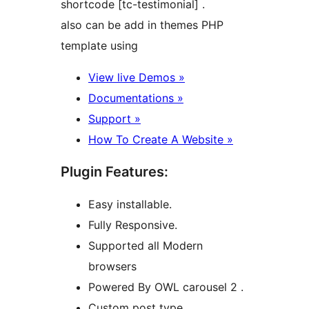
shortcode [tc-testimonial] .
also can be add in themes PHP
template using
View live Demos »
Documentations »
Support »
How To Create A Website »
Plugin Features:
Easy installable.
Fully Responsive.
Supported all Modern
browsers
Powered By OWL carousel 2 .
Custom post type .