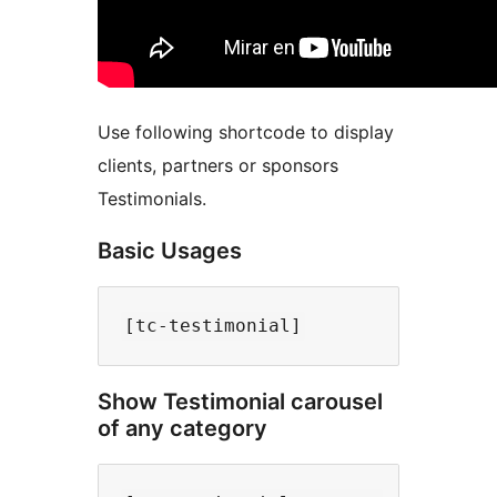
Use following shortcode to display
clients, partners or sponsors
Testimonials.
Basic Usages
Show Testimonial carousel
of any category