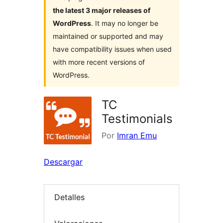
the latest 3 major releases of
WordPress
. It may no longer be
maintained or supported and may
have compatibility issues when used
with more recent versions of
WordPress.
TC
Testimonials
Por
Imran Emu
Descargar
Detalles