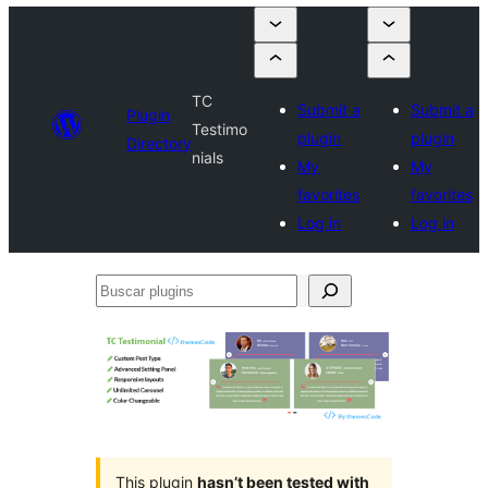
TC
Submit a
Submit a
Plugin
Testimo
plugin
plugin
Directory
nials
My
My
favorites
favorites
Log in
Log in
Buscar
plugins
This plugin
hasn’t been tested with