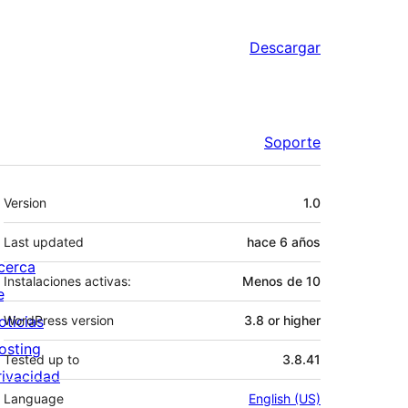
Descargar
Soporte
Meta
Version
1.0
Last updated
hace
6 años
cerca
Instalaciones activas:
Menos de 10
e
oticias
WordPress version
3.8 or higher
osting
Tested up to
3.8.41
rivacidad
Language
English (US)