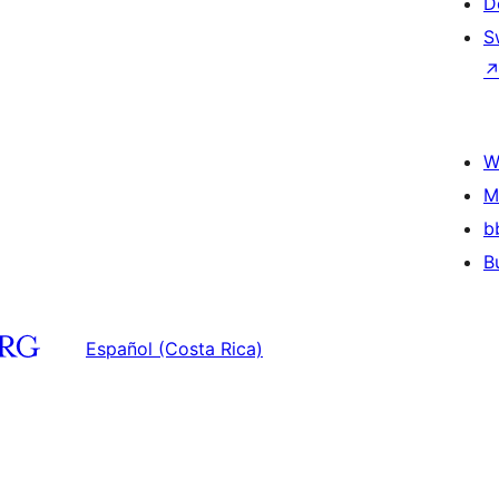
D
S
W
M
b
B
Español (Costa Rica)