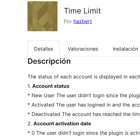
Time Limit
Por
hazbert
Detalles
Valoraciones
Instalación
Descripción
The status of each account is displayed in each
1.
Account status
* New User The user didn’t login since the plugi
* Activated The user has logined in and the acc
* Deactivated The account has reached the time
2.
Account activation date
* 0 The user didn’t login since the plugin is act