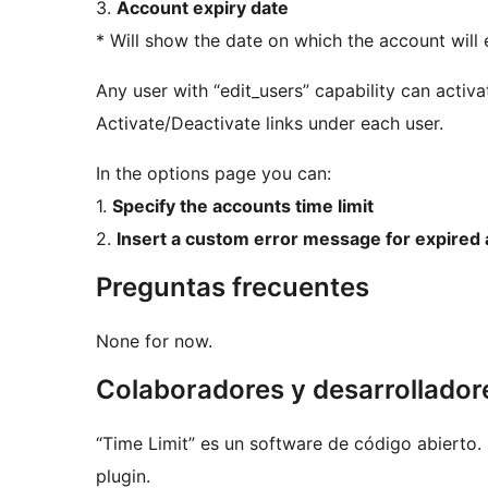
3.
Account expiry date
* Will show the date on which the account will 
Any user with “edit_users” capability can activ
Activate/Deactivate links under each user.
In the options page you can:
1.
Specify the accounts time limit
2.
Insert a custom error message for expired
Preguntas frecuentes
None for now.
Colaboradores y desarrollador
“Time Limit” es un software de código abierto.
plugin.