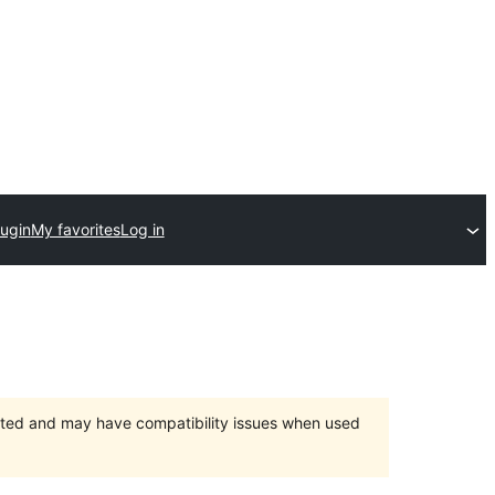
lugin
My favorites
Log in
orted and may have compatibility issues when used