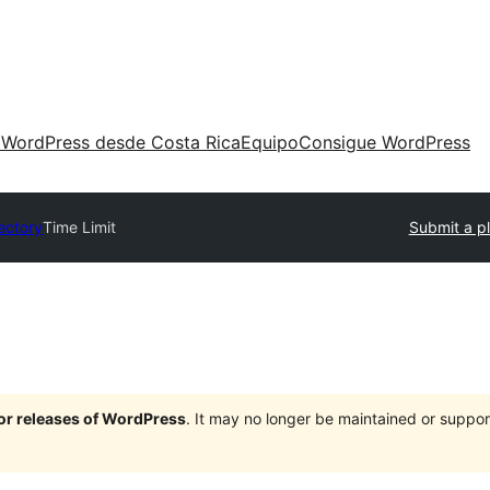
 WordPress desde Costa Rica
Equipo
Consigue WordPress
rectory
Time Limit
Submit a p
jor releases of WordPress
. It may no longer be maintained or supp