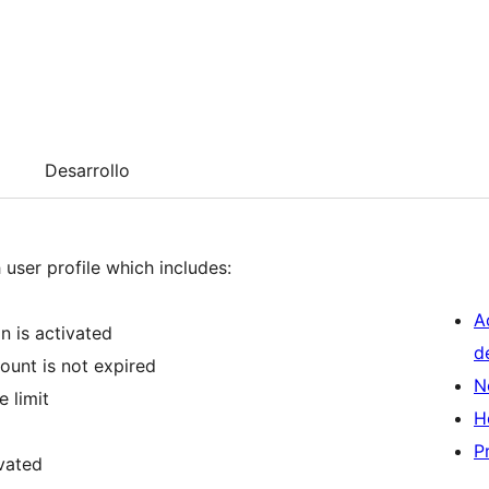
Desarrollo
 user profile which includes:
A
n is activated
d
ount is not expired
N
 limit
H
P
ivated