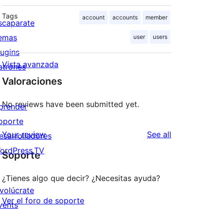
Tags
account
accounts
member
scaparate
emas
user
users
lugins
Vista avanzada
atrones
Valoraciones
No reviews have been submitted yet.
prender
oporte
reviews
Your review
See all
esarrolladores
ordPress.TV
Soporte
¿Tienes algo que decir? ¿Necesitas ayuda?
nvolúcrate
Ver el foro de soporte
vents