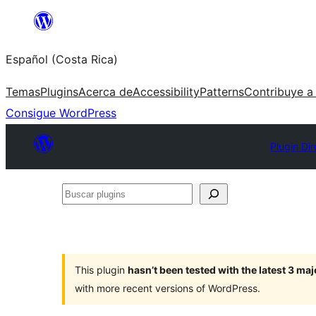
Saltar
al
Español (Costa Rica)
contenido
Temas
Plugins
Acerca de
Accessibility
Patterns
Contribuye a
Consigue WordPress
Plugin Di
Buscar
plugins
This plugin
hasn’t been tested with the latest 3 ma
with more recent versions of WordPress.