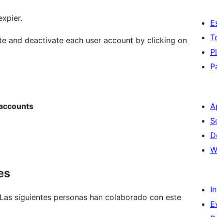
expier.
E
T
ate and deactivate each user account by clicking on
P
P
 accounts
A
S
D
W
es
I
 Las siguientes personas han colaborado con este
E