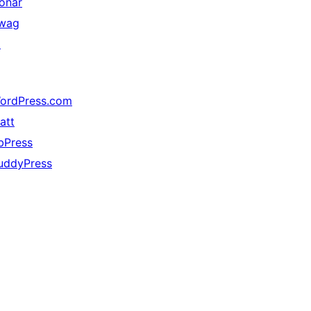
onar
wag
↗
ordPress.com
att
bPress
uddyPress