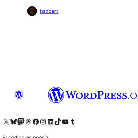
Colaboradores
hazbert
Visit our X (formerly Twitter) account
Visit our Bluesky account
Visita nuestra cuenta de Twitter
Visit our Threads account
Visita nuestra página de Facebook
Visite nuestra cuenta de Instagram
Visit our LinkedIn account
Visit our TikTok account
Visit our YouTube channel
Visit our Tumblr account
El código es poesía.