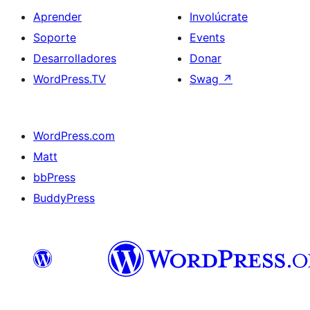
Aprender
Involúcrate
Soporte
Events
Desarrolladores
Donar
WordPress.TV
Swag
↗
WordPress.com
Matt
bbPress
BuddyPress