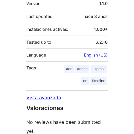
Meta
Version
1.1.0
Last updated
hace
3 años
Instalaciones activas:
1.000+
Tested up to
6.2.10
Language
English (US)
Tags
add
addon
express
on
timeline
Vista avanzada
Valoraciones
No reviews have been submitted
yet.