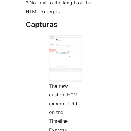
* No limit to the length of the
HTML excerpts.
Capturas
The new
custom HTML
excerpt field
on the
Timeline
Express