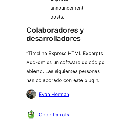
announcement
posts.
Colaboradores y
desarrolladores
“Timeline Express HTML Excerpts
Add-on” es un software de código
abierto. Las siguientes personas
han colaborado con este plugin.
Colaboradores
Evan Herman
Code Parrots