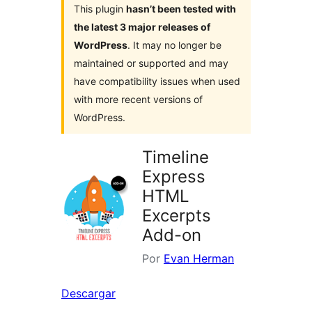
This plugin
hasn’t been tested with
the latest 3 major releases of
WordPress
. It may no longer be
maintained or supported and may
have compatibility issues when used
with more recent versions of
WordPress.
Timeline
Express
HTML
Excerpts
Add-on
Por
Evan Herman
Descargar