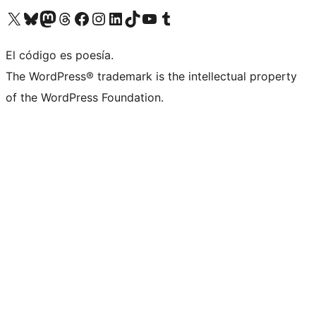
Visit our X (formerly Twitter) account
Visit our Bluesky account
Visita nuestra cuenta de Twitter
Visit our Threads account
Visita nuestra página de Facebook
Visite nuestra cuenta de Instagram
Visit our LinkedIn account
Visit our TikTok account
Visit our YouTube channel
Visit our Tumblr account
El código es poesía.
The WordPress® trademark is the intellectual property
of the WordPress Foundation.