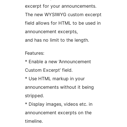
excerpt for your announcements.
The new WYSIWYG custom excerpt
field allows for HTML to be used in
announcement excerpts,
and has no limit to the length.
Features:
* Enable a new ‘Announcement
Custom Excerpt’ field.
* Use HTML markup in your
announcements without it being
stripped.
* Display images, videos etc. in
announcement excerpts on the
timeline.