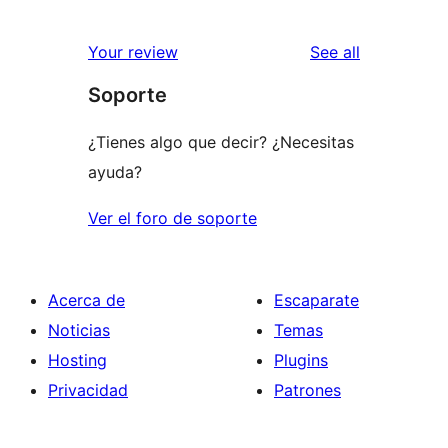
reviews
Your review
See all
Soporte
¿Tienes algo que decir? ¿Necesitas
ayuda?
Ver el foro de soporte
Acerca de
Escaparate
Noticias
Temas
Hosting
Plugins
Privacidad
Patrones