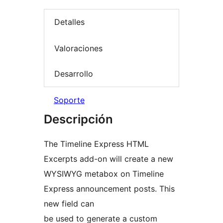
Detalles
Valoraciones
Desarrollo
Soporte
Descripción
The Timeline Express HTML
Excerpts add-on will create a new
WYSIWYG metabox on Timeline
Express announcement posts. This
new field can
be used to generate a custom