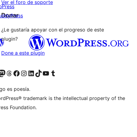
Ver el foro de soporte
bPress
Donar
uddyPress
¿Le gustaría apoyar con el progreso de este
plugin?
Done a este plugin
Twitter) account
r Bluesky account
sita nuestra cuenta de Twitter
Visit our Threads account
Visita nuestra página de Facebook
Visite nuestra cuenta de Instagram
Visit our LinkedIn account
Visit our TikTok account
Visit our YouTube channel
Visit our Tumblr account
go es poesía.
rdPress® trademark is the intellectual property of the
ess Foundation.