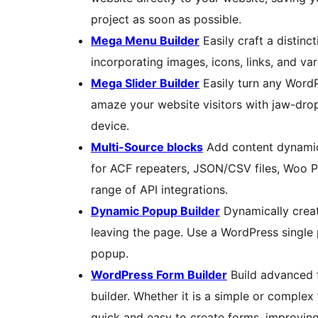
project as soon as possible.
Mega Menu Builder
Easily craft a distin
incorporating images, icons, links, and v
Mega Slider Builder
Easily turn any WordP
amaze your website visitors with jaw-dro
device.
Multi-Source blocks
Add content dynamica
for ACF repeaters, JSON/CSV files, Woo P
range of API integrations.
Dynamic Popup Builder
Dynamically creat
leaving the page. Use a WordPress single 
popup.
WordPress Form Builder
Build advanced f
builder. Whether it is a simple or complex
quick and easy to create forms, improvin