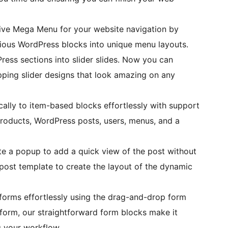
ctive Mega Menu for your website navigation by
arious WordPress blocks into unique menu layouts.
ress sections into slider slides. Now you can
pping slider designs that look amazing on any
lly to item-based blocks effortlessly with support
roducts, WordPress posts, users, menus, and a
e a popup to add a quick view of the post without
post template to create the layout of the dynamic
orms effortlessly using the drag-and-drop form
 form, our straightforward form blocks make it
g your workflow.