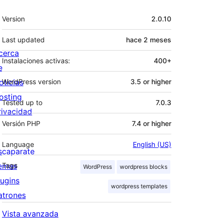
Meta
Version
2.0.10
Last updated
hace
2 meses
cerca
Instalaciones activas:
400+
e
oticias
WordPress version
3.5 or higher
osting
Tested up to
7.0.3
rivacidad
Versión PHP
7.4 or higher
Language
English (US)
scaparate
emas
Tags
WordPress
wordpress blocks
lugins
wordpress templates
atrones
Vista avanzada