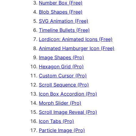
Number Box (Free)
Blob Shapes (Free)
SVG Animation (Free)
Timeline Bullets (Free)
Lordicon: Animated Icons (Free)
Animated Hamburger Icon (Free)
Image Shapes (Pro)
Hexagon Grid (Pro)
Custom Cursor (Pro)
Scroll Sequence (Pro)
Icon Box Accordion (Pro)
Morph Slider (Pro)
Scroll Image Reveal (Pro)
Icon Tabs (Pro)
Particle Image (Pro)