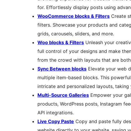
for. Effortlessly display posts using advan
WooCommerce blocks & Filters
Create st
filters. Showcase your products and catego
grids, carousels, sliders, and more.
Woo blocks & Filters
Unleash your creativ
full control of your designs and make the
from the crowd with layouts that are both
Sync Between blocks
Elevate your web d
multiple item-based blocks. This powerful
intricate and personalized layouts, taking 
Multi-Source Galleries
Empower your gall
products, WordPress posts, Instagram feed
API integrations.
Live Copy Paste
Copy and paste fully des
website directly to your website, saving 