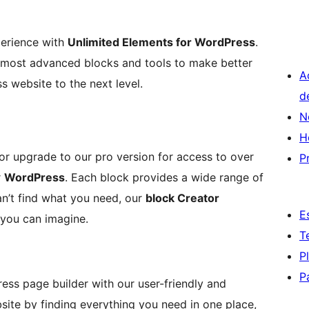
perience with
Unlimited Elements for WordPress
.
he most advanced blocks and tools to make better
A
 website to the next level.
d
N
H
 or upgrade to our pro version for access to over
P
r
WordPress
. Each block provides a wide range of
can’t find what you need, our
block Creator
E
you can imagine.
T
P
P
ss page builder with our user-friendly and
bsite by finding everything you need in one place,