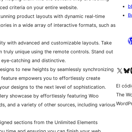
b
ced criteria on your entire website.
B
unning product layouts with dynamic real-time
ries in a wide array of interactive formats, such as
ity with advanced and customizable layouts. Take
m truly unique using the remote controls. Stand out
 eye-catching and distinctive.
Visit our X (formerly 
Visit ou
Vi
esigns to new heights by seamlessly synchronizing
 feature empowers you to effortlessly create
El códi
your designs to the next level of sophistication.
The Wo
ery showcase by effortlessly featuring Woo
WordPr
s, and a variety of other sources, including various
igned sections from the Unlimited Elements
you time and ensuring you can finish your web