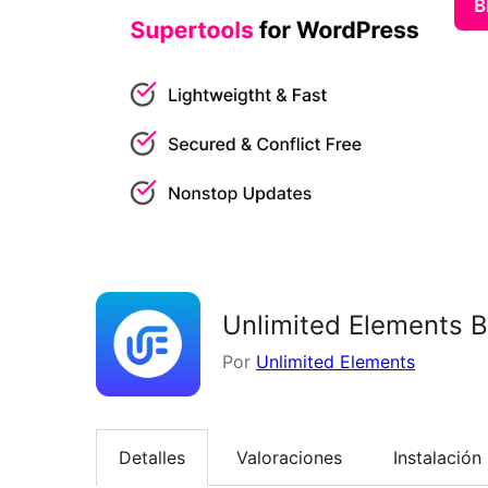
Unlimited Elements B
Por
Unlimited Elements
Detalles
Valoraciones
Instalación