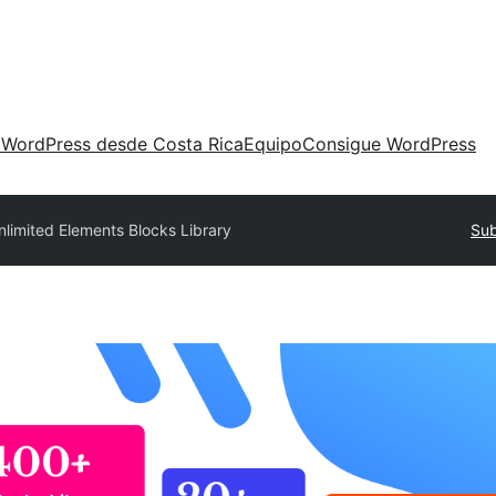
 WordPress desde Costa Rica
Equipo
Consigue WordPress
nlimited Elements Blocks Library
Sub