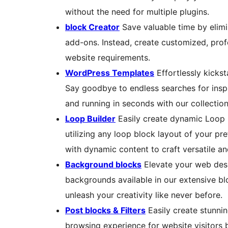
without the need for multiple plugins.
block Creator
Save valuable time by elimi
add-ons. Instead, create customized, profe
website requirements.
WordPress Templates
Effortlessly kicks
Say goodbye to endless searches for inspi
and running in seconds with our collection
Loop Builder
Easily create dynamic Loop 
utilizing any loop block layout of your pr
with dynamic content to craft versatile a
Background blocks
Elevate your web desi
backgrounds available in our extensive bl
unleash your creativity like never before.
Post blocks & Filters
Easily create stunnin
browsing experience for website visitors 