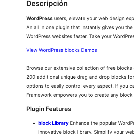
Descripción
WordPress
users, elevate your web design ex
An all in one plugin that instantly gives you t
WordPress websites faster. Take your WordPress
View WordPress blocks Demos
Browse our extensive collection of free blocks
200 additional unique drag and drop blocks fo
options to easily control every aspect. If you 
Framework empowers you to create any block 
Plugin Features
block Library
Enhance the popular WordPre
innovative block library. Simplify your we