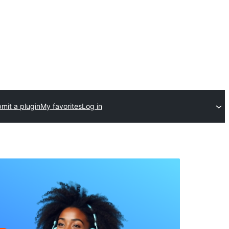
mit a plugin
My favorites
Log in