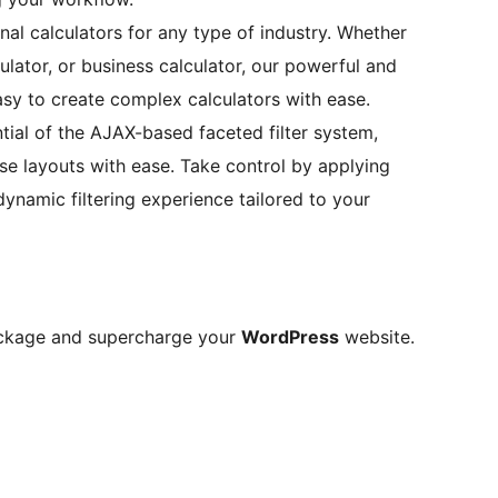
nal calculators for any type of industry. Whether
lator, or business calculator, our powerful and
asy to create complex calculators with ease.
ial of the AJAX-based faceted filter system,
e layouts with ease. Take control by applying
 dynamic filtering experience tailored to your
ackage and supercharge your
WordPress
website.