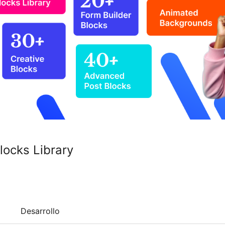
locks Library
Desarrollo