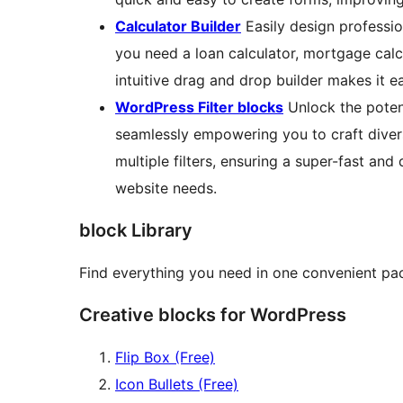
Calculator Builder
Easily design professio
you need a loan calculator, mortgage calcu
intuitive drag and drop builder makes it e
WordPress Filter blocks
Unlock the potent
seamlessly empowering you to craft divers
multiple filters, ensuring a super-fast and
website needs.
block Library
Find everything you need in one convenient p
Creative blocks for WordPress
Flip Box (Free)
Icon Bullets (Free)