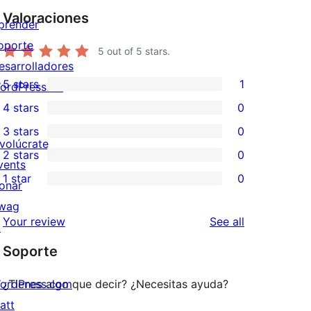
Valoraciones
prender
oporte
5
out of 5 stars.
esarrolladores
5 stars
1
ordPress.TV
1
4 stars
0
5-
0
3 stars
0
star
4-
0
nvolúcrate
2 stars
0
review
star
3-
0
vents
1 star
0
reviews
star
2-
onar
0
reviews
star
wag
1-
reviews
Your review
See all
reviews
↗
star
Soporte
reviews
ordPress.com
¿Tienes algo que decir? ¿Necesitas ayuda?
att