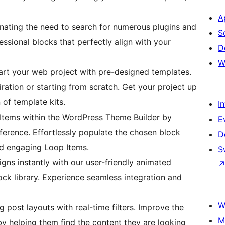
A
nating the need to search for numerous plugins and
S
ssional blocks that perfectly align with your
D
W
tart your web project with pre-designed templates.
ration or starting from scratch. Get your project up
 of template kits.
I
Items within the WordPress Theme Builder by
E
eference. Effortlessly populate the chosen block
D
nd engaging Loop Items.
S
gns instantly with our user-friendly animated
ock library. Experience seamless integration and
W
g post layouts with real-time filters. Improve the
M
by helping them find the content they are looking