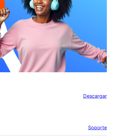
Descargar
Soporte