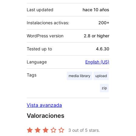
Last updated
hace
10 años
Instalaciones activas:
200+
WordPress version
2.8 or higher
Tested up to
4.6.30
Language
English (US)
Tags
media library
upload
zip
Vista avanzada
Valoraciones
3
out of 5 stars.