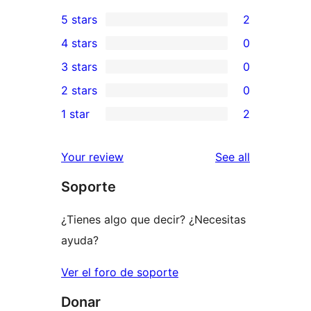
5 stars
2
2
4 stars
0
5-
0
3 stars
0
star
4-
0
2 stars
0
reviews
star
3-
0
1 star
2
reviews
star
2-
2
reviews
star
1-
reviews
Your review
See all
reviews
star
Soporte
reviews
¿Tienes algo que decir? ¿Necesitas
ayuda?
Ver el foro de soporte
Donar