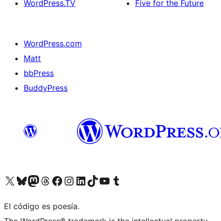
WordPress.TV
Five for the Future
WordPress.com
Matt
bbPress
BuddyPress
Visit our X (formerly Twitter) account
Visit our Bluesky account
Visita nuestra cuenta de Twitter
Visit our Threads account
Visita nuestra página de Facebook
Visite nuestra cuenta de Instagram
Visit our LinkedIn account
Visit our TikTok account
Visit our YouTube channel
Visit our Tumblr account
El código es poesía.