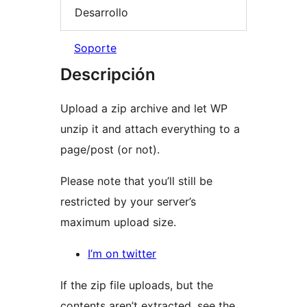
Desarrollo
Soporte
Descripción
Upload a zip archive and let WP
unzip it and attach everything to a
page/post (or not).
Please note that you’ll still be
restricted by your server’s
maximum upload size.
I’m on twitter
If the zip file uploads, but the
contents aren’t extracted, see the