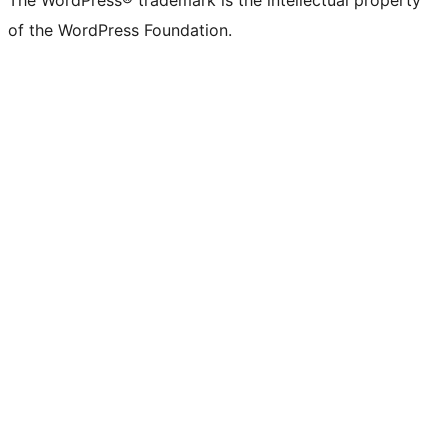
The WordPress® trademark is the intellectual property
of the WordPress Foundation.