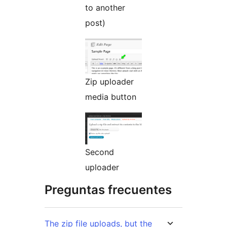
to another
post)
Zip uploader
media button
Second
uploader
Preguntas frecuentes
The zip file uploads, but the