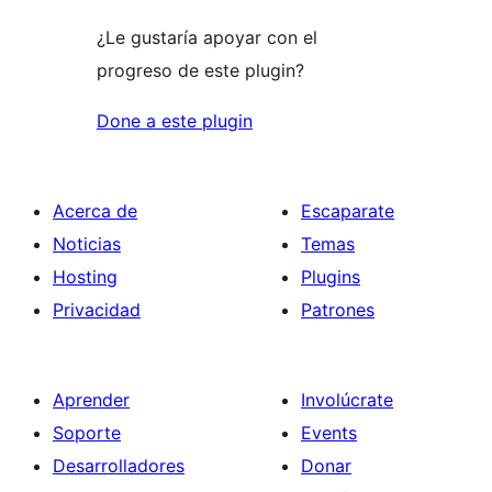
¿Le gustaría apoyar con el
progreso de este plugin?
Done a este plugin
Acerca de
Escaparate
Noticias
Temas
Hosting
Plugins
Privacidad
Patrones
Aprender
Involúcrate
Soporte
Events
Desarrolladores
Donar