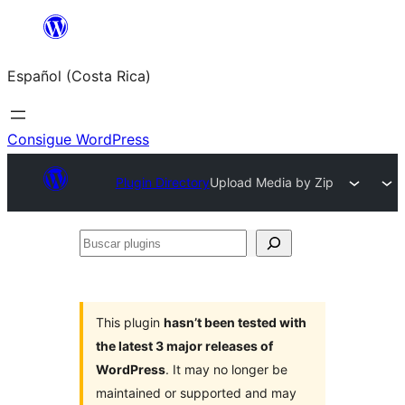
Saltar
al
Español (Costa Rica)
contenido
Consigue WordPress
Plugin Directory
Upload Media by Zip
Buscar
plugins
This plugin
hasn’t been tested with
the latest 3 major releases of
WordPress
. It may no longer be
maintained or supported and may