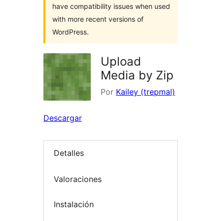
have compatibility issues when used
with more recent versions of
WordPress.
Upload
Media by Zip
Por
Kailey (trepmal)
Descargar
Detalles
Valoraciones
Instalación