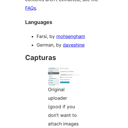
FAQs
.
Languages
Farsi, by
mohsengham
German, by
daveshine
Capturas
Original
uploader
(good if you
don’t want to
attach images