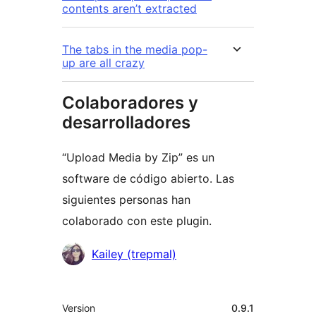
contents aren’t extracted
The tabs in the media pop-
up are all crazy
Colaboradores y
desarrolladores
“Upload Media by Zip” es un
software de código abierto. Las
siguientes personas han
colaborado con este plugin.
Colaboradores
Kailey (trepmal)
Meta
Version
0.9.1