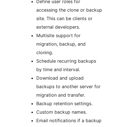
Define user roles for
accessing the clone or backup
site. This can be clients or
external developers.
Multisite support for
migration, backup, and
cloning.
Schedule recurring backups
by time and interval.
Download and upload
backups to another server for
migration and transfer.
Backup retention settings.
Custom backup names.
Email notifications if a backup