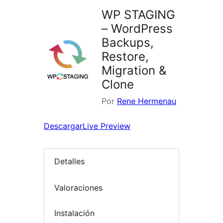
WP STAGING
– WordPress
Backups,
Restore,
Migration &
Clone
Por
Rene Hermenau
Descargar
Live Preview
Detalles
Valoraciones
Instalación