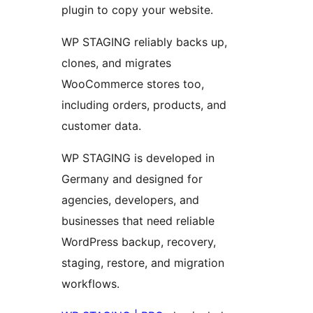
plugin to copy your website.
WP STAGING reliably backs up,
clones, and migrates
WooCommerce stores too,
including orders, products, and
customer data.
WP STAGING is developed in
Germany and designed for
agencies, developers, and
businesses that need reliable
WordPress backup, recovery,
staging, restore, and migration
workflows.