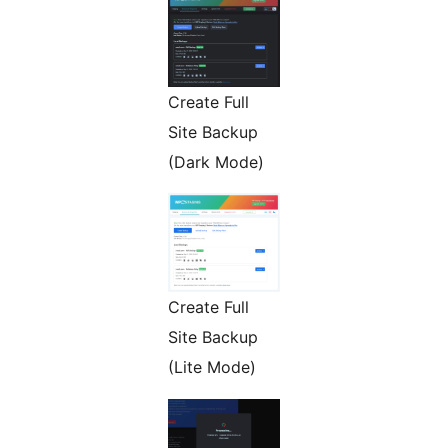
Create Full
Site Backup
(Dark Mode)
Create Full
Site Backup
(Lite Mode)