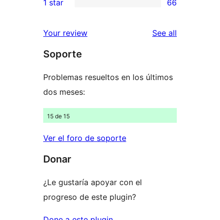
1 star
66
reviews
star
2-
66
reviews
star
1-
reviews
Your review
See all
reviews
star
Soporte
reviews
Problemas resueltos en los últimos
dos meses:
15 de 15
Ver el foro de soporte
Donar
¿Le gustaría apoyar con el
progreso de este plugin?
Done a este plugin