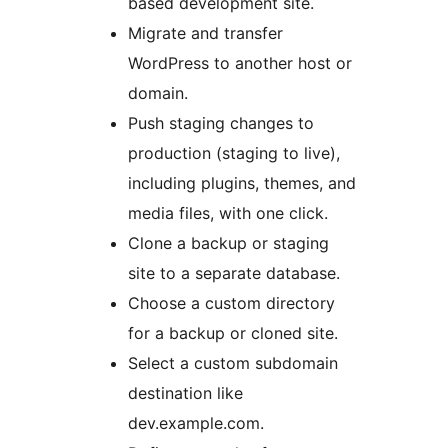
based development site.
Migrate and transfer
WordPress to another host or
domain.
Push staging changes to
production (staging to live),
including plugins, themes, and
media files, with one click.
Clone a backup or staging
site to a separate database.
Choose a custom directory
for a backup or cloned site.
Select a custom subdomain
destination like
dev.example.com.