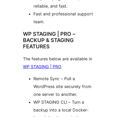
reliable, and fast.
Fast and professional support
team.
WP STAGING | PRO –
BACKUP & STAGING
FEATURES
The features below are available in
WP STAGING | PRO
.
Remote Sync – Pull a
WordPress site securely from
one server to another.
WP STAGING CLI – Turn a
backup into a local Docker-