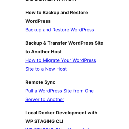
How to Backup and Restore
WordPress
Backup and Restore WordPress
Backup & Transfer WordPress Site
to Another Host
How to Migrate Your WordPress
Site to a New Host
Remote Sync
Pull a WordPress Site from One
Server to Another
Local Docker Development with
WP STAGING CLI