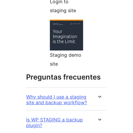
Login to
staging site
Staging demo
site
Preguntas frecuentes
Why should I use a staging
site and backup workflow?
Is WP STAGING a backup
plugin?