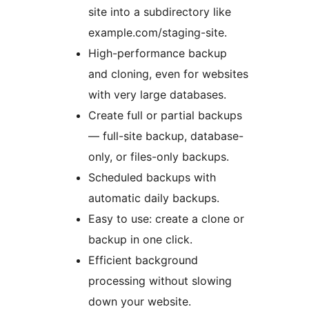
site into a subdirectory like
example.com/staging-site.
High-performance backup
and cloning, even for websites
with very large databases.
Create full or partial backups
— full-site backup, database-
only, or files-only backups.
Scheduled backups with
automatic daily backups.
Easy to use: create a clone or
backup in one click.
Efficient background
processing without slowing
down your website.