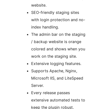
website.
SEO-friendly staging sites
with login protection and no-
index handling.
The admin bar on the staging
/ backup website is orange
colored and shows when you
work on the staging site.
Extensive logging features.
Supports Apache, Nginx,
Microsoft IIS, and LiteSpeed
Server.
Every release passes
extensive automated tests to
keep the plugin robust,