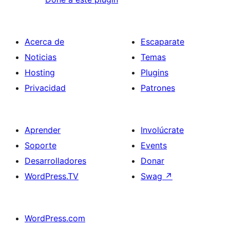
Acerca de
Escaparate
Noticias
Temas
Hosting
Plugins
Privacidad
Patrones
Aprender
Involúcrate
Soporte
Events
Desarrolladores
Donar
WordPress.TV
Swag
↗
WordPress.com