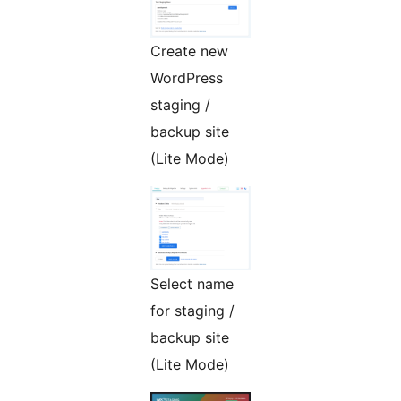
Create new
WordPress
staging /
backup site
(Lite Mode)
Select name
for staging /
backup site
(Lite Mode)