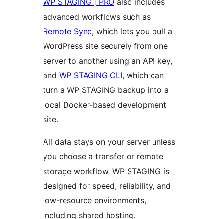
WP STAGING | PRO
also includes
advanced workflows such as
Remote Sync
, which lets you pull a
WordPress site securely from one
server to another using an API key,
and
WP STAGING CLI
, which can
turn a WP STAGING backup into a
local Docker-based development
site.
All data stays on your server unless
you choose a transfer or remote
storage workflow. WP STAGING is
designed for speed, reliability, and
low-resource environments,
including shared hosting.