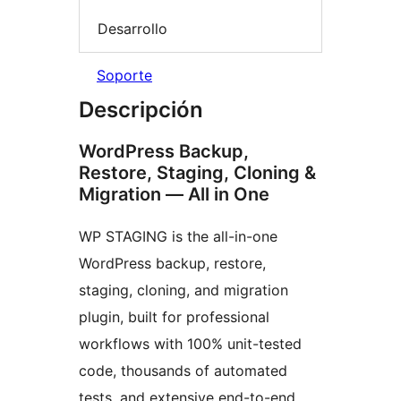
Desarrollo
Soporte
Descripción
WordPress Backup,
Restore, Staging, Cloning &
Migration — All in One
WP STAGING is the all-in-one
WordPress backup, restore,
staging, cloning, and migration
plugin, built for professional
workflows with 100% unit-tested
code, thousands of automated
tests, and extensive end-to-end