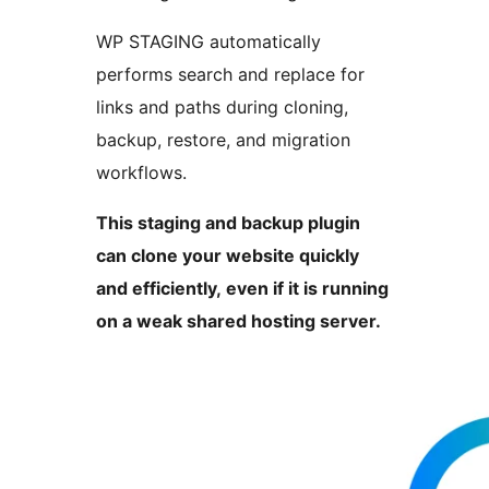
WP STAGING automatically
performs search and replace for
links and paths during cloning,
backup, restore, and migration
workflows.
This staging and backup plugin
can clone your website quickly
and efficiently, even if it is running
on a weak shared hosting server.