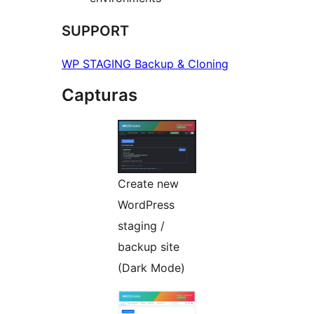
SUPPORT
WP STAGING Backup & Cloning
Capturas
Create new
WordPress
staging /
backup site
(Dark Mode)