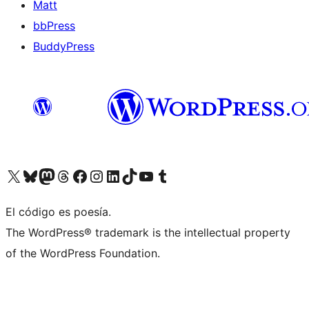
Matt
bbPress
BuddyPress
Visit our X (formerly Twitter) account
Visit our Bluesky account
Visita nuestra cuenta de Twitter
Visit our Threads account
Visita nuestra página de Facebook
Visite nuestra cuenta de Instagram
Visit our LinkedIn account
Visit our TikTok account
Visit our YouTube channel
Visit our Tumblr account
El código es poesía.
The WordPress® trademark is the intellectual property
of the WordPress Foundation.