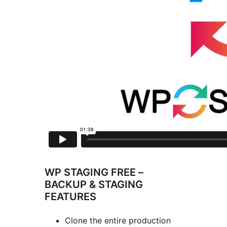
WP STAGING FREE –
BACKUP & STAGING
FEATURES
Clone the entire production