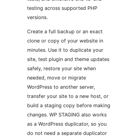
testing across supported PHP
versions.
Create a full backup or an exact
clone or copy of your website in
minutes. Use it to duplicate your
site, test plugin and theme updates
safely, restore your site when
needed, move or migrate
WordPress to another server,
transfer your site to a new host, or
build a staging copy before making
changes. WP STAGING also works
as a WordPress duplicator, so you
do not need a separate duplicator