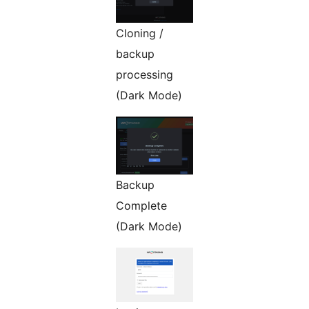
Cloning /
backup
processing
(Dark Mode)
Backup
Complete
(Dark Mode)