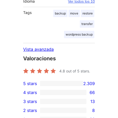
Idioma
Ver todos los 10
Tags
backup
move
restore
transfer
wordpress backup
Vista avanzada
Valoraciones
4.8
out of 5 stars.
5 stars
2.309
2.309
4 stars
66
5-
66
3 stars
13
star
4-
13
2 stars
8
reviews
star
3-
8