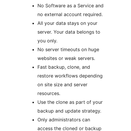
No Software as a Service and
no external account required.
All your data stays on your
server. Your data belongs to
you only.
No server timeouts on huge
websites or weak servers.
Fast backup, clone, and
restore workflows depending
on site size and server
resources.
Use the clone as part of your
backup and update strategy.
Only administrators can
access the cloned or backup