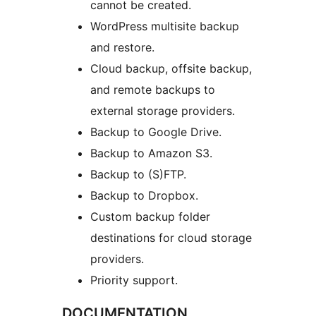
cannot be created.
WordPress multisite backup
and restore.
Cloud backup, offsite backup,
and remote backups to
external storage providers.
Backup to Google Drive.
Backup to Amazon S3.
Backup to (S)FTP.
Backup to Dropbox.
Custom backup folder
destinations for cloud storage
providers.
Priority support.
DOCUMENTATION