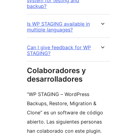
system for testing and
backup?
Is WP STAGING available in
multiple languages?
Can I give feedback for WP
STAGING?
Colaboradores y
desarrolladores
“WP STAGING – WordPress
Backups, Restore, Migration &
Clone” es un software de código
abierto. Las siguientes personas
han colaborado con este plugin.