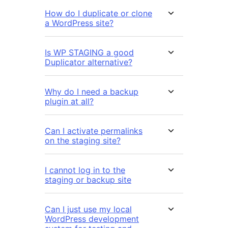
How do I duplicate or clone
a WordPress site?
Is WP STAGING a good
Duplicator alternative?
Why do I need a backup
plugin at all?
Can I activate permalinks
on the staging site?
I cannot log in to the
staging or backup site
Can I just use my local
WordPress development