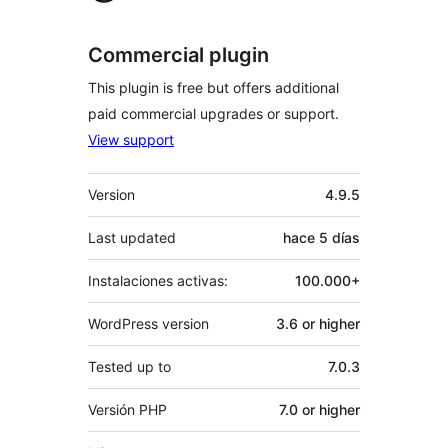
Commercial plugin
This plugin is free but offers additional
paid commercial upgrades or support.
View support
Meta
Version
4.9.5
Last updated
hace
5 días
Instalaciones activas:
100.000+
WordPress version
3.6 or higher
Tested up to
7.0.3
Versión PHP
7.0 or higher