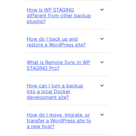
How is WP STAGING
different from other backup
plugins?
How do I back up and
restore a WordPress site?
What is Remote Sync in WP
STAGING Pro?
How can I turn a backup
into a local Docker
development site?
How do I move, migrate, or
transfer a WordPress site to
a new host?