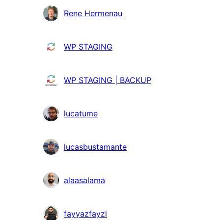
Colaboradores
Rene Hermenau
WP STAGING
WP STAGING | BACKUP
lucatume
lucasbustamante
alaasalama
fayyazfayzi