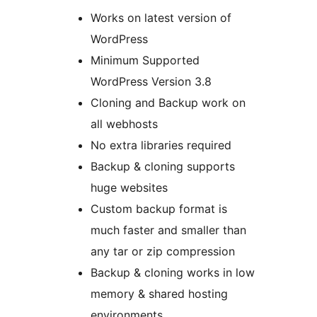
Works on latest version of
WordPress
Minimum Supported
WordPress Version 3.8
Cloning and Backup work on
all webhosts
No extra libraries required
Backup & cloning supports
huge websites
Custom backup format is
much faster and smaller than
any tar or zip compression
Backup & cloning works in low
memory & shared hosting
environments