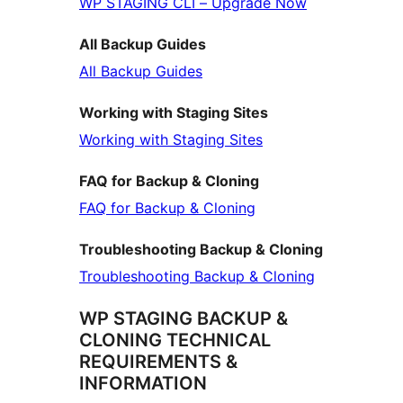
WP STAGING CLI – Upgrade Now
All Backup Guides
All Backup Guides
Working with Staging Sites
Working with Staging Sites
FAQ for Backup & Cloning
FAQ for Backup & Cloning
Troubleshooting Backup & Cloning
Troubleshooting Backup & Cloning
WP STAGING BACKUP &
CLONING TECHNICAL
REQUIREMENTS &
INFORMATION