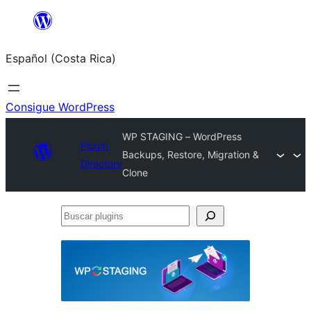
Saltar
al
Español (Costa Rica)
contenido
Consigue WordPress
WP STAGING – WordPress
Plugin
Backups, Restore, Migration &
Directory
Clone
Buscar
plugins