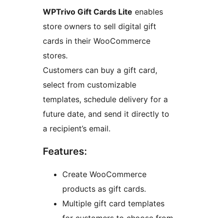
WPTrivo Gift Cards Lite
enables
store owners to sell digital gift
cards in their WooCommerce
stores.
Customers can buy a gift card,
select from customizable
templates, schedule delivery for a
future date, and send it directly to
a recipient’s email.
Features:
Create WooCommerce
products as gift cards.
Multiple gift card templates