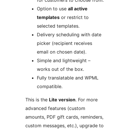
for customers to choose from.
Option to use
all active
templates
or restrict to
selected templates.
Delivery scheduling with date
picker (recipient receives
email on chosen date).
Simple and lightweight –
works out of the box.
Fully translatable and WPML
compatible.
This is the
Lite version
. For more
advanced features (custom
amounts, PDF gift cards, reminders,
custom messages, etc.), upgrade to