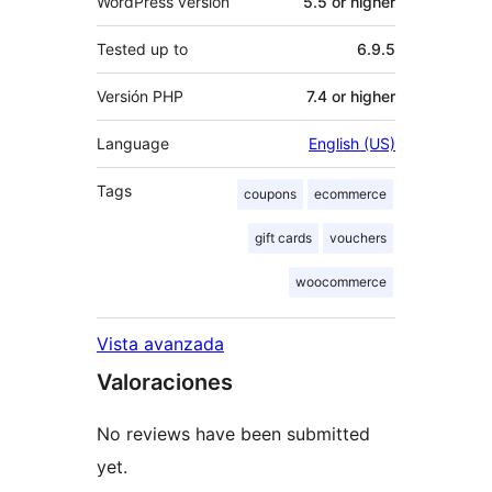
WordPress version
5.5 or higher
Tested up to
6.9.5
Versión PHP
7.4 or higher
Language
English (US)
Tags
coupons
ecommerce
gift cards
vouchers
woocommerce
Vista avanzada
Valoraciones
No reviews have been submitted
yet.