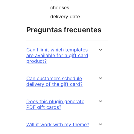
chooses
delivery date.
Preguntas frecuentes
Can I limit which templates
are available for a gift card
product?
Can customers schedule
delivery of the gift card?
Does this plugin generate
PDF gift cards?
Will it work with my theme?