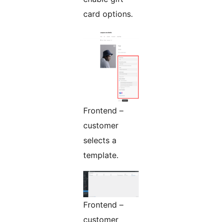
card options.
Frontend –
customer
selects a
template.
Frontend –
customer