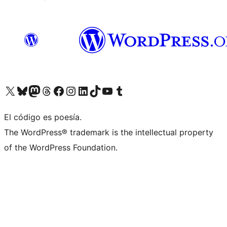
Visit our X (formerly Twitter) account
Visit our Bluesky account
Visita nuestra cuenta de Twitter
Visit our Threads account
Visita nuestra página de Facebook
Visite nuestra cuenta de Instagram
Visit our LinkedIn account
Visit our TikTok account
Visit our YouTube channel
Visit our Tumblr account
El código es poesía.
The WordPress® trademark is the intellectual property
of the WordPress Foundation.