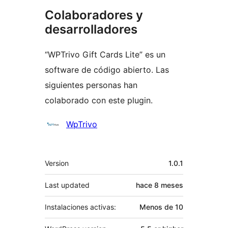
Colaboradores y
desarrolladores
“WPTrivo Gift Cards Lite” es un
software de código abierto. Las
siguientes personas han
colaborado con este plugin.
Colaboradores
WpTrivo
Meta
Version
1.0.1
Last updated
hace
8 meses
Instalaciones activas:
Menos de 10