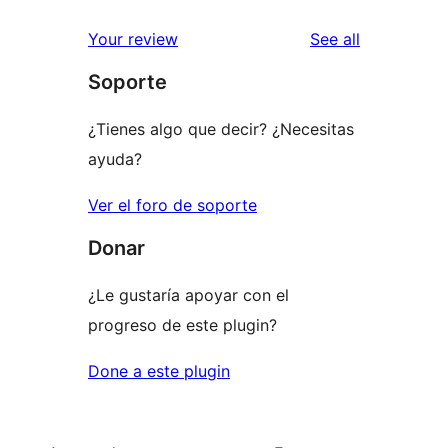
reviews
Your review
See all
Soporte
¿Tienes algo que decir? ¿Necesitas
ayuda?
Ver el foro de soporte
Donar
¿Le gustaría apoyar con el
progreso de este plugin?
Done a este plugin