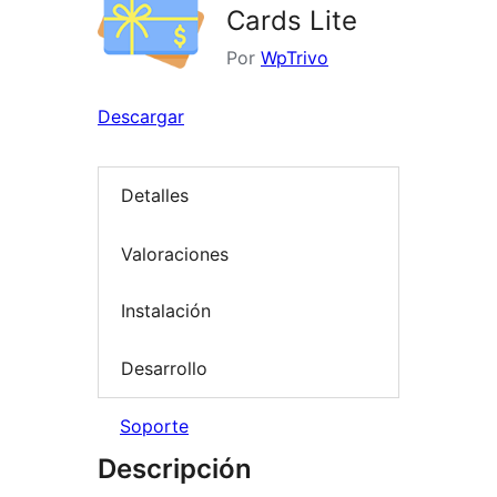
Cards Lite
Por
WpTrivo
Descargar
Detalles
Valoraciones
Instalación
Desarrollo
Soporte
Descripción