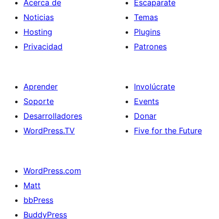
Acerca de
Escaparate
Noticias
Temas
Hosting
Plugins
Privacidad
Patrones
Aprender
Involúcrate
Soporte
Events
Desarrolladores
Donar
WordPress.TV
Five for the Future
WordPress.com
Matt
bbPress
BuddyPress