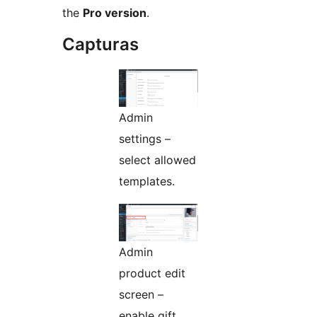
the
Pro version
.
Capturas
Admin
settings –
select allowed
templates.
Admin
product edit
screen –
enable gift