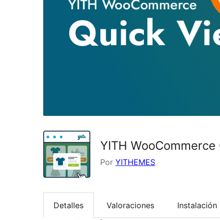
YITH WooCommerce 
Por
YITHEMES
Detalles
Valoraciones
Instalación