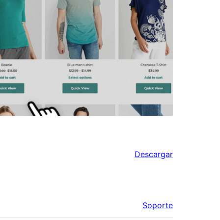
Descargar
Soporte