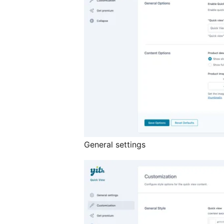
General settings