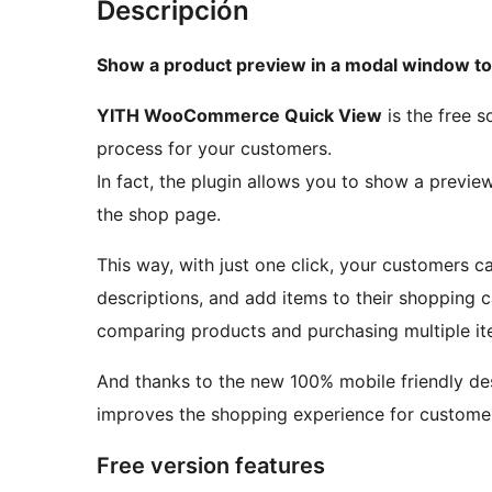
Descripción
Show a product preview in a modal window t
YITH WooCommerce Quick View
is the free s
process for your customers.
In fact, the plugin allows you to show a previe
the shop page.
This way, with just one click, your customers c
descriptions, and add items to their shopping c
comparing products and purchasing multiple it
And thanks to the new 100% mobile friendly 
improves the shopping experience for custome
Free version features