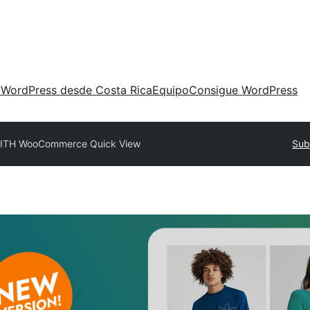
 WordPress desde Costa Rica
Equipo
Consigue WordPress
ITH WooCommerce Quick View
Sub