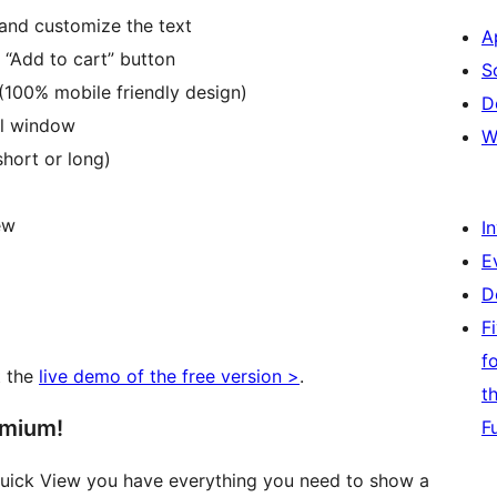
 and customize the text
A
 “Add to cart” button
S
(100% mobile friendly design)
D
al window
W
hort or long)
ew
I
E
D
F
f
t the
live demo of the free version >
.
t
emium!
F
uick View you have everything you need to show a