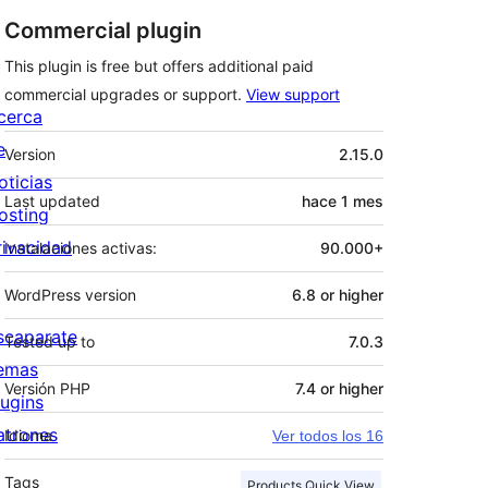
Commercial plugin
This plugin is free but offers additional paid
commercial upgrades or support.
View support
cerca
Meta
e
Version
2.15.0
oticias
Last updated
hace
1 mes
osting
rivacidad
Instalaciones activas:
90.000+
WordPress version
6.8 or higher
scaparate
Tested up to
7.0.3
emas
Versión PHP
7.4 or higher
lugins
atrones
Idioma
Ver todos los 16
Tags
Products Quick View