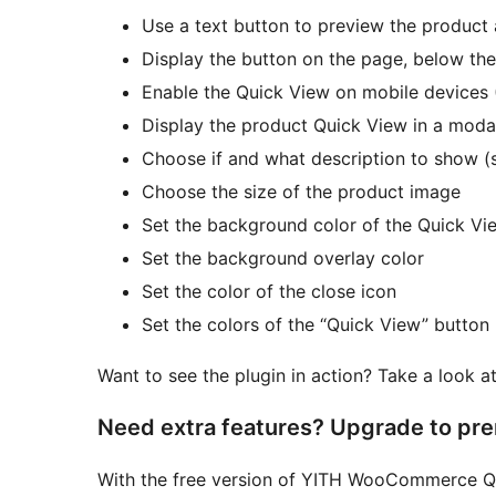
Use a text button to preview the product
Display the button on the page, below the
Enable the Quick View on mobile devices 
Display the product Quick View in a mod
Choose if and what description to show (s
Choose the size of the product image
Set the background color of the Quick Vi
Set the background overlay color
Set the color of the close icon
Set the colors of the “Quick View” button
Want to see the plugin in action? Take a look a
Need extra features? Upgrade to pr
With the free version of YITH WooCommerce Q