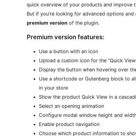
quick overview of your products and improve t
But if you’re looking for advanced options an
premium version
of the plugin.
Premium version features:
Use a button with an icon
Upload a custom icon for the “Quick View
Display the button when hovering over th
Use a shortcode or Gutenberg block to al
in your store
Show the product Quick View in a cascadin
Select an opening animation
Configure modal window height and widt
Enable product navigation
Choose which product information to show 