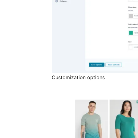
Customization options