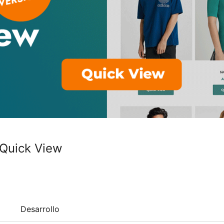
Quick View
Desarrollo