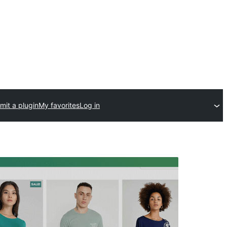
mit a plugin
My favorites
Log in