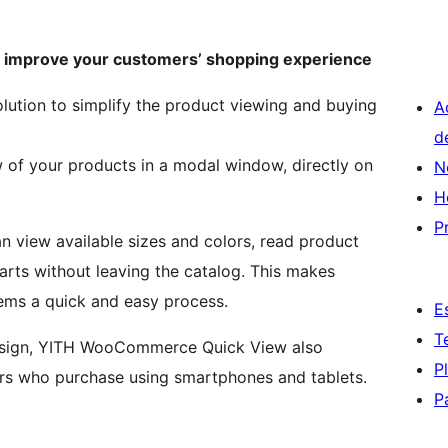
o improve your customers’ shopping experience
olution to simplify the product viewing and buying
A
d
w of your products in a modal window, directly on
N
H
P
an view available sizes and colors, read product
arts without leaving the catalog. This makes
ems a quick and easy process.
E
T
design, YITH WooCommerce Quick View also
P
rs who purchase using smartphones and tablets.
P