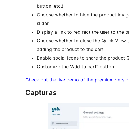
button, etc.)
Choose whether to hide the product image g
slider
Display a link to redirect the user to the 
Choose whether to close the Quick View o
adding the product to the cart
Enable social icons to share the product 
Customize the “Add to cart” button
Check out the live demo of the premium versio
Capturas