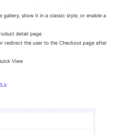
allery, show it in a classic style, or enable a
product detail page
r redirect the user to the Checkout page after
Quick View
n >