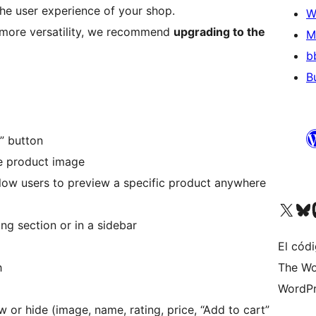
he user experience of your shop.
W
d more versatility, we recommend
upgrading to the
M
b
B
” button
e product image
low users to preview a specific product anywhere
Visit our X (formerly 
Visit ou
Vi
g section or in a sidebar
El códi
h
The Wo
WordPr
or hide (image, name, rating, price, “Add to cart”