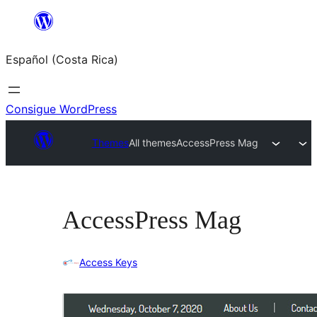
Saltar
al
Español (Costa Rica)
contenido
Consigue WordPress
Themes
All themes
AccessPress Mag
AccessPress Mag
Access Keys