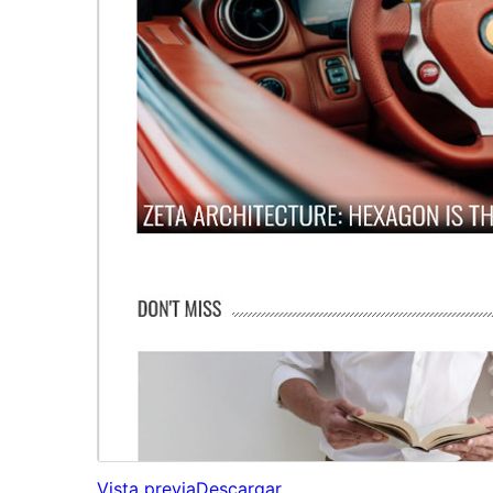
Vista previa
Descargar