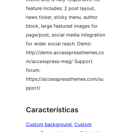
feature includes: 2 post layout,
news ticker, sticky menu, author
block, large featured images for
page/post, social media integration
for wider social reach. Demo:
http://demo.accesspressthemes.co
m/accesspress-mag/ Support
forum:
https://accesspressthemes.com/su
pport/
Características
Custom background
, 
Custom