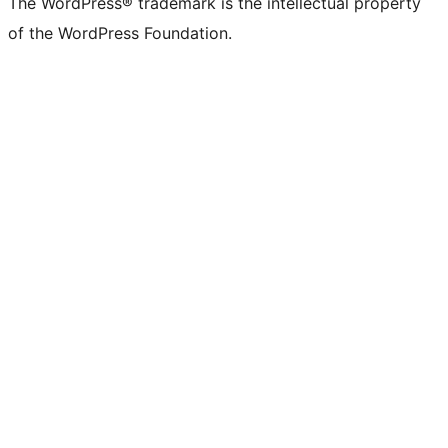
The WordPress® trademark is the intellectual property
of the WordPress Foundation.