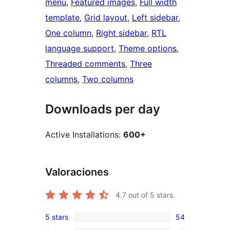
menu
, 
Featured images
, 
Full width
template
, 
Grid layout
, 
Left sidebar
, 
One column
, 
Right sidebar
, 
RTL
language support
, 
Theme options
, 
Threaded comments
, 
Three
columns
, 
Two columns
Downloads per day
Active Installations:
600+
Valoraciones
4.7
out of 5 stars.
5 stars
54
54