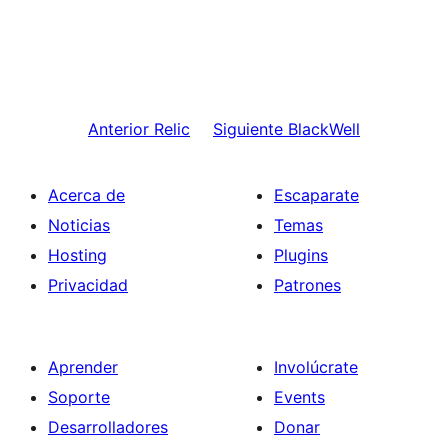
Anterior
Relic
Siguiente
BlackWell
Acerca de
Escaparate
Noticias
Temas
Hosting
Plugins
Privacidad
Patrones
Aprender
Involúcrate
Soporte
Events
Desarrolladores
Donar