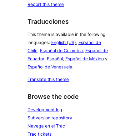
Report this theme
Traducciones
This theme is available in the following
languages:
English (US)
,
Español de
Chile
,
Español de Colombia
,
Español de
Ecuador
,
Español
,
Español de México
y
Español de Venezuela
.
Translate this theme
Browse the code
Development log
Subversion repository
Navega en el Trac
Trac tickets