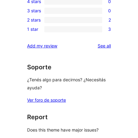
4 stars
0
5-
0
3 stars
0
star
4-
0
reviews
2 stars
2
star
3-
2
reviews
1 star
3
star
2-
3
reviews
star
1-
reviews
Add my review
See all
reviews
star
reviews
Soporte
¿Tenés algo para decirnos? ¿Necesitás
ayuda?
Ver foro de soporte
Report
Does this theme have major issues?