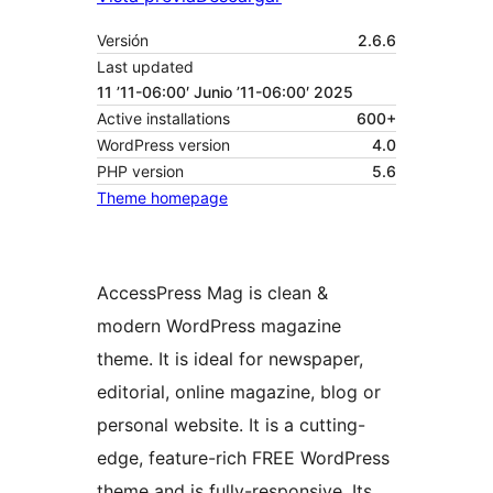
Versión
2.6.6
Last updated
11 ’11-06:00′ Junio ’11-06:00′ 2025
Active installations
600+
WordPress version
4.0
PHP version
5.6
Theme homepage
AccessPress Mag is clean &
modern WordPress magazine
theme. It is ideal for newspaper,
editorial, online magazine, blog or
personal website. It is a cutting-
edge, feature-rich FREE WordPress
theme and is fully-responsive. Its