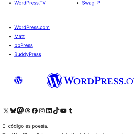
WordPress.TV
Swag
↗
WordPress.com
Matt
bbPress
BuddyPress
Visit our X (formerly Twitter) account
Visit our Bluesky account
Visita nuestra cuenta de Twitter
Visit our Threads account
Visita nuestra página de Facebook
Visite nuestra cuenta de Instagram
Visit our LinkedIn account
Visit our TikTok account
Visit our YouTube channel
Visit our Tumblr account
El código es poesía.